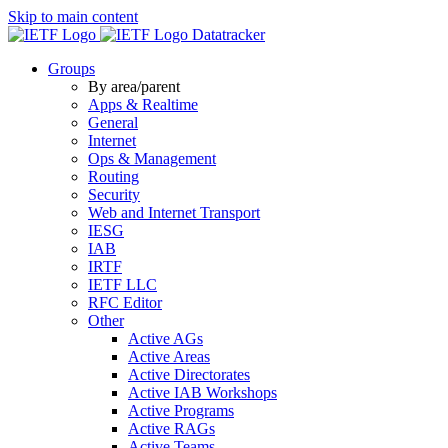
Skip to main content
Datatracker
Groups
By area/parent
Apps & Realtime
General
Internet
Ops & Management
Routing
Security
Web and Internet Transport
IESG
IAB
IRTF
IETF LLC
RFC Editor
Other
Active AGs
Active Areas
Active Directorates
Active IAB Workshops
Active Programs
Active RAGs
Active Teams