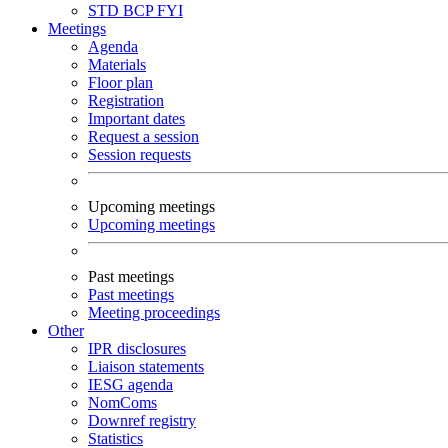
STD
BCP
FYI
Meetings
Agenda
Materials
Floor plan
Registration
Important dates
Request a session
Session requests
Upcoming meetings
Upcoming meetings
Past meetings
Past meetings
Meeting proceedings
Other
IPR disclosures
Liaison statements
IESG agenda
NomComs
Downref registry
Statistics