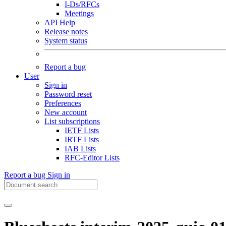
I-Ds/RFCs
Meetings
API Help
Release notes
System status
Report a bug
User
Sign in
Password reset
Preferences
New account
List subscriptions
IETF Lists
IRTF Lists
IAB Lists
RFC-Editor Lists
Report a bug
Sign in