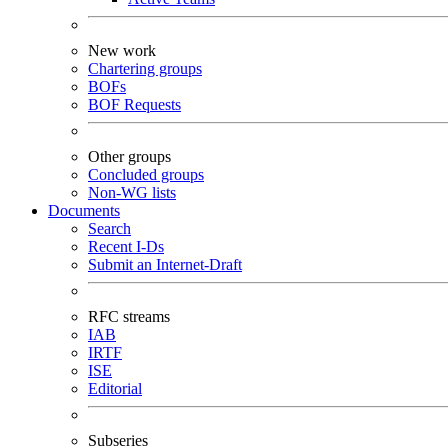
New work
Chartering groups
BOFs
BOF Requests
Other groups
Concluded groups
Non-WG lists
Documents
Search
Recent I-Ds
Submit an Internet-Draft
RFC streams
IAB
IRTF
ISE
Editorial
Subseries