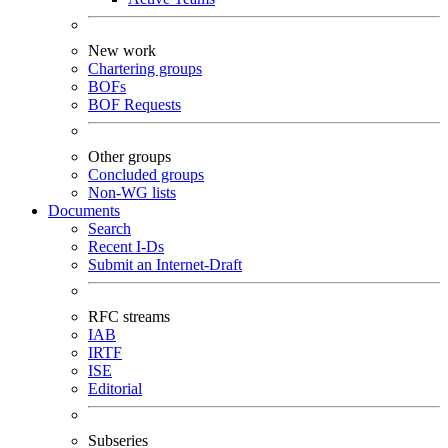
New work
Chartering groups
BOFs
BOF Requests
Other groups
Concluded groups
Non-WG lists
Documents
Search
Recent I-Ds
Submit an Internet-Draft
RFC streams
IAB
IRTF
ISE
Editorial
Subseries