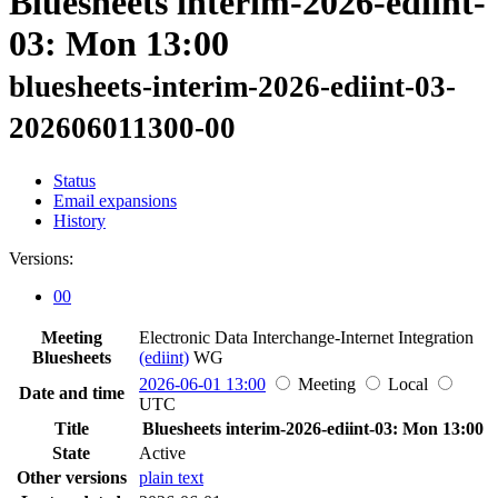
Bluesheets interim-2026-ediint-
03: Mon 13:00
bluesheets-interim-2026-ediint-03-
202606011300-00
Status
Email expansions
History
Versions:
00
Meeting
Electronic Data Interchange-Internet Integration
Bluesheets
(ediint)
WG
2026-06-01 13:00
Meeting
Local
Date and time
UTC
Title
Bluesheets interim-2026-ediint-03: Mon 13:00
State
Active
Other versions
plain text