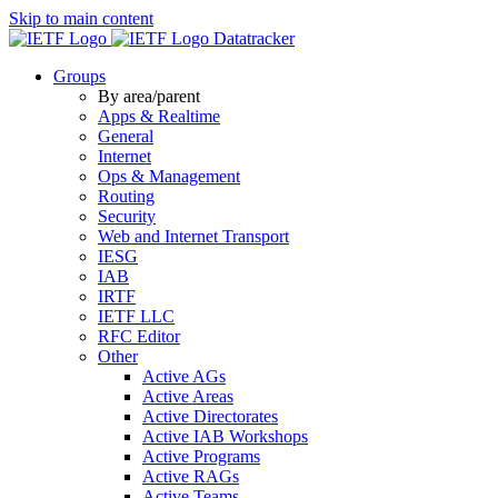
Skip to main content
Datatracker
Groups
By area/parent
Apps & Realtime
General
Internet
Ops & Management
Routing
Security
Web and Internet Transport
IESG
IAB
IRTF
IETF LLC
RFC Editor
Other
Active AGs
Active Areas
Active Directorates
Active IAB Workshops
Active Programs
Active RAGs
Active Teams