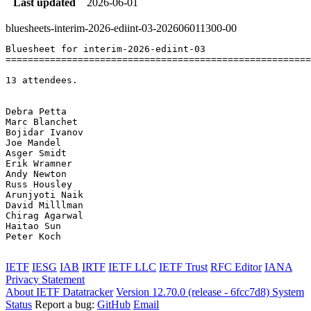
Last updated
2026-06-01
bluesheets-interim-2026-ediint-03-202606011300-00
Bluesheet for interim-2026-ediint-03

=======================================================
13 attendees.

Debra Petta	

Marc Blanchet	

Bojidar Ivanov	

Joe Mandel	

Asger Smidt	

Erik Wramner	

Andy Newton	

Russ Housley	

Arunjyoti Naik	

David Milllman	

Chirag Agarwal	

Haitao Sun	

Peter Koch	

IETF
IESG
IAB
IRTF
IETF LLC
IETF Trust
RFC Editor
IANA
Privacy Statement
About IETF Datatracker
Version 12.70.0 (release - 6fcc7d8)
System
Status
Report a bug:
GitHub
Email