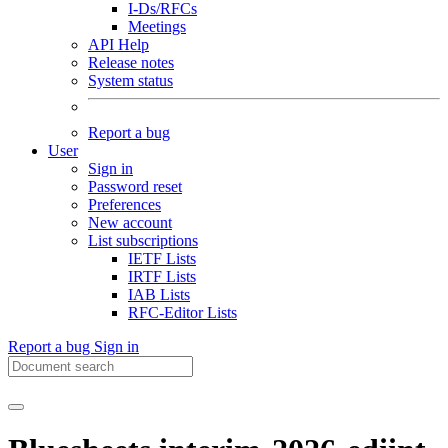
I-Ds/RFCs
Meetings
API Help
Release notes
System status
Report a bug
User
Sign in
Password reset
Preferences
New account
List subscriptions
IETF Lists
IRTF Lists
IAB Lists
RFC-Editor Lists
Report a bug
Sign in