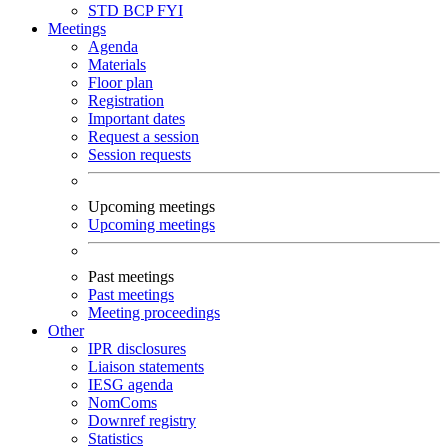
STD
BCP
FYI
Meetings
Agenda
Materials
Floor plan
Registration
Important dates
Request a session
Session requests
Upcoming meetings
Upcoming meetings
Past meetings
Past meetings
Meeting proceedings
Other
IPR disclosures
Liaison statements
IESG agenda
NomComs
Downref registry
Statistics