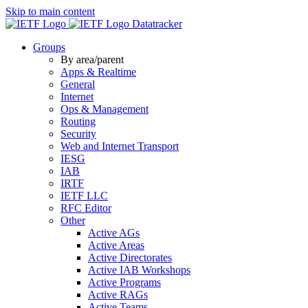
Skip to main content
Datatracker
Groups
By area/parent
Apps & Realtime
General
Internet
Ops & Management
Routing
Security
Web and Internet Transport
IESG
IAB
IRTF
IETF LLC
RFC Editor
Other
Active AGs
Active Areas
Active Directorates
Active IAB Workshops
Active Programs
Active RAGs
Active Teams