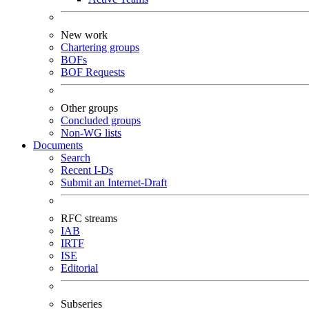
New work
Chartering groups
BOFs
BOF Requests
Other groups
Concluded groups
Non-WG lists
Documents
Search
Recent I-Ds
Submit an Internet-Draft
RFC streams
IAB
IRTF
ISE
Editorial
Subseries