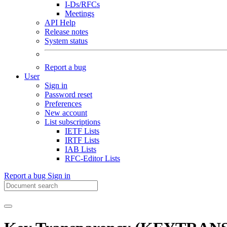
I-Ds/RFCs
Meetings
API Help
Release notes
System status
Report a bug
User
Sign in
Password reset
Preferences
New account
List subscriptions
IETF Lists
IRTF Lists
IAB Lists
RFC-Editor Lists
Report a bug
Sign in