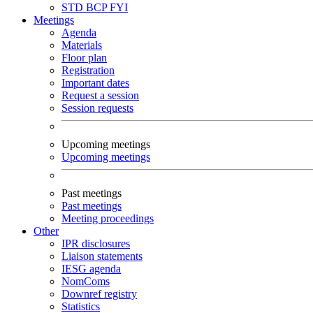
STD
BCP
FYI
Meetings
Agenda
Materials
Floor plan
Registration
Important dates
Request a session
Session requests
Upcoming meetings
Upcoming meetings
Past meetings
Past meetings
Meeting proceedings
Other
IPR disclosures
Liaison statements
IESG agenda
NomComs
Downref registry
Statistics