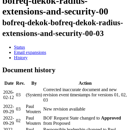
bofreq-dekok-radius-
extensions-and-security-00
bofreq-dekok-bofreq-dekok-radius-
extensions-and-security-00-03
Status
Email expansions
History
Document history
Date
Rev.
By
Action
Corrected inaccurate document and new
2026-
03
(System)
revision event timestamps for versions 01, 02,
02-12
03
2022-
Paul
03
New revision available
09-29
Wouters
2022-
Paul
BOF Request State changed to
Approved
02
09-29
Wouters
from Proposed
2022-
Paul
Responsible leadership changed to Paul