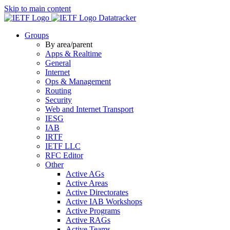
Skip to main content
Datatracker
Groups
By area/parent
Apps & Realtime
General
Internet
Ops & Management
Routing
Security
Web and Internet Transport
IESG
IAB
IRTF
IETF LLC
RFC Editor
Other
Active AGs
Active Areas
Active Directorates
Active IAB Workshops
Active Programs
Active RAGs
Active Teams