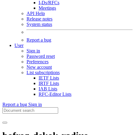
I-Ds/RFCs
Meetings
API Help
Release notes
System status
Report a bug
User
Sign in
Password reset
Preferences
New account
List subscriptions
IETF Lists
IRTF Lists
IAB Lists
RFC-Editor Lists
Report a bug
Sign in