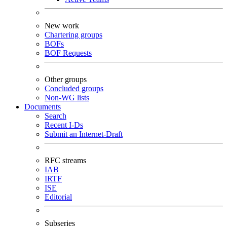
New work
Chartering groups
BOFs
BOF Requests
Other groups
Concluded groups
Non-WG lists
Documents
Search
Recent I-Ds
Submit an Internet-Draft
RFC streams
IAB
IRTF
ISE
Editorial
Subseries