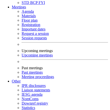
STD
BCP
FYI
Meetings
Agenda
Materials
Floor plan
Registration
Important dates
Request a session
Session requests
Upcoming meetings
Upcoming meetings
Past meetings
Past meetings
Meeting proceedings
Other
IPR disclosures
Liaison statements
IESG agenda
NomComs
Downref registry
Statistics