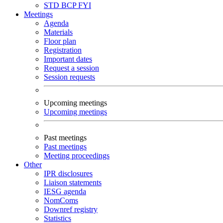
STD
BCP
FYI
Meetings
Agenda
Materials
Floor plan
Registration
Important dates
Request a session
Session requests
Upcoming meetings
Upcoming meetings
Past meetings
Past meetings
Meeting proceedings
Other
IPR disclosures
Liaison statements
IESG agenda
NomComs
Downref registry
Statistics