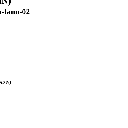
NN)
n-fann-02
(FANN)