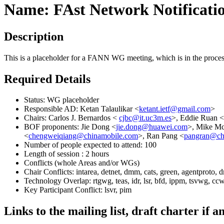
Name: FAst Network Notificat
Description
This is a placeholder for a FANN WG meeting, which is in the process
Required Details
Status: WG placeholder
Responsible AD: Ketan Talaulikar <
ketant.ietf@gmail.com
>
Chairs: Carlos J. Bernardos <
cjbc@it.uc3m.es
>, Eddie Ruan <
BOF proponents: Jie Dong <
jie.dong@huawei.com
>, Mike Mc
<
chengweiqiang@chinamobile.com
>, Ran Pang <
pangran@ch
Number of people expected to attend: 100
Length of session : 2 hours
Conflicts (whole Areas and/or WGs)
Chair Conflicts: intarea, detnet, dmm, cats, green, agentproto, 
Technology Overlap: rtgwg, teas, idr, lsr, bfd, ippm, tsvwg, cc
Key Participant Conflict: lsvr, pim
Links to the mailing list, draft charter if a