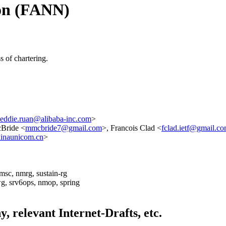
ion (FANN)
 of chartering.
eddie.ruan@alibaba-inc.com
>
Bride <
mmcbride7@gmail.com
>, Francois Clad <
fclad.ietf@gmail.c
inaunicom.cn
>
dmsc, nmrg, sustain-rg
wg, srv6ops, nmop, spring
ny, relevant Internet-Drafts, etc.