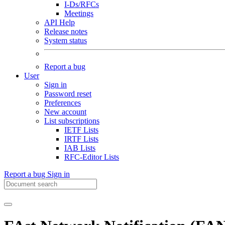
I-Ds/RFCs
Meetings
API Help
Release notes
System status
Report a bug
User
Sign in
Password reset
Preferences
New account
List subscriptions
IETF Lists
IRTF Lists
IAB Lists
RFC-Editor Lists
Report a bug
Sign in