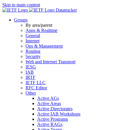
Skip to main content
Datatracker
Groups
By area/parent
Apps & Realtime
General
Internet
Ops & Management
Routing
Security
Web and Internet Transport
IESG
IAB
IRTF
IETF LLC
RFC Editor
Other
Active AGs
Active Areas
Active Directorates
Active IAB Workshops
Active Programs
Active RAGs
Active Teams