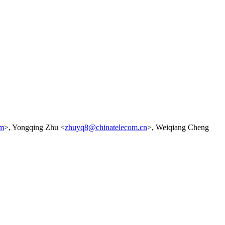
om
>, Yongqing Zhu <
zhuyq8@chinatelecom.cn
>, Weiqiang Cheng