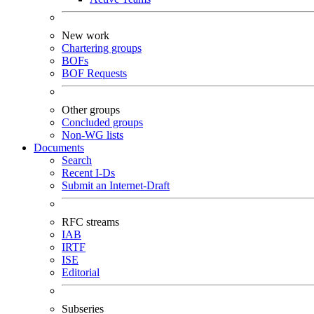
New work
Chartering groups
BOFs
BOF Requests
Other groups
Concluded groups
Non-WG lists
Documents
Search
Recent I-Ds
Submit an Internet-Draft
RFC streams
IAB
IRTF
ISE
Editorial
Subseries