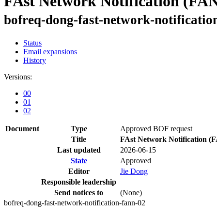
FAst Network Notification (FA
bofreq-dong-fast-network-notificatio
Status
Email expansions
History
Versions:
00
01
02
Document
Type
Approved BOF request
Title
FAst Network Notification 
Last updated
2026-06-15
State
Approved
Editor
Jie Dong
Responsible leadership
Send notices to
(None)
bofreq-dong-fast-network-notification-fann-02