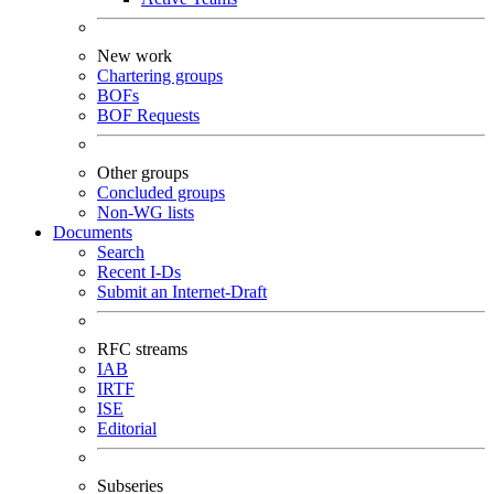
New work
Chartering groups
BOFs
BOF Requests
Other groups
Concluded groups
Non-WG lists
Documents
Search
Recent I-Ds
Submit an Internet-Draft
RFC streams
IAB
IRTF
ISE
Editorial
Subseries