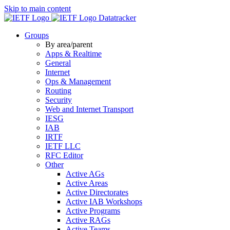
Skip to main content
Datatracker
Groups
By area/parent
Apps & Realtime
General
Internet
Ops & Management
Routing
Security
Web and Internet Transport
IESG
IAB
IRTF
IETF LLC
RFC Editor
Other
Active AGs
Active Areas
Active Directorates
Active IAB Workshops
Active Programs
Active RAGs
Active Teams