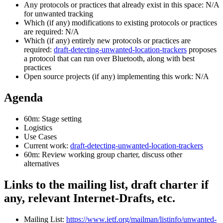
Any protocols or practices that already exist in this space: N/A
for unwanted tracking
Which (if any) modifications to existing protocols or practices
are required: N/A
Which (if any) entirely new protocols or practices are
required:
draft-detecting-unwanted-location-trackers
proposes
a protocol that can run over Bluetooth, along with best
practices
Open source projects (if any) implementing this work: N/A
Agenda
60m: Stage setting
Logistics
Use Cases
Current work:
draft-detecting-unwanted-location-trackers
60m: Review working group charter, discuss other
alternatives
Links to the mailing list, draft charter if
any, relevant Internet-Drafts, etc.
Mailing List:
https://www.ietf.org/mailman/listinfo/unwanted-