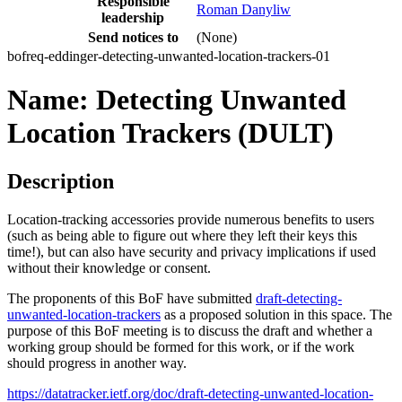
Responsible
Roman Danyliw
leadership
Send notices to
(None)
bofreq-eddinger-detecting-unwanted-location-trackers-01
Name: Detecting Unwanted
Location Trackers (DULT)
Description
Location-tracking accessories provide numerous benefits to users
(such as being able to figure out where they left their keys this
time!), but can also have security and privacy implications if used
without their knowledge or consent.
The proponents of this BoF have submitted
draft-detecting-
unwanted-location-trackers
as a proposed solution in this space. The
purpose of this BoF meeting is to discuss the draft and whether a
working group should be formed for this work, or if the work
should progress in another way.
https://datatracker.ietf.org/doc/draft-detecting-unwanted-location-