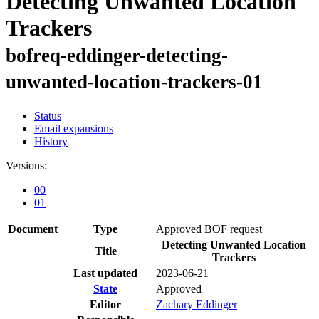
Detecting Unwanted Location
Trackers
bofreq-eddinger-detecting-
unwanted-location-trackers-01
Status
Email expansions
History
Versions:
00
01
Document
Type
Approved BOF request
Detecting Unwanted Location
Title
Trackers
Last updated
2023-06-21
State
Approved
Editor
Zachary Eddinger