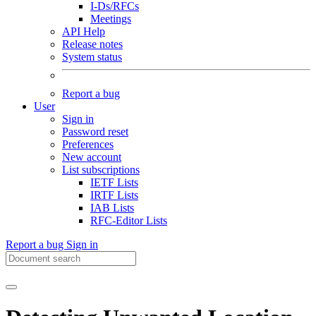
I-Ds/RFCs
Meetings
API Help
Release notes
System status
Report a bug
User
Sign in
Password reset
Preferences
New account
List subscriptions
IETF Lists
IRTF Lists
IAB Lists
RFC-Editor Lists
Report a bug
Sign in