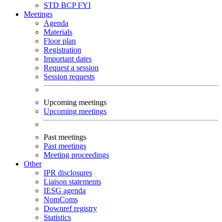
STD
BCP
FYI
Meetings
Agenda
Materials
Floor plan
Registration
Important dates
Request a session
Session requests
Upcoming meetings
Upcoming meetings
Past meetings
Past meetings
Meeting proceedings
Other
IPR disclosures
Liaison statements
IESG agenda
NomComs
Downref registry
Statistics