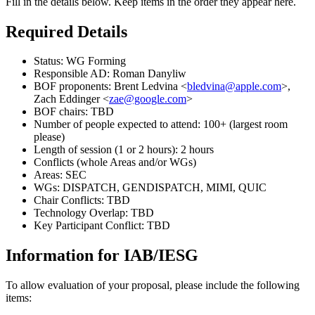
Fill in the details below. Keep items in the order they appear here.
Required Details
Status: WG Forming
Responsible AD: Roman Danyliw
BOF proponents: Brent Ledvina <
bledvina@apple.com
>,
Zach Eddinger <
zae@google.com
>
BOF chairs: TBD
Number of people expected to attend: 100+ (largest room
please)
Length of session (1 or 2 hours): 2 hours
Conflicts (whole Areas and/or WGs)
Areas: SEC
WGs: DISPATCH, GENDISPATCH, MIMI, QUIC
Chair Conflicts: TBD
Technology Overlap: TBD
Key Participant Conflict: TBD
Information for IAB/IESG
To allow evaluation of your proposal, please include the following
items: