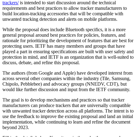
trackers/
is intended to start discussion around the technical
requirements and best practices to allow tracker manufacturers to
build location-tracking accessories that will be compatible with
unwanted tracking detection and alerts on mobile platforms.
While the proposal does include Bluetooth specifics, it is a more
general proposal around best practices for policies, features, and
rationale for prioritizing the development of features that are best for
protecting users. IETF has many members and groups that have
played a part in ensuring specifications are built with user safety and
protection in mind, and IETF is an organization that is well-suited to
discuss, debate, and refine this proposal.
The authors (from Google and Apple) have developed interest from
across several other companies within the industry (Tile, Samsung,
Chipolo, Pebblebee) and advocacy groups (NNEDV, CDT), but
would like further discussion and input from the IETF community.
The goal is to develop mechanisms and practices so that tracker
manufacturers can produce trackers that are universally compatible
with unwanted tracker detection across all platforms. The intent is to
use the feedback to improve the existing proposal and land an initial
implementation, while continuing to learn and refine the document
beyond 2023.