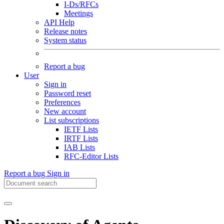
I-Ds/RFCs
Meetings
API Help
Release notes
System status
Report a bug
User
Sign in
Password reset
Preferences
New account
List subscriptions
IETF Lists
IRTF Lists
IAB Lists
RFC-Editor Lists
Report a bug
Sign in