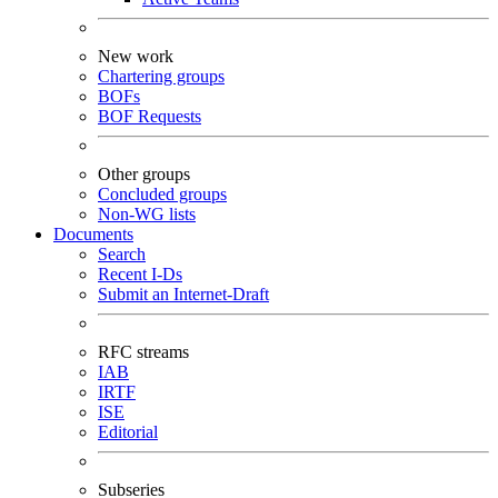
New work
Chartering groups
BOFs
BOF Requests
Other groups
Concluded groups
Non-WG lists
Documents
Search
Recent I-Ds
Submit an Internet-Draft
RFC streams
IAB
IRTF
ISE
Editorial
Subseries