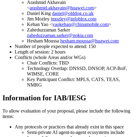
Arashmid Akhavain
<
arashmid.akhavain@huawei.com
>
Daniel King
daniel@olddog.co.uk
Jim Mozley
jmozley@infoblox.com
Kehan Yao <
yaokehan@chinamobile.com
>
Zaheduzzaman Sarker
zaheduzzaman.sarker@nokia.com
Hesham Moussa
hesham.moussa@huawei.com
Number of people expected to attend: 150
Length of session: 2 hours
Conflicts (whole Areas and/or WGs)
Chair Conflicts: TBD
Technology Overlap: DNSSD, DNSOP, ACP-BoF,
WIMSE, CORE
Key Participant Conflict: MPLS, CATS, TEAS,
NMRG
Information for IAB/IESG
To allow evaluation of your proposal, please include the following
items:
Any protocols or practices that already exist in this space
Semi-private AI agent-to-agent ecosystems include