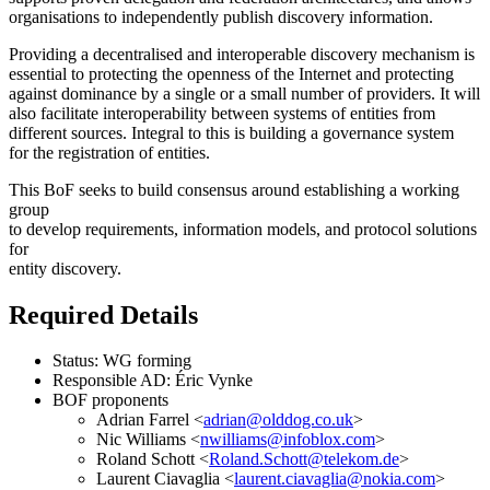
organisations to independently publish discovery information.
Providing a decentralised and interoperable discovery mechanism is
essential to protecting the openness of the Internet and protecting
against dominance by a single or a small number of providers. It will
also facilitate interoperability between systems of entities from
different sources. Integral to this is building a governance system
for the registration of entities.
This BoF seeks to build consensus around establishing a working
group
to develop requirements, information models, and protocol solutions
for
entity discovery.
Required Details
Status: WG forming
Responsible AD: Éric Vynke
BOF proponents
Adrian Farrel <
adrian@olddog.co.uk
>
Nic Williams <
nwilliams@infoblox.com
>
Roland Schott <
Roland.Schott@telekom.de
>
Laurent Ciavaglia <
laurent.ciavaglia@nokia.com
>