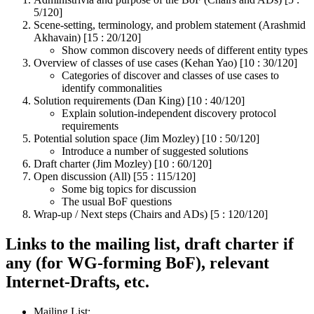
5/120]
Scene-setting, terminology, and problem statement (Arashmid
Akhavain) [15 : 20/120]
Show common discovery needs of different entity types
Overview of classes of use cases (Kehan Yao) [10 : 30/120]
Categories of discover and classes of use cases to
identify commonalities
Solution requirements (Dan King) [10 : 40/120]
Explain solution-independent discovery protocol
requirements
Potential solution space (Jim Mozley) [10 : 50/120]
Introduce a number of suggested solutions
Draft charter (Jim Mozley) [10 : 60/120]
Open discussion (All) [55 : 115/120]
Some big topics for discussion
The usual BoF questions
Wrap-up / Next steps (Chairs and ADs) [5 : 120/120]
Links to the mailing list, draft charter if
any (for WG-forming BoF), relevant
Internet-Drafts, etc.
Mailing List: