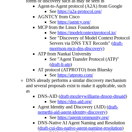
forms of discovery such as may be seen in
Agent-to-Agent protocol (A2A) from Google
See
https://a2a-protocol.org/
AGNTCY from Cisco
See
https://agntcy.org/
MCP from the Linux Foundation
See
https://modelcontextprotocol.io/
See "Discovery of Model Context Protocol
Servers via DNS TXT Records" (
draft-
morrison-mcp-dns-discovery
)
ATP from Nankai University
See "Agent Transfer Protocol (ATP)"
(
draft-li-atp
)
AT protocol (ATPROTO) from Bluesky
See
https://atproto.com/
DNS already performs a similar discovery mechanism
and several proposals exist to make it applicable, such
as
DNS-AID (
draft-mozleywilliams-dnsop-dnsaid
)
See
https://dns-aid.org/
Agent Identity and Discovery (AID) (
draft-
nemethi-aid-agent-identity-discovery
)
See
https://agentcommunity.org/
DNS-Native AI Agent Naming and Resolution
(
draft-cui-dns-native-agent-naming-resolution
)