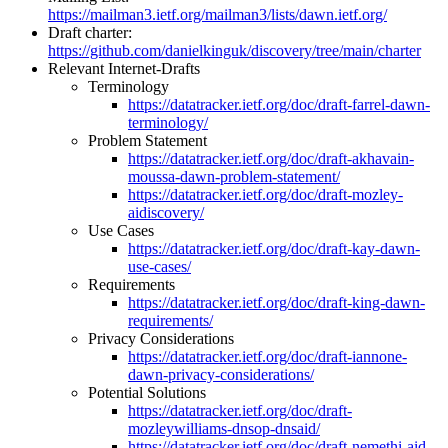
https://mailman3.ietf.org/mailman3/lists/dawn.ietf.org/
Draft charter:
https://github.com/danielkinguk/discovery/tree/main/charter
Relevant Internet-Drafts
Terminology
https://datatracker.ietf.org/doc/draft-farrel-dawn-
terminology/
Problem Statement
https://datatracker.ietf.org/doc/draft-akhavain-
moussa-dawn-problem-statement/
https://datatracker.ietf.org/doc/draft-mozley-
aidiscovery/
Use Cases
https://datatracker.ietf.org/doc/draft-kay-dawn-
use-cases/
Requirements
https://datatracker.ietf.org/doc/draft-king-dawn-
requirements/
Privacy Considerations
https://datatracker.ietf.org/doc/draft-iannone-
dawn-privacy-considerations/
Potential Solutions
https://datatracker.ietf.org/doc/draft-
mozleywilliams-dnsop-dnsaid/
https://datatracker.ietf.org/doc/draft-nemethi-aid-