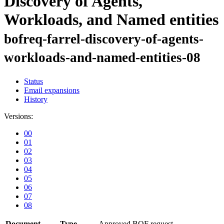
Discovery of Agents,
Workloads, and Named entities
bofreq-farrel-discovery-of-agents-
workloads-and-named-entities-08
Status
Email expansions
History
Versions:
00
01
02
03
04
05
06
07
08
Document
Type
Approved BOF request