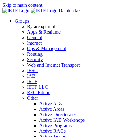
Skip to main content
Datatracker
Groups
By area/parent
Apps & Realtime
General
Internet
Ops & Management
Routing
Security
Web and Internet Transport
IESG
IAB
IRTF
IETF LLC
RFC Editor
Other
Active AGs
Active Areas
Active Directorates
Active IAB Workshops
Active Programs
Active RAGs
Active Teams