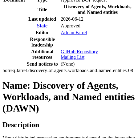
Discovery of Agents, Workloads,
Title
and Named entities
Last updated
2026-06-12
State
Approved
Editor
Adrian Farrel
Responsible
leadership
Additional
GitHub Repository
resources
Mailing List
Send notices to
(None)
bofreq-farrel-discovery-of-agents-workloads-and-named-entities-08
Name: Discovery of Agents,
Workloads, and Named entities
(DAWN)
Description
Many distributed processing environments depend on the interaction