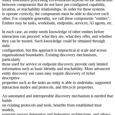
between components that do not have pre-configured capability,
location, or reachability relationships. In order for these systems
to operate correctly, the components must be able to discover each
other. For complete generality, we call these components "entities".
Entities may be tasks, workloads, endpoints, services, AI agents, etc.
In each case, an entity needs knowledge of other entities before
interaction can proceed: what they are, what they offer, and whether
they can be trusted. Such knowledge could be obtained through
static
configuration, but this approach is impractical at scale and across
organisational boundaries. Existing discovery mechanisms,
particularly
those used for service or endpoint discovery, provide only limited
information such as basic identity and reachability. More advanced
entity discovery use cases may require discovery of richer
descriptive
properties such as the tasks an entity is able to undertake, supported
interaction modes and protocols, and lifecycle properties.
An automated and interoperable discovery mechanism is needed that
builds
on existing protocols and tools, benefits from established trust
models,
supports proven delegation and federation architectures, and allows