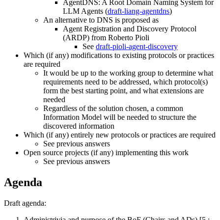
AgentDNS: A Root Domain Naming System for
LLM Agents (
draft-liang-agentdns
)
An alternative to DNS is proposed as
Agent Registration and Discovery Protocol
(ARDP) from Roberto Pioli
See
draft-pioli-agent-discovery
Which (if any) modifications to existing protocols or practices
are required
It would be up to the working group to determine what
requirements need to be addressed, which protocol(s)
form the best starting point, and what extensions are
needed
Regardless of the solution chosen, a common
Information Model will be needed to structure the
discovered information
Which (if any) entirely new protocols or practices are required
See previous answers
Open source projects (if any) implementing this work
See previous answers
Agenda
Draft agenda:
Administrivia and purpose of the BoF (Chairs and ADs) [5 :