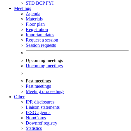
STD
BCP
FYI
Meetings
Agenda
Materials
Floor plan
Registration
Important dates
Request a session
Session requests
Upcoming meetings
Upcoming meetings
Past meetings
Past meetings
Meeting proceedings
Other
IPR disclosures
Liaison statements
IESG agenda
NomComs
Downref registry
Statistics