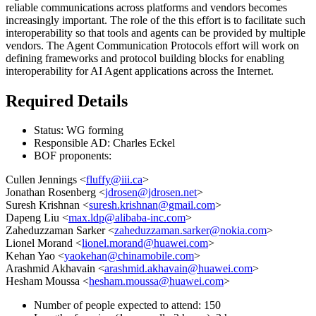
reliable communications across platforms and vendors becomes
increasingly important. The role of the this effort is to facilitate such
interoperability so that tools and agents can be provided by multiple
vendors. The Agent Communication Protocols effort will work on
defining frameworks and protocol building blocks for enabling
interoperability for AI Agent applications across the Internet.
Required Details
Status: WG forming
Responsible AD: Charles Eckel
BOF proponents:
Cullen Jennings <
fluffy@iii.ca
>
Jonathan Rosenberg <
jdrosen@jdrosen.net
>
Suresh Krishnan <
suresh.krishnan@gmail.com
>
Dapeng Liu <
max.ldp@alibaba-inc.com
>
Zaheduzzaman Sarker <
zaheduzzaman.sarker@nokia.com
>
Lionel Morand <
lionel.morand@huawei.com
>
Kehan Yao <
yaokehan@chinamobile.com
>
Arashmid Akhavain <
arashmid.akhavain@huawei.com
>
Hesham Moussa <
hesham.moussa@huawei.com
>
Number of people expected to attend: 150