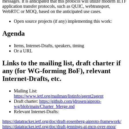
messages. It is anticipated that this protocol will utilize modern IETF
application transfer protocols, such as QUIC, webtransport,
WebRTC or MOQ, based on the anticipated use cases.
Open source projects (if any) implementing this work:
Agenda
Items, Internet-Drafts, speakers, timing
Or a URL
Links to the mailing list, draft charter if
any (for WG-forming BoF), relevant
Internet-Drafts, etc.
Mailing List:
https://www.ietf.org/mailman/listinfo/agent2agent
Draft charter:
https://github.com/jdrosen/aiproto-
wg/blob/main/Charter_Merge.md
Relevant Internet-Drafts:
https://datatracker.ietf.org/doc/draft-rosenberg-aiproto-framework/
https://datatracker.ietf.org/doc/draft-jennings-ai-mcp-over-moq/