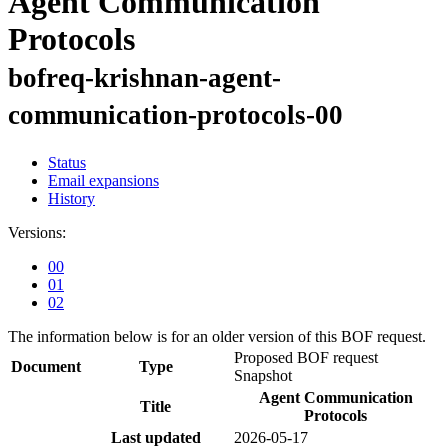
Agent Communication
Protocols
bofreq-krishnan-agent-
communication-protocols-00
Status
Email expansions
History
Versions:
00
01
02
The information below is for an older version of this BOF request.
Proposed BOF request
Document
Type
Snapshot
Agent Communication
Title
Protocols
Last updated
2026-05-17