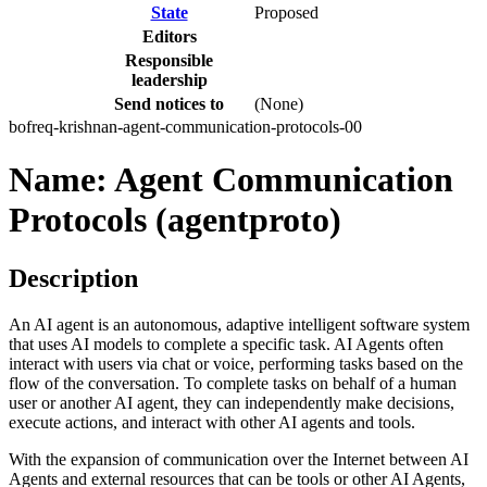
State
Proposed
Editors
Responsible
leadership
Send notices to
(None)
bofreq-krishnan-agent-communication-protocols-00
Name: Agent Communication
Protocols (agentproto)
Description
An AI agent is an autonomous, adaptive intelligent software system
that uses AI models to complete a specific task. AI Agents often
interact with users via chat or voice, performing tasks based on the
flow of the conversation. To complete tasks on behalf of a human
user or another AI agent, they can independently make decisions,
execute actions, and interact with other AI agents and tools.
With the expansion of communication over the Internet between AI
Agents and external resources that can be tools or other AI Agents,