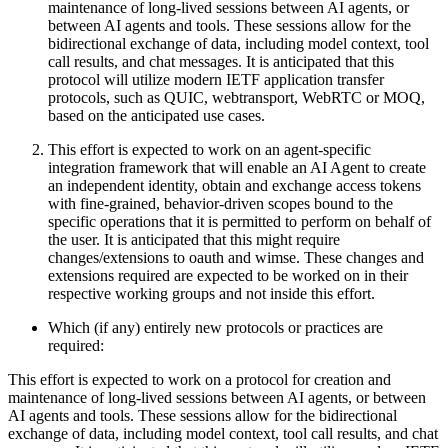
maintenance of long-lived sessions between AI agents, or
between AI agents and tools. These sessions allow for the
bidirectional exchange of data, including model context, tool
call results, and chat messages. It is anticipated that this
protocol will utilize modern IETF application transfer
protocols, such as QUIC, webtransport, WebRTC or MOQ,
based on the anticipated use cases.
This effort is expected to work on an agent-specific
integration framework that will enable an AI Agent to create
an independent identity, obtain and exchange access tokens
with fine-grained, behavior-driven scopes bound to the
specific operations that it is permitted to perform on behalf of
the user. It is anticipated that this might require
changes/extensions to oauth and wimse. These changes and
extensions required are expected to be worked on in their
respective working groups and not inside this effort.
Which (if any) entirely new protocols or practices are
required:
This effort is expected to work on a protocol for creation and
maintenance of long-lived sessions between AI agents, or between
AI agents and tools. These sessions allow for the bidirectional
exchange of data, including model context, tool call results, and chat