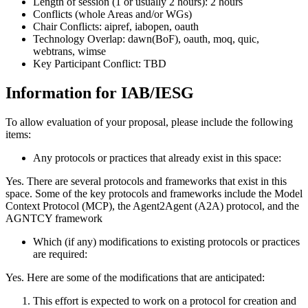
Length of session (1 or usually 2 hours): 2 hours
Conflicts (whole Areas and/or WGs)
Chair Conflicts: aipref, iabopen, oauth
Technology Overlap: dawn(BoF), oauth, moq, quic,
webtrans, wimse
Key Participant Conflict: TBD
Information for IAB/IESG
To allow evaluation of your proposal, please include the following
items:
Any protocols or practices that already exist in this space:
Yes. There are several protocols and frameworks that exist in this
space. Some of the key protocols and frameworks include the Model
Context Protocol (MCP), the Agent2Agent (A2A) protocol, and the
AGNTCY framework
Which (if any) modifications to existing protocols or practices
are required:
Yes. Here are some of the modifications that are anticipated:
This effort is expected to work on a protocol for creation and