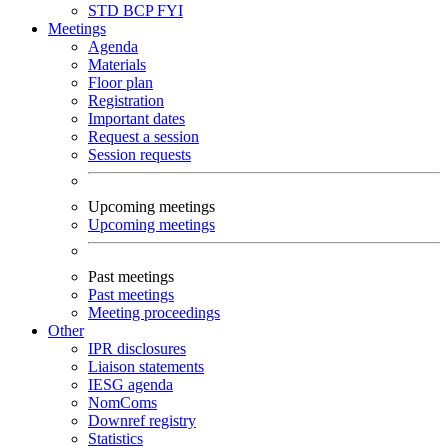
STD
BCP
FYI
Meetings
Agenda
Materials
Floor plan
Registration
Important dates
Request a session
Session requests
Upcoming meetings
Upcoming meetings
Past meetings
Past meetings
Meeting proceedings
Other
IPR disclosures
Liaison statements
IESG agenda
NomComs
Downref registry
Statistics