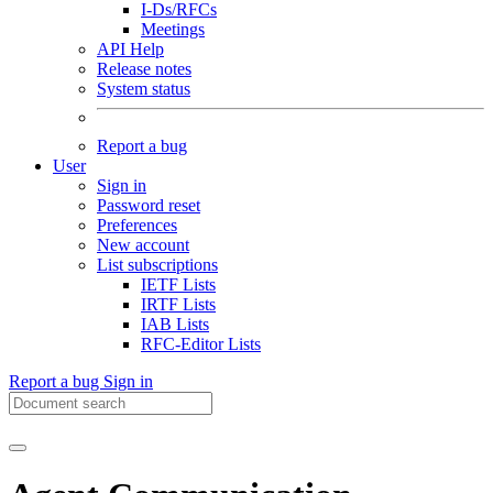
I-Ds/RFCs
Meetings
API Help
Release notes
System status
Report a bug
User
Sign in
Password reset
Preferences
New account
List subscriptions
IETF Lists
IRTF Lists
IAB Lists
RFC-Editor Lists
Report a bug
Sign in