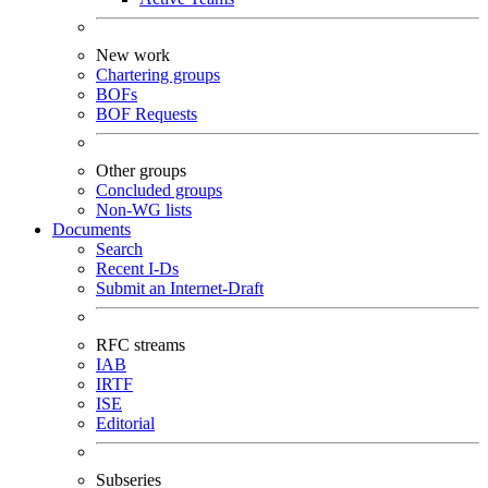
New work
Chartering groups
BOFs
BOF Requests
Other groups
Concluded groups
Non-WG lists
Documents
Search
Recent I-Ds
Submit an Internet-Draft
RFC streams
IAB
IRTF
ISE
Editorial
Subseries