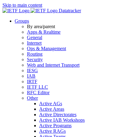
Skip to main content
Datatracker
Groups
By area/parent
Apps & Realtime
General
Internet
Ops & Management
Routing
Security
Web and Internet Transport
IESG
IAB
IRTF
IETF LLC
RFC Editor
Other
Active AGs
Active Areas
Active Directorates
Active IAB Workshops
Active Programs
Active RAGs
Active Teams