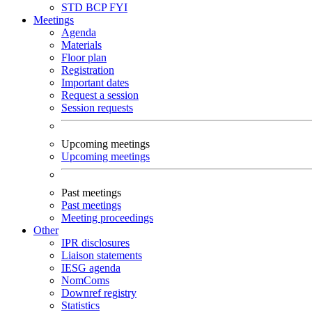
STD
BCP
FYI
Meetings
Agenda
Materials
Floor plan
Registration
Important dates
Request a session
Session requests
Upcoming meetings
Upcoming meetings
Past meetings
Past meetings
Meeting proceedings
Other
IPR disclosures
Liaison statements
IESG agenda
NomComs
Downref registry
Statistics