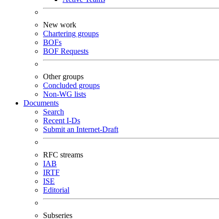
New work
Chartering groups
BOFs
BOF Requests
Other groups
Concluded groups
Non-WG lists
Documents
Search
Recent I-Ds
Submit an Internet-Draft
RFC streams
IAB
IRTF
ISE
Editorial
Subseries