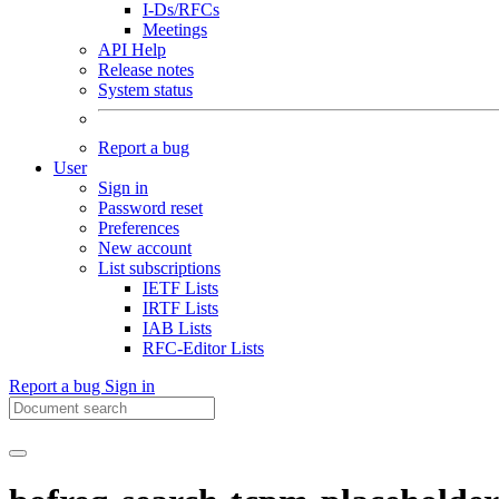
I-Ds/RFCs
Meetings
API Help
Release notes
System status
Report a bug
User
Sign in
Password reset
Preferences
New account
List subscriptions
IETF Lists
IRTF Lists
IAB Lists
RFC-Editor Lists
Report a bug
Sign in