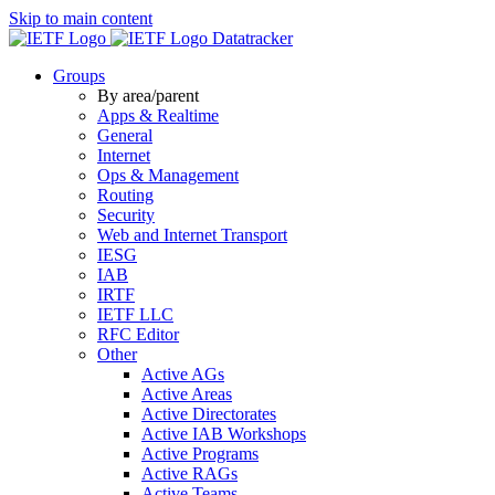
Skip to main content
Datatracker
Groups
By area/parent
Apps & Realtime
General
Internet
Ops & Management
Routing
Security
Web and Internet Transport
IESG
IAB
IRTF
IETF LLC
RFC Editor
Other
Active AGs
Active Areas
Active Directorates
Active IAB Workshops
Active Programs
Active RAGs
Active Teams