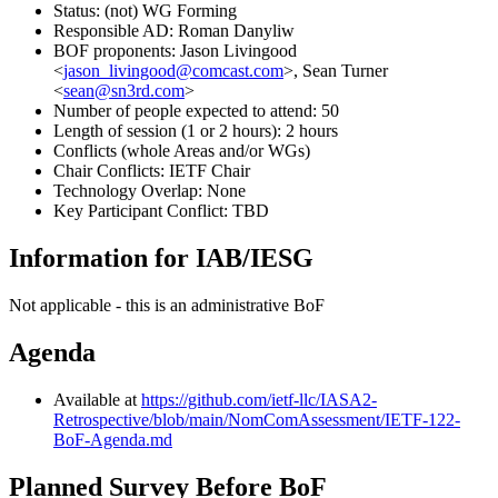
Status: (not) WG Forming
Responsible AD: Roman Danyliw
BOF proponents: Jason Livingood
<
jason_livingood@comcast.com
>, Sean Turner
<
sean@sn3rd.com
>
Number of people expected to attend: 50
Length of session (1 or 2 hours): 2 hours
Conflicts (whole Areas and/or WGs)
Chair Conflicts: IETF Chair
Technology Overlap: None
Key Participant Conflict: TBD
Information for IAB/IESG
Not applicable - this is an administrative BoF
Agenda
Available at
https://github.com/ietf-llc/IASA2-
Retrospective/blob/main/NomComAssessment/IETF-122-
BoF-Agenda.md
Planned Survey Before BoF