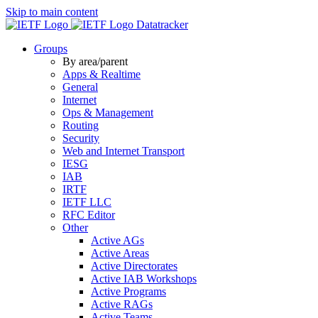
Skip to main content
Datatracker
Groups
By area/parent
Apps & Realtime
General
Internet
Ops & Management
Routing
Security
Web and Internet Transport
IESG
IAB
IRTF
IETF LLC
RFC Editor
Other
Active AGs
Active Areas
Active Directorates
Active IAB Workshops
Active Programs
Active RAGs
Active Teams