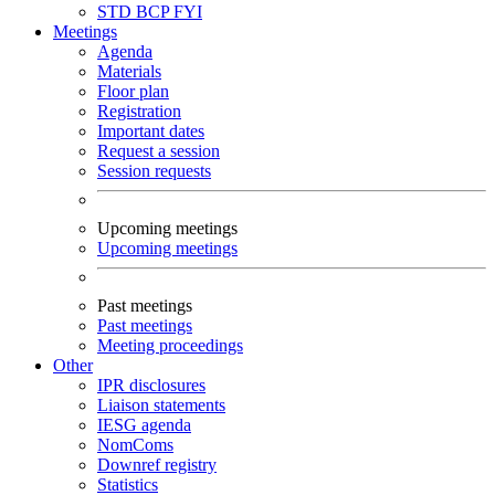
STD
BCP
FYI
Meetings
Agenda
Materials
Floor plan
Registration
Important dates
Request a session
Session requests
Upcoming meetings
Upcoming meetings
Past meetings
Past meetings
Meeting proceedings
Other
IPR disclosures
Liaison statements
IESG agenda
NomComs
Downref registry
Statistics