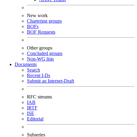
New work
Chartering groups
BOFs
BOF Requests
Other groups
Concluded groups
Non-WG lists
Documents
Search
Recent I-Ds
Submit an Internet-Draft
RFC streams
IAB
IRTF
ISE
Editorial
Subseries