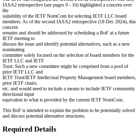
IASA2 retrospective (see pages 9 - 10) highlighted a concern over
the
suitability of the IETF NomCom for selecting IETF LLC board
members. As of the second IASA2 retrospective (18 Dec 2024), this
concern
remains and should be addressed by scheduling a BoF at a future
IETF meeting to
discuss the issue and identify potential alternatives, such as a new
nominating
committee solely focused on the selection of board members for the
IETF LLC and IETF
Trust. Such a new committee might be comprised from a pool of
prior IETF LLC and
IETF Trust/IETF Intellectual Property Management board members,
prior IETF chairs,
etc. and would need to include a means to include IETF community
directional input
equivalent to what is provided by the current IETF NomCom.
This BoF is intended to explain the problem to be potentially solved
and discuss potential alternative structures.
Required Details