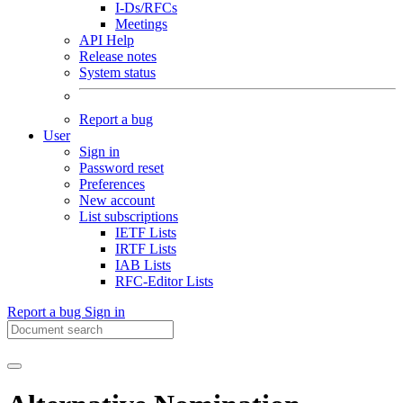
I-Ds/RFCs
Meetings
API Help
Release notes
System status
Report a bug
User
Sign in
Password reset
Preferences
New account
List subscriptions
IETF Lists
IRTF Lists
IAB Lists
RFC-Editor Lists
Report a bug
Sign in