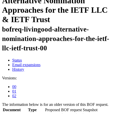
Alternative Nomination
Approaches for the IETF LLC
& IETF Trust
bofreq-livingood-alternative-
nomination-approaches-for-the-ietf-
llc-ietf-trust-00
Status
Email expansions
History
Versions:
00
01
02
The information below is for an older version of this BOF request.
Document
Type
Proposed BOF request
Snapshot