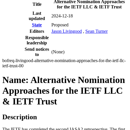
Alternative Nomination Approaches
Title
for the IETF LLC & IETF Trust
Last
2024-12-18
updated
State
Proposed
Editors
Jason Livingood
,
Sean Turner
Responsible
leadership
Send notices
(None)
to
bofreq-livingood-alternative-nomination-approaches-for-the-ietf-llc-
ietf-trust-00
Name: Alternative Nomination
Approaches for the IETF LLC
& IETF Trust
Description
The IETF has completed the second IASA2 retrospective. The first