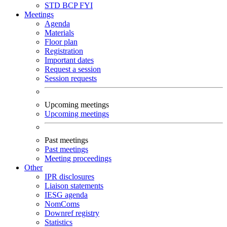
STD
BCP
FYI
Meetings
Agenda
Materials
Floor plan
Registration
Important dates
Request a session
Session requests
Upcoming meetings
Upcoming meetings
Past meetings
Past meetings
Meeting proceedings
Other
IPR disclosures
Liaison statements
IESG agenda
NomComs
Downref registry
Statistics