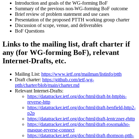
Introduction and goals of the WG-forming BoF
Summary of the previous non-WG-forming BoF outcome
Brief review of problem statement and use cases
Presentation of the proposed PTTH working group charter
Discussion of scope, venue, and deliverables
BoF Questions
Links to the mailing list, draft charter if
any (for WG-forming BoF), relevant
Internet-Drafts, etc.
Mailing List:
https://www.ietf.org/mailman/listinfo/ptth
Draft charter:
https://github.com/ietf-wg-
ptth/charter/blob/main/charter.md
Relevant Internet-Drafts:
https://datatracker.ietf.org/doc/html/draft-bt-httpbis-
reverse-http
https://datatracker.ietf.org/doc/html/draft-benfield-http2-
p2p
https://datatracker.ietf.org/doc/html/draft-lentczner-rhttp
https://datatracker.ietf.org/doc/html/draft-rosomakho-
masque-reverse-connect
https://datatracker.ietf.org/doc/html/draft-thomson-ptth-