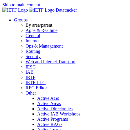
Skip to main content
Datatracker
Groups
By area/parent
Apps & Realtime
General
Internet
Ops & Management
Routing
Security
Web and Internet Transport
IESG
IAB
IRTF
IETF LLC
RFC Editor
Other
Active AGs
Active Areas
Active Directorates
Active IAB Workshops
Active Programs
Active RAGs
Active Teams