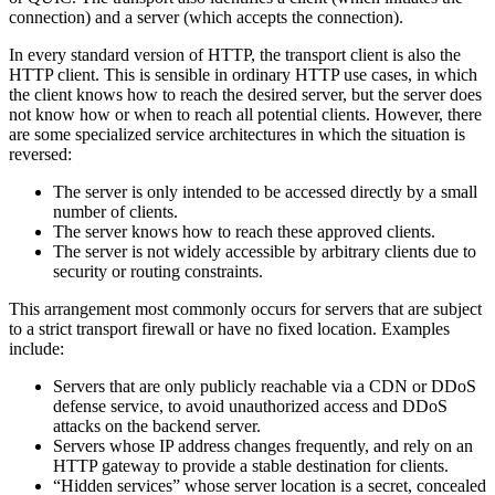
connection) and a server (which accepts the connection).
In every standard version of HTTP, the transport client is also the
HTTP client. This is sensible in ordinary HTTP use cases, in which
the client knows how to reach the desired server, but the server does
not know how or when to reach all potential clients. However, there
are some specialized service architectures in which the situation is
reversed:
The server is only intended to be accessed directly by a small
number of clients.
The server knows how to reach these approved clients.
The server is not widely accessible by arbitrary clients due to
security or routing constraints.
This arrangement most commonly occurs for servers that are subject
to a strict transport firewall or have no fixed location. Examples
include:
Servers that are only publicly reachable via a CDN or DDoS
defense service, to avoid unauthorized access and DDoS
attacks on the backend server.
Servers whose IP address changes frequently, and rely on an
HTTP gateway to provide a stable destination for clients.
“Hidden services” whose server location is a secret, concealed