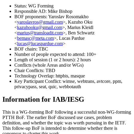
Status: WG Forming
Responsible AD: Mike Bishop
BOF proponents: Yaroslav Rosomakho
<
yaroslavros@gmail.com
>, Kazuho Oku
<
kazuhooku@gmail.com
>, Marius Kleidl
<
marius@transloadit.com
>, Ben Schwartz
<
bemasc@meta.com
>, Lucas Pardue
<
lucas@lucaspardue.com
>
BOF chairs: TBC
Number of people expected to attend: 100+
Length of session (1 or 2 hours): 2 hours
Conflicts (whole Areas and/or WGs)
Chair Conflicts: TBD
Technology Overlap: httpbis, masque
Key Participant Conflict: wimse, webtrans, avtcore, ppm,
privacypass, seat, quic, webbotauth
Information for IAB/IESG
This is a WG-forming BoF following a successful non-WG-forming
PTTH BoF. The earlier BoF discussed use cases, problem
definition, and whether the topic was worth pursuing in the IETF.
This follow-up BoF is intended to determine whether there is
consensus to charter this work.