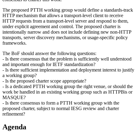
The proposed PTTH working group would define a standards-track
HTTP mechanism that allows a transport-level client to receive
HTTP requests from a transport-level server and respond to them,
under explicit agreement and control. The proposed charter is
intentionally narrow and does not include defining new non-HTTP
transports, server discovery mechanisms, or usage-specific policy
frameworks.
The BoF should answer the following questions:
- Is there consensus that the problem is sufficiently well understood
and important enough for IETF standardization?
- Is there sufficient implementation and deployment interest to justify
a working group?
- Is the proposed charter scope appropriate?
- Is a dedicated PTTH working group the right venue, or should the
work be handled in an existing working group such as HTTPBis or
MASQUE?
- Is there consensus to form a PTTH working group with the
proposed charter, subject to normal IESG review and charter
refinement?
Agenda