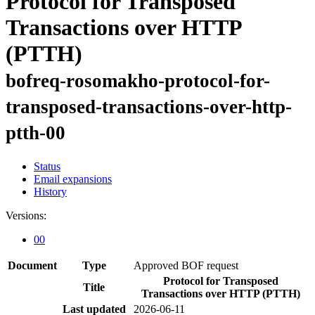
Protocol for Transposed
Transactions over HTTP
(PTTH)
bofreq-rosomakho-protocol-for-
transposed-transactions-over-http-
ptth-00
Status
Email expansions
History
Versions:
00
Document
Type
Approved BOF request
Protocol for Transposed
Title
Transactions over HTTP (PTTH)
Last updated
2026-06-11