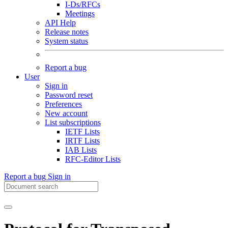
I-Ds/RFCs
Meetings
API Help
Release notes
System status
Report a bug
User
Sign in
Password reset
Preferences
New account
List subscriptions
IETF Lists
IRTF Lists
IAB Lists
RFC-Editor Lists
Report a bug
Sign in