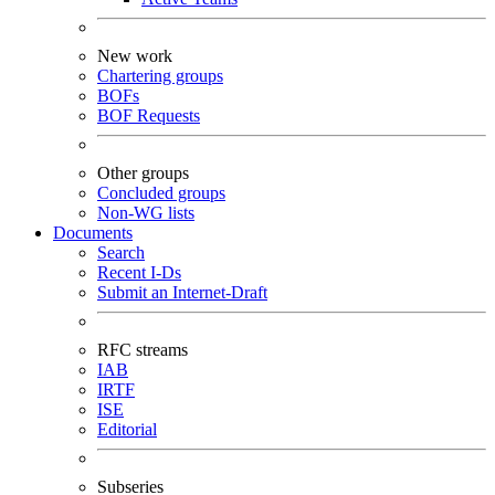
New work
Chartering groups
BOFs
BOF Requests
Other groups
Concluded groups
Non-WG lists
Documents
Search
Recent I-Ds
Submit an Internet-Draft
RFC streams
IAB
IRTF
ISE
Editorial
Subseries