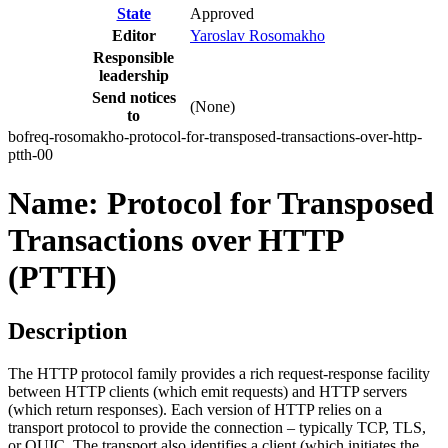
State
Approved
Editor
Yaroslav Rosomakho
Responsible
leadership
Send notices
(None)
to
bofreq-rosomakho-protocol-for-transposed-transactions-over-http-
ptth-00
Name: Protocol for Transposed
Transactions over HTTP
(PTTH)
Description
The HTTP protocol family provides a rich request-response facility
between HTTP clients (which emit requests) and HTTP servers
(which return responses). Each version of HTTP relies on a
transport protocol to provide the connection – typically TCP, TLS,
or QUIC. The transport also identifies a client (which initiates the