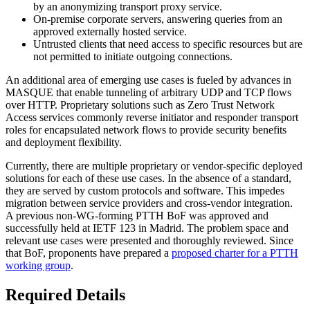
by an anonymizing transport proxy service.
On-premise corporate servers, answering queries from an
approved externally hosted service.
Untrusted clients that need access to specific resources but are
not permitted to initiate outgoing connections.
An additional area of emerging use cases is fueled by advances in
MASQUE that enable tunneling of arbitrary UDP and TCP flows
over HTTP. Proprietary solutions such as Zero Trust Network
Access services commonly reverse initiator and responder transport
roles for encapsulated network flows to provide security benefits
and deployment flexibility.
Currently, there are multiple proprietary or vendor-specific deployed
solutions for each of these use cases. In the absence of a standard,
they are served by custom protocols and software. This impedes
migration between service providers and cross-vendor integration.
A previous non-WG-forming PTTH BoF was approved and
successfully held at IETF 123 in Madrid. The problem space and
relevant use cases were presented and thoroughly reviewed. Since
that BoF, proponents have prepared a
proposed charter for a PTTH
working group
.
Required Details