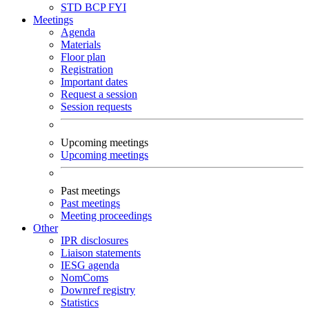
STD
BCP
FYI
Meetings
Agenda
Materials
Floor plan
Registration
Important dates
Request a session
Session requests
Upcoming meetings
Upcoming meetings
Past meetings
Past meetings
Meeting proceedings
Other
IPR disclosures
Liaison statements
IESG agenda
NomComs
Downref registry
Statistics