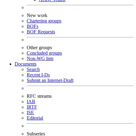
New work
Chartering groups
BOFs
BOF Requests
Other groups
Concluded groups
Non-WG lists
Documents
Search
Recent I-Ds
Submit an Internet-Draft
RFC streams
IAB
IRTF
ISE
Editorial
Subseries