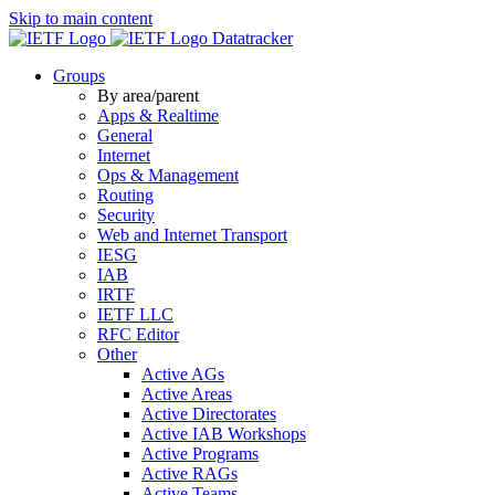
Skip to main content
Datatracker
Groups
By area/parent
Apps & Realtime
General
Internet
Ops & Management
Routing
Security
Web and Internet Transport
IESG
IAB
IRTF
IETF LLC
RFC Editor
Other
Active AGs
Active Areas
Active Directorates
Active IAB Workshops
Active Programs
Active RAGs
Active Teams