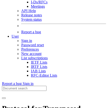
I-Ds/RFCs
Meetings
API Help
Release notes
System status
Report a bug
User
Sign in
Password reset
Preferences
New account
List subscriptions
IETF Lists
IRTF Lists
IAB Lists
RFC-Editor Lists
Report a bug
Sign in