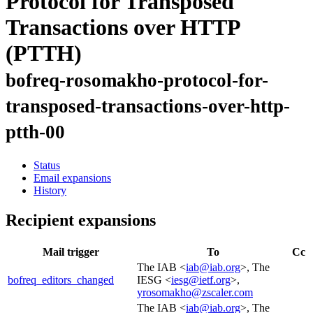
Protocol for Transposed
Transactions over HTTP
(PTTH)
bofreq-rosomakho-protocol-for-
transposed-transactions-over-http-
ptth-00
Status
Email expansions
History
Recipient expansions
Mail trigger
To
Cc
The IAB <
iab@iab.org
>, The
bofreq_editors_changed
IESG <
iesg@ietf.org
>,
yrosomakho@zscaler.com
The IAB <
iab@iab.org
>, The