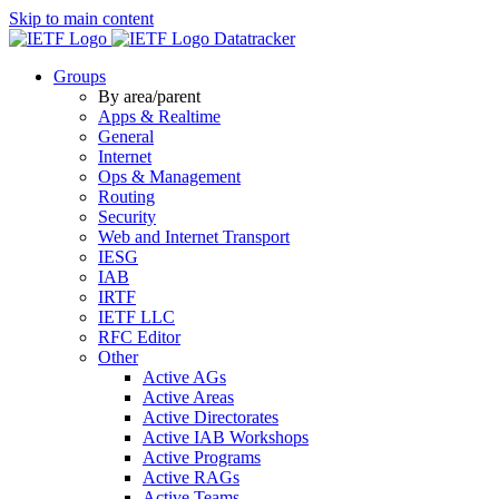
Skip to main content
Datatracker
Groups
By area/parent
Apps & Realtime
General
Internet
Ops & Management
Routing
Security
Web and Internet Transport
IESG
IAB
IRTF
IETF LLC
RFC Editor
Other
Active AGs
Active Areas
Active Directorates
Active IAB Workshops
Active Programs
Active RAGs
Active Teams