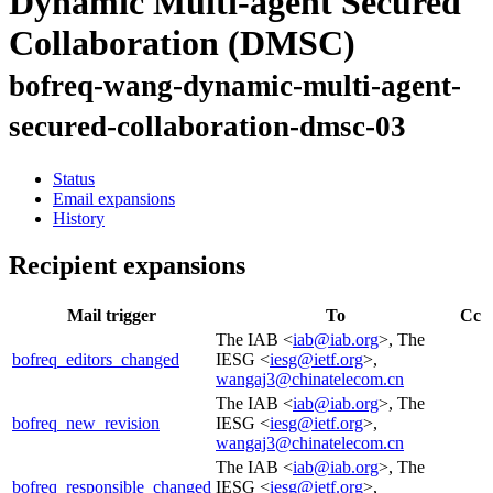
Dynamic Multi-agent Secured
Collaboration (DMSC)
bofreq-wang-dynamic-multi-agent-
secured-collaboration-dmsc-03
Status
Email expansions
History
Recipient expansions
Mail trigger
To
Cc
The IAB <
iab@iab.org
>, The
bofreq_editors_changed
IESG <
iesg@ietf.org
>,
wangaj3@chinatelecom.cn
The IAB <
iab@iab.org
>, The
bofreq_new_revision
IESG <
iesg@ietf.org
>,
wangaj3@chinatelecom.cn
The IAB <
iab@iab.org
>, The
bofreq_responsible_changed
IESG <
iesg@ietf.org
>,