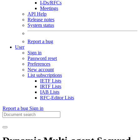
I-Ds/RFCs
Meetings
API Help
Release notes
System status
Report a bug
User
Sign in
Password reset
Preferences
New account
List subscriptions
IETF Lists
IRTF Lists
IAB Lists
RFC-Editor Lists
Report a bug
Sign in