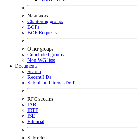
New work
Chartering groups
BOFs
BOF Requests
Other groups
Concluded groups
Non-WG lists
Documents
Search
Recent I-Ds
Submit an Internet-Draft
RFC streams
IAB
IRTF
ISE
Editorial
Subseries