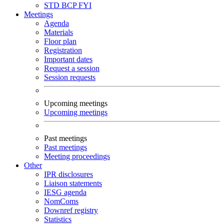
STD
BCP
FYI
Meetings
Agenda
Materials
Floor plan
Registration
Important dates
Request a session
Session requests
Upcoming meetings
Upcoming meetings
Past meetings
Past meetings
Meeting proceedings
Other
IPR disclosures
Liaison statements
IESG agenda
NomComs
Downref registry
Statistics