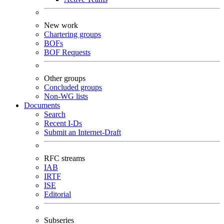
New work
Chartering groups
BOFs
BOF Requests
Other groups
Concluded groups
Non-WG lists
Documents
Search
Recent I-Ds
Submit an Internet-Draft
RFC streams
IAB
IRTF
ISE
Editorial
Subseries