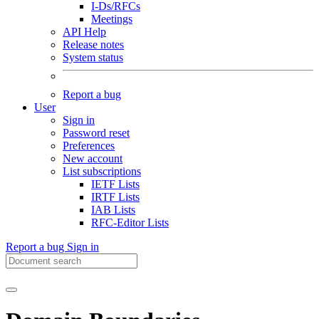
I-Ds/RFCs
Meetings
API Help
Release notes
System status
Report a bug
User
Sign in
Password reset
Preferences
New account
List subscriptions
IETF Lists
IRTF Lists
IAB Lists
RFC-Editor Lists
Report a bug
Sign in