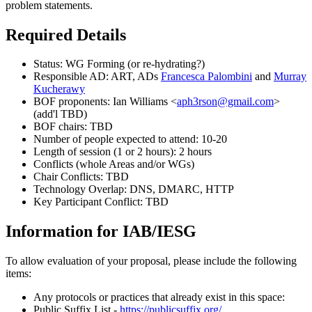
problem statements.
Required Details
Status: WG Forming (or re-hydrating?)
Responsible AD: ART, ADs
Francesca Palombini
and
Murray
Kucherawy
BOF proponents: Ian Williams <
aph3rson@gmail.com
>
(add'l TBD)
BOF chairs: TBD
Number of people expected to attend: 10-20
Length of session (1 or 2 hours): 2 hours
Conflicts (whole Areas and/or WGs)
Chair Conflicts: TBD
Technology Overlap: DNS, DMARC, HTTP
Key Participant Conflict: TBD
Information for IAB/IESG
To allow evaluation of your proposal, please include the following
items:
Any protocols or practices that already exist in this space:
Public Suffix List -
https://publicsuffix.org/