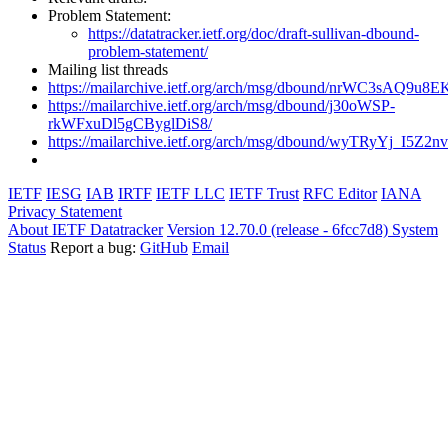
Problem Statement:
https://datatracker.ietf.org/doc/draft-sullivan-dbound-
problem-statement/
Mailing list threads
https://mailarchive.ietf.org/arch/msg/dbound/nrWC3sAQ9u
https://mailarchive.ietf.org/arch/msg/dbound/j30oWSP-
rkWFxuDl5gCByglDiS8/
https://mailarchive.ietf.org/arch/msg/dbound/wyTRyYj_I
IETF
IESG
IAB
IRTF
IETF LLC
IETF Trust
RFC Editor
IANA
Privacy Statement
About IETF Datatracker
Version 12.70.0 (release - 6fcc7d8)
System
Status
Report a bug:
GitHub
Email