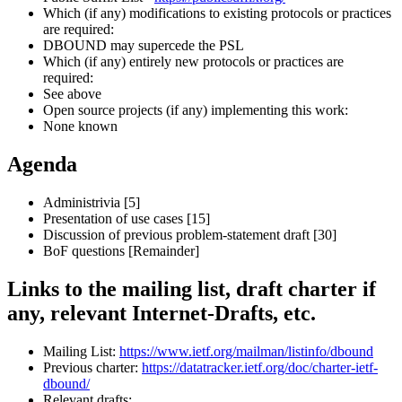
Which (if any) modifications to existing protocols or practices
are required:
DBOUND may supercede the PSL
Which (if any) entirely new protocols or practices are
required:
See above
Open source projects (if any) implementing this work:
None known
Agenda
Administrivia [5]
Presentation of use cases [15]
Discussion of previous problem-statement draft [30]
BoF questions [Remainder]
Links to the mailing list, draft charter if
any, relevant Internet-Drafts, etc.
Mailing List:
https://www.ietf.org/mailman/listinfo/dbound
Previous charter:
https://datatracker.ietf.org/doc/charter-ietf-
dbound/
Relevant drafts: