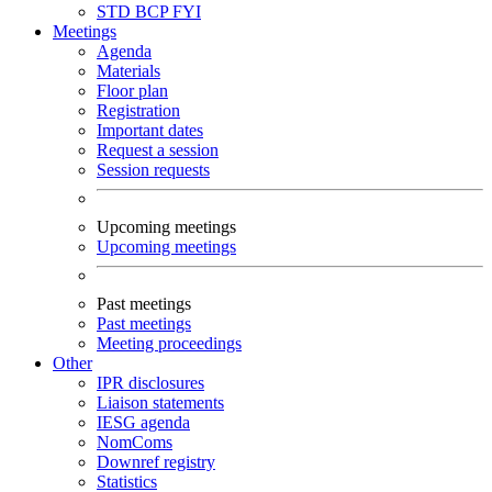
STD
BCP
FYI
Meetings
Agenda
Materials
Floor plan
Registration
Important dates
Request a session
Session requests
Upcoming meetings
Upcoming meetings
Past meetings
Past meetings
Meeting proceedings
Other
IPR disclosures
Liaison statements
IESG agenda
NomComs
Downref registry
Statistics