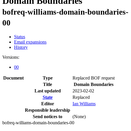
Domain Boundaries
bofreq-williams-domain-boundaries-
00
Status
Email expansions
History
Versions:
00
Document
Type
Replaced BOF request
Title
Domain Boundaries
Last updated
2023-02-02
State
Replaced
Editor
Ian Williams
Responsible leadership
Send notices to
(None)
bofreq-williams-domain-boundaries-00