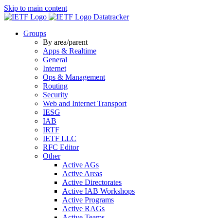
Skip to main content
Datatracker
Groups
By area/parent
Apps & Realtime
General
Internet
Ops & Management
Routing
Security
Web and Internet Transport
IESG
IAB
IRTF
IETF LLC
RFC Editor
Other
Active AGs
Active Areas
Active Directorates
Active IAB Workshops
Active Programs
Active RAGs
Active Teams