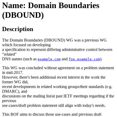
Name: Domain Boundaries
(DBOUND)
Description
The Domain Boundaries (DBOUND) WG was a previous WG
which focused on developing
a specification to represent differing administrative control between
"related"
DNS names (such as
and
).
example.com
foo.example.com
This WG was concluded without agreement on a problem statement
in mid-2017.
However, there's been additional recent interest in the work the
former WG did,
recent developments in related working groups/their standards (e.g.
DMARC), and
discussions on the mailing list/at past IETF meetings regarding if the
previous
use-cases/draft problem statement still align with today's needs.
This BOF aims to discuss those use-cases and previous draft