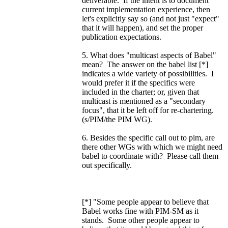
deliverable. If the intent is to document
current implementation experience, then
let's explicitly say so (and not just "expect"
that it will happen), and set the proper
publication expectations.
5. What does "multicast aspects of Babel"
mean? The answer on the babel list [*]
indicates a wide variety of possibilities. I
would prefer it if the specifics were
included in the charter; or, given that
multicast is mentioned as a "secondary
focus", that it be left off for re-chartering.
(s/PIM/the PIM WG).
6. Besides the specific call out to pim, are
there other WGs with which we might need
babel to coordinate with? Please call them
out specifically.
[*] "Some people appear to believe that
Babel works fine with PIM-SM as it
stands. Some other people appear to