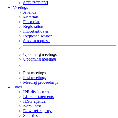
STD
BCP
FYI
Meetings
Agenda
Materials
Floor plan
Registration
Important dates
Request a session
Session requests
Upcoming meetings
Upcoming meetings
Past meetings
Past meetings
Meeting proceedings
Other
IPR disclosures
Liaison statements
IESG agenda
NomComs
Downref registry
Statistics