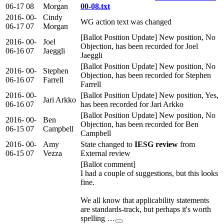
06-17
08
Morgan
00-08.txt
2016-
00-
Cindy
WG action text was changed
06-17
07
Morgan
[Ballot Position Update] New position, No
2016-
00-
Joel
Objection, has been recorded for Joel
06-16
07
Jaeggli
Jaeggli
[Ballot Position Update] New position, No
2016-
00-
Stephen
Objection, has been recorded for Stephen
06-16
07
Farrell
Farrell
2016-
00-
[Ballot Position Update] New position, Yes,
Jari Arkko
06-16
07
has been recorded for Jari Arkko
[Ballot Position Update] New position, No
2016-
00-
Ben
Objection, has been recorded for Ben
06-15
07
Campbell
Campbell
2016-
00-
Amy
State changed to
IESG review
from
06-15
07
Vezza
External review
[Ballot comment]
I had a couple of suggestions, but this looks
fine.
We all know that applicability statements
are standards-track, but perhaps it's worth
spelling …