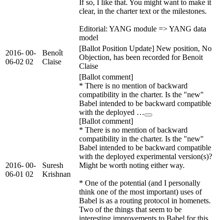
If so, I like that. You might want to make it
clear, in the charter text or the milestones.
Editorial: YANG module => YANG data
model
[Ballot Position Update] New position, No
2016-
00-
Benoît
Objection, has been recorded for Benoit
06-02
02
Claise
Claise
[Ballot comment]
* There is no mention of backward
compatibility in the charter. Is the "new"
Babel intended to be backward compatible
with the deployed …
[Ballot comment]
* There is no mention of backward
compatibility in the charter. Is the "new"
Babel intended to be backward compatible
with the deployed experimental version(s)?
2016-
00-
Suresh
Might be worth noting either way.
06-01
02
Krishnan
* One of the potential (and I personally
think one of the most important) uses of
Babel is as a routing protocol in homenets.
Two of the things that seem to be
interesting improvements to Babel for this