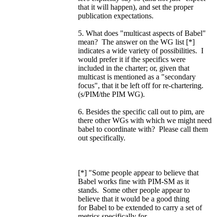
that it will happen), and set the proper
publication expectations.
5. What does "multicast aspects of Babel"
mean? The answer on the WG list [*]
indicates a wide variety of possibilities. I
would prefer it if the specifics were
included in the charter; or, given that
multicast is mentioned as a "secondary
focus", that it be left off for re-chartering.
(s/PIM/the PIM WG).
6. Besides the specific call out to pim, are
there other WGs with which we might need
babel to coordinate with? Please call them
out specifically.
[*] "Some people appear to believe that
Babel works fine with PIM-SM as it
stands. Some other people appear to
believe that it would be a good thing
for Babel to be extended to carry a set of
metrics specifically for