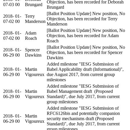
Objection, has been recorded for Deborah
07-03
00
Brungard
Brungard
[Ballot Position Update] New position, No
2018-
01-
Terry
Objection, has been recorded for Terry
07-02
00
Manderson
Manderson
[Ballot Position Update] New position, No
2018-
01-
Adam
Objection, has been recorded for Adam
07-02
00
Roach
Roach
[Ballot Position Update] New position, No
2018-
01-
Spencer
Objection, has been recorded for Spencer
06-29
00
Dawkins
Dawkins
Added milestone "IESG Submission of
2018-
01-
Martin
Babel Applicability draft (Informational)",
06-29
00
Vigoureux
due August 2017, from current group
milestones
Added milestone "IESG Submission of
2018-
01-
Martin
Babel Management draft (Proposed
06-29
00
Vigoureux
Standard)", due July 2017, from current
group milestones
Added milestone "IESG Submission of
RFC6126bis and potentially companion
2018-
01-
Martin
security mechanisms draft (Proposed
06-29
00
Vigoureux
Standard)", due July 2017, from current
group milestones