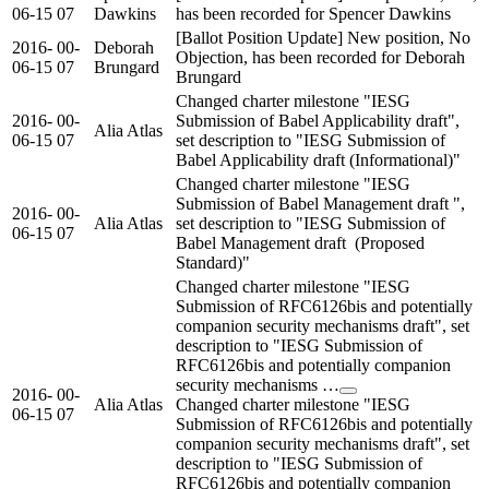
06-15
07
Dawkins
has been recorded for Spencer Dawkins
[Ballot Position Update] New position, No
2016-
00-
Deborah
Objection, has been recorded for Deborah
06-15
07
Brungard
Brungard
Changed charter milestone "IESG
2016-
00-
Submission of Babel Applicability draft",
Alia Atlas
06-15
07
set description to "IESG Submission of
Babel Applicability draft (Informational)"
Changed charter milestone "IESG
Submission of Babel Management draft ",
2016-
00-
Alia Atlas
set description to "IESG Submission of
06-15
07
Babel Management draft (Proposed
Standard)"
Changed charter milestone "IESG
Submission of RFC6126bis and potentially
companion security mechanisms draft", set
description to "IESG Submission of
RFC6126bis and potentially companion
security mechanisms …
2016-
00-
Alia Atlas
Changed charter milestone "IESG
06-15
07
Submission of RFC6126bis and potentially
companion security mechanisms draft", set
description to "IESG Submission of
RFC6126bis and potentially companion