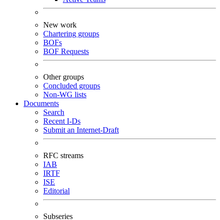
New work
Chartering groups
BOFs
BOF Requests
Other groups
Concluded groups
Non-WG lists
Documents
Search
Recent I-Ds
Submit an Internet-Draft
RFC streams
IAB
IRTF
ISE
Editorial
Subseries