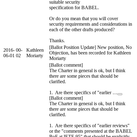
suitable security
specification for BABEL.
Or do you mean that you will cover
security requirements and considerations in
each of the other drafts produced?
Thanks.
[Ballot Position Update] New position, No
2016-
00-
Kathleen
Objection, has been recorded for Kathleen
06-01
02
Moriarty
Moriarty
[Ballot comment]
The Charter in general is ok, but I think
there are some pieces that should be
clarified.
1. Are there specifics of "earlier …
[Ballot comment]
The Charter in general is ok, but I think
there are some pieces that should be
clarified.
1. Are there specifics of "earlier reviews"
or the "comments presented at the BABEL
BoF at IETF-95" that should be explicitly