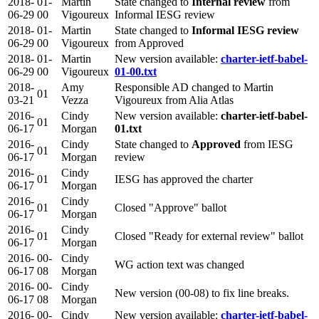
2018-
01-
Martin
State changed to
Internal review
from
06-29
00
Vigoureux
Informal IESG review
2018-
01-
Martin
State changed to
Informal IESG review
06-29
00
Vigoureux
from Approved
2018-
01-
Martin
New version available:
charter-ietf-babel-
06-29
00
Vigoureux
01-00.txt
2018-
Amy
Responsible AD changed to Martin
01
03-21
Vezza
Vigoureux from Alia Atlas
2016-
Cindy
New version available:
charter-ietf-babel-
01
06-17
Morgan
01.txt
2016-
Cindy
State changed to
Approved
from IESG
01
06-17
Morgan
review
2016-
Cindy
01
IESG has approved the charter
06-17
Morgan
2016-
Cindy
01
Closed "Approve" ballot
06-17
Morgan
2016-
Cindy
01
Closed "Ready for external review" ballot
06-17
Morgan
2016-
00-
Cindy
WG action text was changed
06-17
08
Morgan
2016-
00-
Cindy
New version (00-08) to fix line breaks.
06-17
08
Morgan
2016-
00-
Cindy
New version available:
charter-ietf-babel-