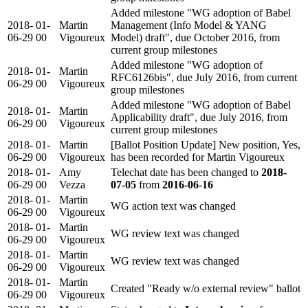
Added milestone "WG adoption of Babel
2018-
01-
Martin
Management (Info Model & YANG
06-29
00
Vigoureux
Model) draft", due October 2016, from
current group milestones
Added milestone "WG adoption of
2018-
01-
Martin
RFC6126bis", due July 2016, from current
06-29
00
Vigoureux
group milestones
Added milestone "WG adoption of Babel
2018-
01-
Martin
Applicability draft", due July 2016, from
06-29
00
Vigoureux
current group milestones
2018-
01-
Martin
[Ballot Position Update] New position, Yes,
06-29
00
Vigoureux
has been recorded for Martin Vigoureux
2018-
01-
Amy
Telechat date has been changed to
2018-
06-29
00
Vezza
07-05
from
2016-06-16
2018-
01-
Martin
WG action text was changed
06-29
00
Vigoureux
2018-
01-
Martin
WG review text was changed
06-29
00
Vigoureux
2018-
01-
Martin
WG review text was changed
06-29
00
Vigoureux
2018-
01-
Martin
Created "Ready w/o external review" ballot
06-29
00
Vigoureux