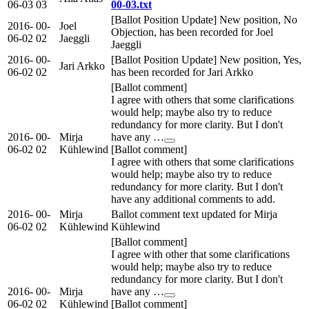
06-03
03
00-03.txt
[Ballot Position Update] New position, No
2016-
00-
Joel
Objection, has been recorded for Joel
06-02
02
Jaeggli
Jaeggli
2016-
00-
[Ballot Position Update] New position, Yes,
Jari Arkko
06-02
02
has been recorded for Jari Arkko
[Ballot comment]
I agree with others that some clarifications
would help; maybe also try to reduce
redundancy for more clarity. But I don't
2016-
00-
Mirja
have any …
06-02
02
Kühlewind
[Ballot comment]
I agree with others that some clarifications
would help; maybe also try to reduce
redundancy for more clarity. But I don't
have any additional comments to add.
2016-
00-
Mirja
Ballot comment text updated for Mirja
06-02
02
Kühlewind
Kühlewind
[Ballot comment]
I agree with other that some clarifications
would help; maybe also try to reduce
redundancy for more clarity. But I don't
2016-
00-
Mirja
have any …
06-02
02
Kühlewind
[Ballot comment]