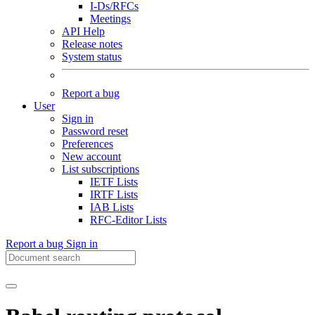
I-Ds/RFCs
Meetings
API Help
Release notes
System status
Report a bug
User
Sign in
Password reset
Preferences
New account
List subscriptions
IETF Lists
IRTF Lists
IAB Lists
RFC-Editor Lists
Report a bug
Sign in