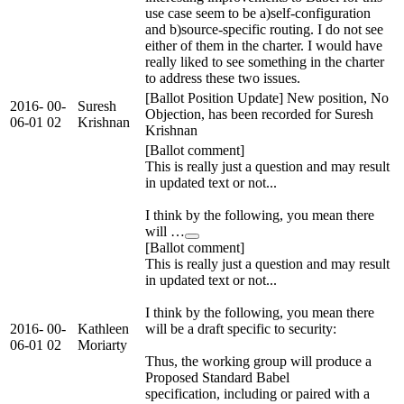
use case seem to be a)self-configuration
and b)source-specific routing. I do not see
either of them in the charter. I would have
really liked to see something in the charter
to address these two issues.
[Ballot Position Update] New position, No
2016-
00-
Suresh
Objection, has been recorded for Suresh
06-01
02
Krishnan
Krishnan
[Ballot comment]
This is really just a question and may result
in updated text or not...
I think by the following, you mean there
will …
[Ballot comment]
This is really just a question and may result
in updated text or not...
I think by the following, you mean there
2016-
00-
Kathleen
will be a draft specific to security:
06-01
02
Moriarty
Thus, the working group will produce a
Proposed Standard Babel
specification, including or paired with a