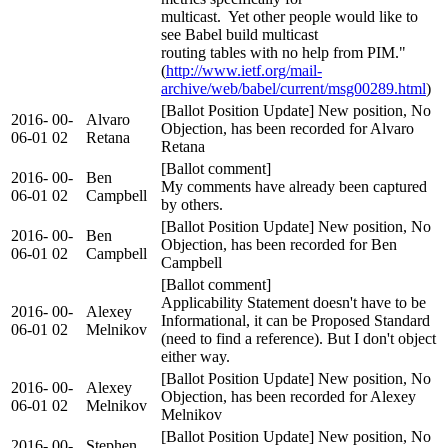
multicast. Yet other people would like to
see Babel build multicast
routing tables with no help from PIM."
(
http://www.ietf.org/mail-
archive/web/babel/current/msg00289.html
)
[Ballot Position Update] New position, No
2016-
00-
Alvaro
Objection, has been recorded for Alvaro
06-01
02
Retana
Retana
[Ballot comment]
2016-
00-
Ben
My comments have already been captured
06-01
02
Campbell
by others.
[Ballot Position Update] New position, No
2016-
00-
Ben
Objection, has been recorded for Ben
06-01
02
Campbell
Campbell
[Ballot comment]
Applicability Statement doesn't have to be
2016-
00-
Alexey
Informational, it can be Proposed Standard
06-01
02
Melnikov
(need to find a reference). But I don't object
either way.
[Ballot Position Update] New position, No
2016-
00-
Alexey
Objection, has been recorded for Alexey
06-01
02
Melnikov
Melnikov
[Ballot Position Update] New position, No
2016-
00-
Stephen