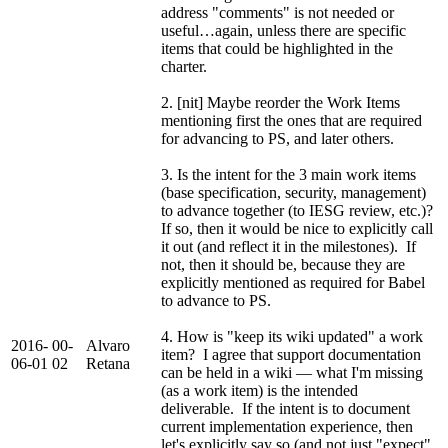
address "comments" is not needed or
useful…again, unless there are specific
items that could be highlighted in the
charter.
2. [nit] Maybe reorder the Work Items
mentioning first the ones that are required
for advancing to PS, and later others.
3. Is the intent for the 3 main work items
(base specification, security, management)
to advance together (to IESG review, etc.)?
If so, then it would be nice to explicitly call
it out (and reflect it in the milestones). If
not, then it should be, because they are
explicitly mentioned as required for Babel
to advance to PS.
4. How is "keep its wiki updated" a work
2016-
00-
Alvaro
item? I agree that support documentation
06-01
02
Retana
can be held in a wiki — what I'm missing
(as a work item) is the intended
deliverable. If the intent is to document
current implementation experience, then
let's explicitly say so (and not just "expect"