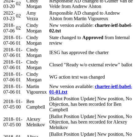
2024-
Cindy
Responsible AD changed to Gunter Van de
02
03-20
Morgan
Velde from Andrew Alston
2022-
Amy
Responsible AD changed to Andrew
02
03-23
Vezza
Alston from Martin Vigoureux
2018-
Cindy
New version available:
charter-ietf-babel-
02
07-06
Morgan
02.txt
2018-
01-
Cindy
State changed to
Approved
from Internal
07-06
01
Morgan
review
2018-
01-
Cindy
IESG has approved the charter
07-06
01
Morgan
2018-
01-
Cindy
Closed "Ready w/o external review" ballot
07-06
01
Morgan
2018-
01-
Cindy
WG action text was changed
07-06
01
Morgan
2018-
01-
Martin
New version available:
charter-ietf-babel-
07-06
01
Vigoureux
01-01.txt
[Ballot Position Update] New position, No
2018-
01-
Ben
Objection, has been recorded for Ben
07-05
00
Campbell
Campbell
[Ballot Position Update] New position, No
2018-
01-
Alexey
Objection, has been recorded for Alexey
07-05
00
Melnikov
Melnikov
[Ballot Position Update] New position, No
2018-
01-
Alissa