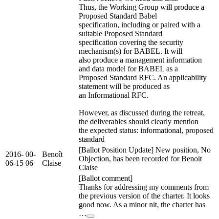
Thus, the Working Group will produce a
Proposed Standard Babel
specification, including or paired with a
suitable Proposed Standard
specification covering the security
mechanism(s) for BABEL. It will
also produce a management information
and data model for BABEL as a
Proposed Standard RFC. An applicability
statement will be produced as
an Informational RFC.
However, as discussed during the retreat,
the deliverables should clearly mention
the expected status: informational, proposed
standard
[Ballot Position Update] New position, No
2016-
00-
Benoît
Objection, has been recorded for Benoit
06-15
06
Claise
Claise
[Ballot comment]
Thanks for addressing my comments from
the previous version of the charter. It looks
good now. As a minor nit, the charter has
…