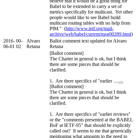
believe that it would be a good thing for
Babel to be extended to carry a set of
metrics specifically for multicast. Yet other
people would like to see Babel build
multicast routing tables with no help from
PIM." (
http://www.ietf.org/mail-
archive/web/babel/current/msg00289.html
)
2016-
00-
Alvaro
Ballot comment text updated for Alvaro
06-01
02
Retana
Retana
[Ballot comment]
The Charter in general is ok, but I think
there are some pieces that should be
clarified.
1. Are there specifics of "earlier …
[Ballot comment]
The Charter in general is ok, but I think
there are some pieces that should be
clarified.
1. Are there specifics of "earlier reviews"
or the "comments presented at the BABEL
BoF at IETF-95" that should be explicitly
called out? It seems to me that generically
mentioning what amounts to the need to