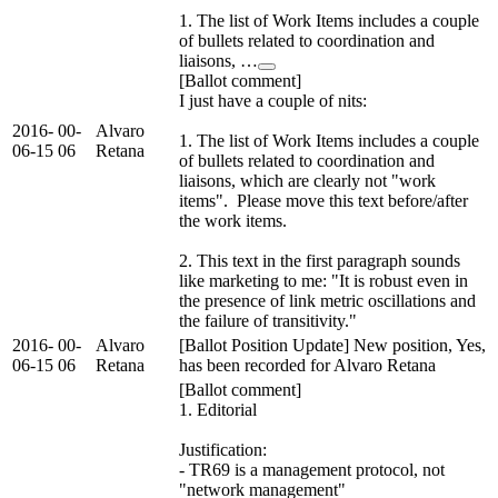
1. The list of Work Items includes a couple
of bullets related to coordination and
liaisons, …
[Ballot comment]
I just have a couple of nits:
2016-
00-
Alvaro
1. The list of Work Items includes a couple
06-15
06
Retana
of bullets related to coordination and
liaisons, which are clearly not "work
items". Please move this text before/after
the work items.
2. This text in the first paragraph sounds
like marketing to me: "It is robust even in
the presence of link metric oscillations and
the failure of transitivity."
2016-
00-
Alvaro
[Ballot Position Update] New position, Yes,
06-15
06
Retana
has been recorded for Alvaro Retana
[Ballot comment]
1. Editorial
Justification:
- TR69 is a management protocol, not
"network management"