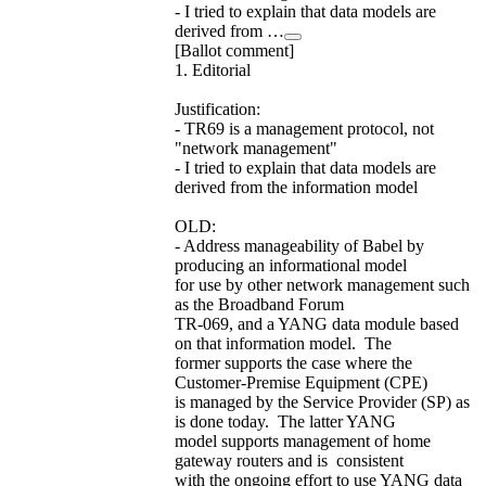
- I tried to explain that data models are
derived from …
[Ballot comment]
1. Editorial
Justification:
- TR69 is a management protocol, not
"network management"
- I tried to explain that data models are
derived from the information model
OLD:
- Address manageability of Babel by
producing an informational model
for use by other network management such
as the Broadband Forum
TR-069, and a YANG data module based
on that information model. The
former supports the case where the
Customer-Premise Equipment (CPE)
is managed by the Service Provider (SP) as
is done today. The latter YANG
model supports management of home
gateway routers and is consistent
with the ongoing effort to use YANG data