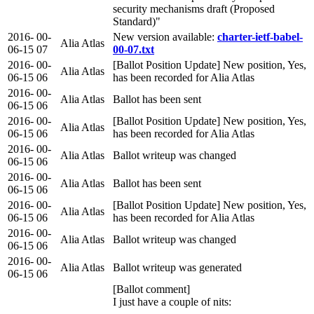
security mechanisms draft (Proposed
Standard)"
2016-
00-
New version available:
charter-ietf-babel-
Alia Atlas
06-15
07
00-07.txt
2016-
00-
[Ballot Position Update] New position, Yes,
Alia Atlas
06-15
06
has been recorded for Alia Atlas
2016-
00-
Alia Atlas
Ballot has been sent
06-15
06
2016-
00-
[Ballot Position Update] New position, Yes,
Alia Atlas
06-15
06
has been recorded for Alia Atlas
2016-
00-
Alia Atlas
Ballot writeup was changed
06-15
06
2016-
00-
Alia Atlas
Ballot has been sent
06-15
06
2016-
00-
[Ballot Position Update] New position, Yes,
Alia Atlas
06-15
06
has been recorded for Alia Atlas
2016-
00-
Alia Atlas
Ballot writeup was changed
06-15
06
2016-
00-
Alia Atlas
Ballot writeup was generated
06-15
06
[Ballot comment]
I just have a couple of nits: