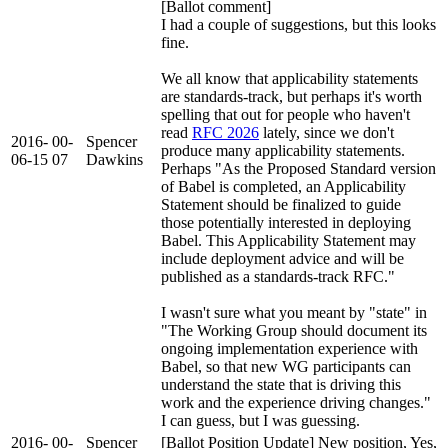
[Ballot comment]
I had a couple of suggestions, but this looks
fine.
We all know that applicability statements
are standards-track, but perhaps it's worth
spelling that out for people who haven't
read
RFC 2026
lately, since we don't
2016-
00-
Spencer
produce many applicability statements.
06-15
07
Dawkins
Perhaps "As the Proposed Standard version
of Babel is completed, an Applicability
Statement should be finalized to guide
those potentially interested in deploying
Babel. This Applicability Statement may
include deployment advice and will be
published as a standards-track RFC."
I wasn't sure what you meant by "state" in
"The Working Group should document its
ongoing implementation experience with
Babel, so that new WG participants can
understand the state that is driving this
work and the experience driving changes."
I can guess, but I was guessing.
2016-
00-
Spencer
[Ballot Position Update] New position, Yes,