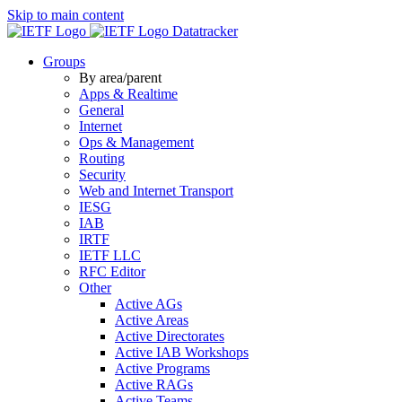
Skip to main content
Datatracker
Groups
By area/parent
Apps & Realtime
General
Internet
Ops & Management
Routing
Security
Web and Internet Transport
IESG
IAB
IRTF
IETF LLC
RFC Editor
Other
Active AGs
Active Areas
Active Directorates
Active IAB Workshops
Active Programs
Active RAGs
Active Teams