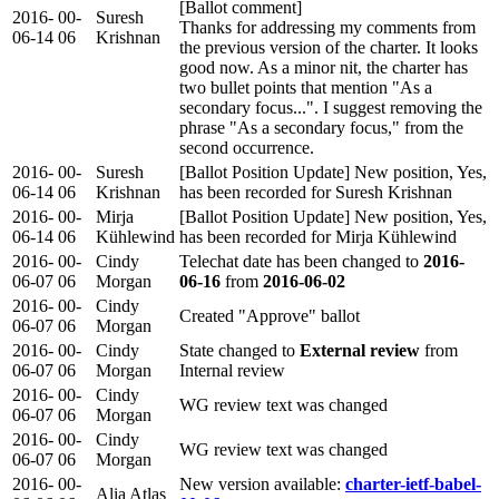
[Ballot comment]
2016-
00-
Suresh
Thanks for addressing my comments from
06-14
06
Krishnan
the previous version of the charter. It looks
good now. As a minor nit, the charter has
two bullet points that mention "As a
secondary focus...". I suggest removing the
phrase "As a secondary focus," from the
second occurrence.
2016-
00-
Suresh
[Ballot Position Update] New position, Yes,
06-14
06
Krishnan
has been recorded for Suresh Krishnan
2016-
00-
Mirja
[Ballot Position Update] New position, Yes,
06-14
06
Kühlewind
has been recorded for Mirja Kühlewind
2016-
00-
Cindy
Telechat date has been changed to
2016-
06-07
06
Morgan
06-16
from
2016-06-02
2016-
00-
Cindy
Created "Approve" ballot
06-07
06
Morgan
2016-
00-
Cindy
State changed to
External review
from
06-07
06
Morgan
Internal review
2016-
00-
Cindy
WG review text was changed
06-07
06
Morgan
2016-
00-
Cindy
WG review text was changed
06-07
06
Morgan
2016-
00-
New version available:
charter-ietf-babel-
Alia Atlas