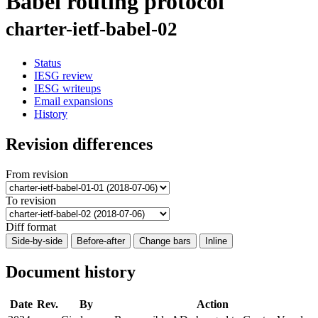
Babel routing protocol
charter-ietf-babel-02
Status
IESG review
IESG writeups
Email expansions
History
Revision differences
From revision
To revision
Diff format
Side-by-side
Before-after
Change bars
Inline
Document history
Date
Rev.
By
Action