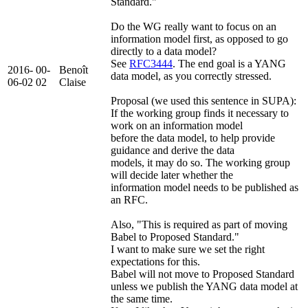
Standard."
Do the WG really want to focus on an
information model first, as opposed to go
directly to a data model?
See
RFC3444
. The end goal is a YANG
2016-
00-
Benoît
data model, as you correctly stressed.
06-02
02
Claise
Proposal (we used this sentence in SUPA):
If the working group finds it necessary to
work on an information model
before the data model, to help provide
guidance and derive the data
models, it may do so. The working group
will decide later whether the
information model needs to be published as
an RFC.
Also, "This is required as part of moving
Babel to Proposed Standard."
I want to make sure we set the right
expectations for this.
Babel will not move to Proposed Standard
unless we publish the YANG data model at
the same time.