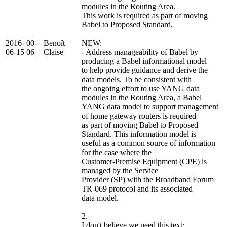
modules in the Routing Area.
This work is required as part of moving
Babel to Proposed Standard.
2016-
00-
Benoît
NEW:
06-15
06
Claise
- Address manageability of Babel by
producing a Babel informational model
to help provide guidance and derive the
data models. To be consistent with
the ongoing effort to use YANG data
modules in the Routing Area, a Babel
YANG data model to support management
of home gateway routers is required
as part of moving Babel to Proposed
Standard. This information model is
useful as a common source of information
for the case where the
Customer-Premise Equipment (CPE) is
managed by the Service
Provider (SP) with the Broadband Forum
TR-069 protocol and its associated
data model.
2.
I don't believe we need this text: