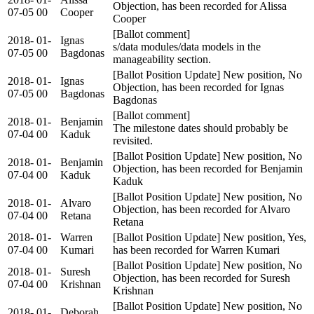
Objection, has been recorded for Alissa
07-05
00
Cooper
Cooper
[Ballot comment]
2018-
01-
Ignas
s/data modules/data models in the
07-05
00
Bagdonas
manageability section.
[Ballot Position Update] New position, No
2018-
01-
Ignas
Objection, has been recorded for Ignas
07-05
00
Bagdonas
Bagdonas
[Ballot comment]
2018-
01-
Benjamin
The milestone dates should probably be
07-04
00
Kaduk
revisited.
[Ballot Position Update] New position, No
2018-
01-
Benjamin
Objection, has been recorded for Benjamin
07-04
00
Kaduk
Kaduk
[Ballot Position Update] New position, No
2018-
01-
Alvaro
Objection, has been recorded for Alvaro
07-04
00
Retana
Retana
2018-
01-
Warren
[Ballot Position Update] New position, Yes,
07-04
00
Kumari
has been recorded for Warren Kumari
[Ballot Position Update] New position, No
2018-
01-
Suresh
Objection, has been recorded for Suresh
07-04
00
Krishnan
Krishnan
[Ballot Position Update] New position, No
2018-
01-
Deborah