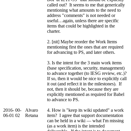
called out? It seems to me that generically
mentioning what amounts to the need to
address "comments" is not needed or
useful…again, unless there are specific
items that could be highlighted in the
charter.
2. [nit] Maybe reorder the Work Items
mentioning first the ones that are required
for advancing to PS, and later others.
3. Is the intent for the 3 main work items
(base specification, security, management)
to advance together (to IESG review, etc.)?
If so, then it would be nice to explicitly call
it out (and reflect it in the milestones). If
not, then it should be, because they are
explicitly mentioned as required for Babel
to advance to PS.
2016-
00-
Alvaro
4. How is "keep its wiki updated" a work
06-01
02
Retana
item? I agree that support documentation
can be held in a wiki — what I'm missing
(as a work item) is the intended