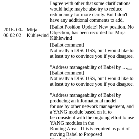
I agree with other that some clarifications
would help; maybe also try to reduce
redundancy for more clarity. But I don't
have any additional comments to add.
[Ballot Position Update] New position, No
2016-
00-
Mirja
Objection, has been recorded for Mirja
06-02
02
Kühlewind
Kühlewind
[Ballot comment]
Not really a DISCUSS, but I would like to
at least try to convince you if you disagree.
"Address manageability of Babel by …
[Ballot comment]
Not really a DISCUSS, but I would like to
at least try to convince you if you disagree.
"Address manageability of Babel by
producing an informational model,
for use by other network management, and
a YANG module based on it, to
be consistent with the ongoing effort to use
YANG modules in the
Routing Area. This is required as part of
moving Babel to Proposed