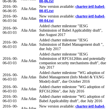
06-06
06
00-06.txt
2016-
00-
New version available:
charter-ietf-babel-
Alia Atlas
06-06
05
00-05.txt
2016-
00-
New version available:
charter-ietf-babel-
Alia Atlas
06-03
04
00-04.txt
Added charter milestone "IESG
2016-
00-
Alia Atlas
Submission of Babel Applicability draft",
06-03
03
due August 2017
Added charter milestone "IESG
2016-
00-
Alia Atlas
Submission of Babel Management draft ",
06-03
03
due July 2017
Added charter milestone "IESG
2016-
00-
Submission of RFC6126bis and potentially
Alia Atlas
06-03
03
companion security mechanisms draft", due
July 2017
Added charter milestone "WG adoption of
2016-
00-
Alia Atlas
Babel Management (Info Model & YANG
06-03
03
Model) draft", due October 2016
2016-
00-
Added charter milestone "WG adoption of
Alia Atlas
06-03
03
RFC6126bis", due July 2016
2016-
00-
Added charter milestone "WG adoption of
Alia Atlas
06-03
03
Babel Applicability draft", due July 2016
2016-
00-
New version available:
charter-ietf-babel-
Alia Atlas