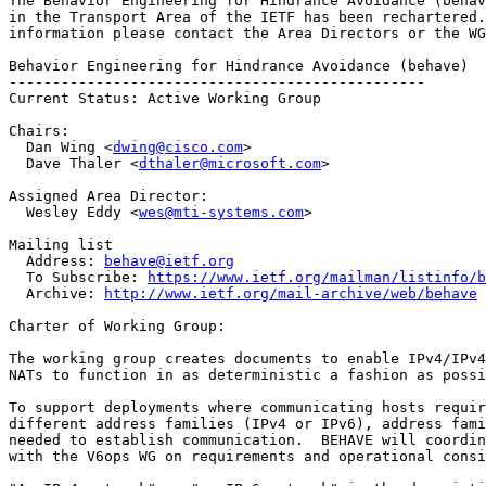
The Behavior Engineering for Hindrance Avoidance (behav
in the Transport Area of the IETF has been rechartered.
information please contact the Area Directors or the WG
Behavior Engineering for Hindrance Avoidance (behave)

------------------------------------------------

Current Status: Active Working Group

Chairs:

  Dan Wing <
dwing@cisco.com
>

  Dave Thaler <
dthaler@microsoft.com
>

Assigned Area Director:

  Wesley Eddy <
wes@mti-systems.com
>

Mailing list

  Address: 
behave@ietf.org
  To Subscribe: 
https://www.ietf.org/mailman/listinfo/b
  Archive: 
http://www.ietf.org/mail-archive/web/behave
Charter of Working Group:

The working group creates documents to enable IPv4/IPv4
NATs to function in as deterministic a fashion as possi
To support deployments where communicating hosts requir
different address families (IPv4 or IPv6), address fami
needed to establish communication.  BEHAVE will coordin
with the V6ops WG on requirements and operational consi