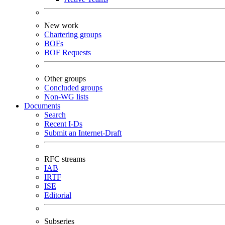
New work
Chartering groups
BOFs
BOF Requests
Other groups
Concluded groups
Non-WG lists
Documents
Search
Recent I-Ds
Submit an Internet-Draft
RFC streams
IAB
IRTF
ISE
Editorial
Subseries