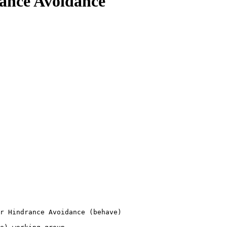
rance Avoidance
r Hindrance Avoidance (behave)
