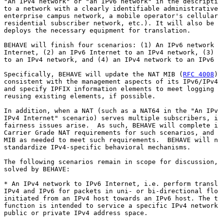
"An IPv4 network" or "an IPv6 network" in the descripti
to a network with a clearly identifiable administrative
enterprise campus network, a mobile operator's cellular
residential subscriber network, etc.). It will also be 
deploys the necessary equipment for translation.

BEHAVE will finish four scenarios: (1) An IPv6 network 
Internet, (2) an IPv6 Internet to an IPv4 network, (3) 
to an IPv4 network, and (4) an IPv4 network to an IPv6 
Specifically, BEHAVE will update the NAT MIB (
RFC 4008
)
consistent with the management aspects of its IPv6/IPv4
and specify IPFIX information elements to meet logging 
reusing existing elements, if possible. 

In addition, when a NAT (such as a NAT64 in the "An IPv
IPv4 Internet" scenario) serves multiple subscribers, i
fairness issues arise.  As such, BEHAVE will complete i
Carrier Grade NAT requirements for such scenarios, and 
MIB as needed to meet such requirements.  BEHAVE will n
standardize IPv4-specific behavioral mechanisms.

The following scenarios remain in scope for discussion,
solved by BEHAVE:

* An IPv4 network to IPv6 Internet, i.e. perform transl
IPv4 and IPv6 for packets in uni- or bi-directional flo
initiated from an IPv4 host towards an IPv6 host. The t
function is intended to service a specific IPv4 network
public or private IPv4 address space.
