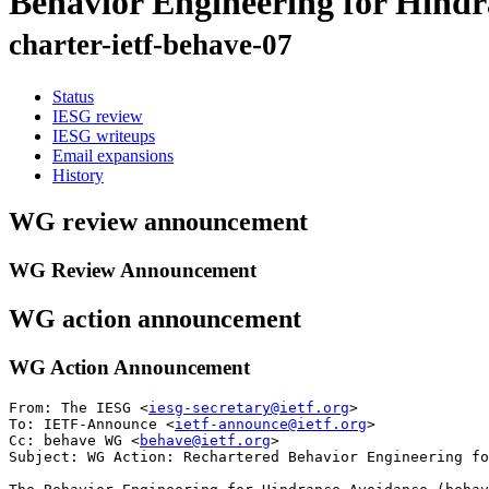
Behavior Engineering for Hind
charter-ietf-behave-07
Status
IESG review
IESG writeups
Email expansions
History
WG review announcement
WG Review Announcement
WG action announcement
WG Action Announcement
From: The IESG <
iesg-secretary@ietf.org
>

To: IETF-Announce <
ietf-announce@ietf.org
>

Cc: behave WG <
behave@ietf.org
> 

Subject: WG Action: Rechartered Behavior Engineering fo