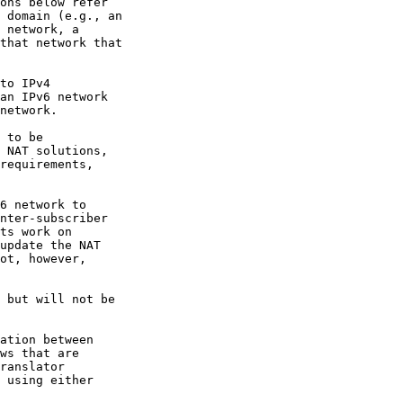
ons below refer

 domain (e.g., an

 network, a

that network that

to IPv4

an IPv6 network

network.

 to be

 NAT solutions,

requirements,

6 network to

nter-subscriber

ts work on

update the NAT

ot, however,

 but will not be

ation between

ws that are

ranslator

 using either
