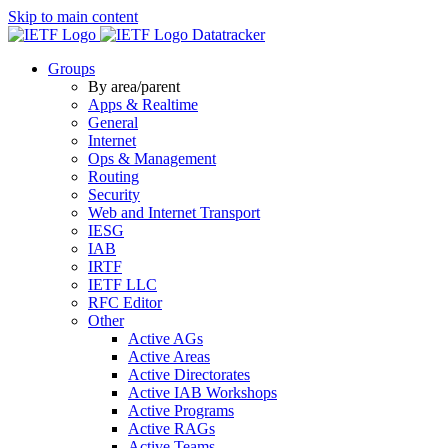
Skip to main content
Datatracker
Groups
By area/parent
Apps & Realtime
General
Internet
Ops & Management
Routing
Security
Web and Internet Transport
IESG
IAB
IRTF
IETF LLC
RFC Editor
Other
Active AGs
Active Areas
Active Directorates
Active IAB Workshops
Active Programs
Active RAGs
Active Teams