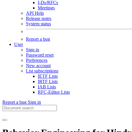
I-Ds/RFCs
Meetings
API Help
Release notes
System status
Report a bug
User
Sign in
Password reset
Preferences
New account
List subscriptions
IETF Lists
IRTF Lists
IAB Lists
RFC-Editor Lists
Report a bug
Sign in