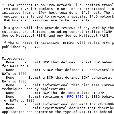
* IPv4 Internet to an IPv6 network, i.e. perform transl
IPv4 and IPv6 for packets in uni- or bi-directional flo
initiated from an IPv4 host towards an IPv6 host. The t
function is intended to service a specific IPv6 network
IPv6 hosts and services are to be reachable.

This group will also provide reviews of any work by the
multicast translation, including control traffic (IGMP 
Source Multicast (SSM) and Any Source Multicast (ASM).

If the WG deems it necessary, BEHAVE will revise RFCs p
published by BEHAVE.

Milestones:

  Done     - Submit BCP that defines unicast UDP behavi
for NATs to IESG

  Done     - Submit a BCP that defines TCP behavioral r
NATs to IESG

  Done     - Submit a BCP that defines ICMP behavioral 
NATs to IESG

  Done     - Submit informational that discusses curren
techniques used by applications

  Done     - Submit BCP that defines multicast UDP

  Done     - Submit revision of 
RFC 3489
 to IESG behavi
for NATs to IESG

  Done     - Submit informational document for rfc3489b
  Done     - Submit experimental document that describe
application can determine the type of NAT it is behind
