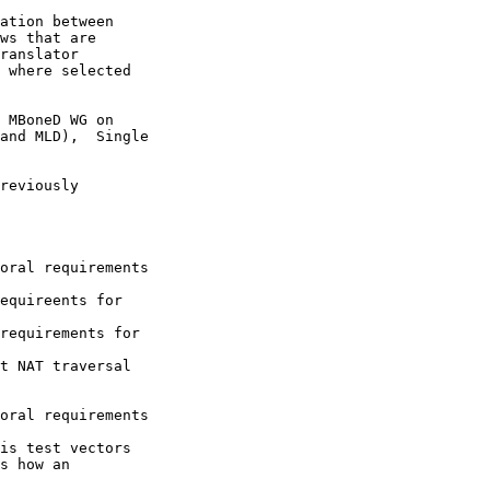
ation between

ws that are

ranslator

 where selected

 MBoneD WG on

and MLD),  Single

reviously

oral requirements

equireents for

requirements for

t NAT traversal

oral requirements

is test vectors

s how an
