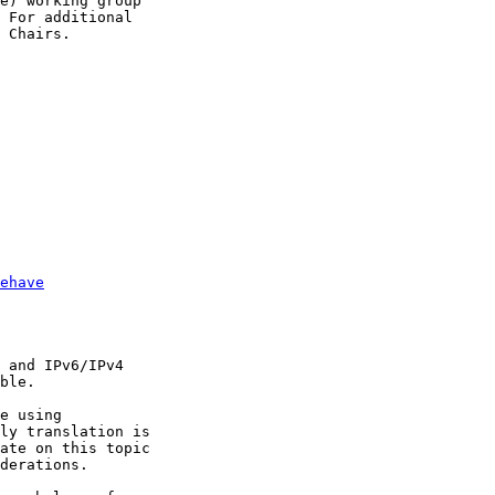
e) working group

 For additional

 Chairs.

ehave
 and IPv6/IPv4

ble.

e using

ly translation is

ate on this topic

derations. 
