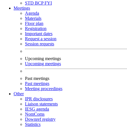
STD
BCP
FYI
Meetings
Agenda
Materials
Floor plan
Registration
Important dates
Request a session
Session requests
Upcoming meetings
Upcoming meetings
Past meetings
Past meetings
Meeting proceedings
Other
IPR disclosures
Liaison statements
IESG agenda
NomComs
Downref registry
Statistics