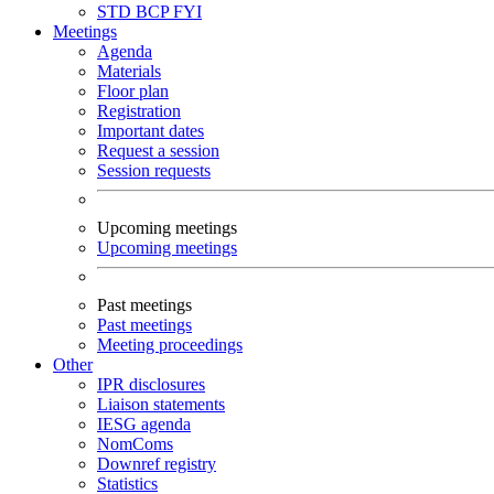
STD
BCP
FYI
Meetings
Agenda
Materials
Floor plan
Registration
Important dates
Request a session
Session requests
Upcoming meetings
Upcoming meetings
Past meetings
Past meetings
Meeting proceedings
Other
IPR disclosures
Liaison statements
IESG agenda
NomComs
Downref registry
Statistics