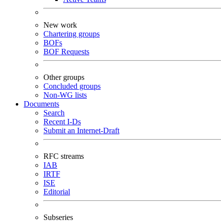
New work
Chartering groups
BOFs
BOF Requests
Other groups
Concluded groups
Non-WG lists
Documents
Search
Recent I-Ds
Submit an Internet-Draft
RFC streams
IAB
IRTF
ISE
Editorial
Subseries