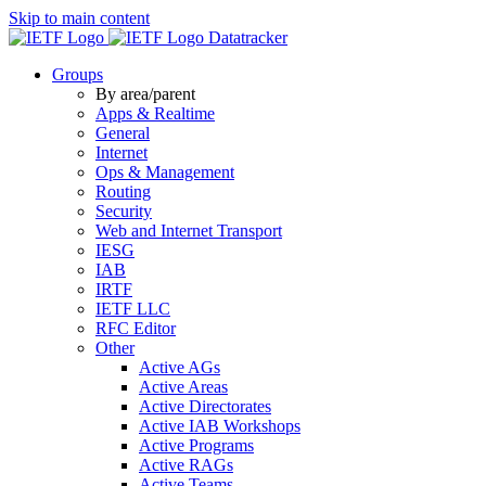
Skip to main content
Datatracker
Groups
By area/parent
Apps & Realtime
General
Internet
Ops & Management
Routing
Security
Web and Internet Transport
IESG
IAB
IRTF
IETF LLC
RFC Editor
Other
Active AGs
Active Areas
Active Directorates
Active IAB Workshops
Active Programs
Active RAGs
Active Teams