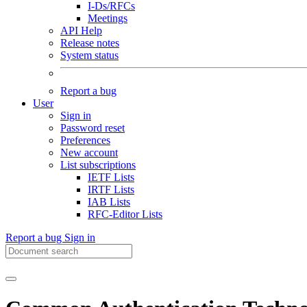
I-Ds/RFCs
Meetings
API Help
Release notes
System status
Report a bug
User
Sign in
Password reset
Preferences
New account
List subscriptions
IETF Lists
IRTF Lists
IAB Lists
RFC-Editor Lists
Report a bug
Sign in