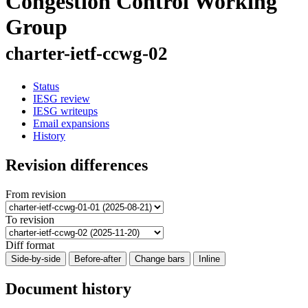
Congestion Control Working
Group
charter-ietf-ccwg-02
Status
IESG review
IESG writeups
Email expansions
History
Revision differences
From revision
To revision
Diff format
Side-by-side
Before-after
Change bars
Inline
Document history