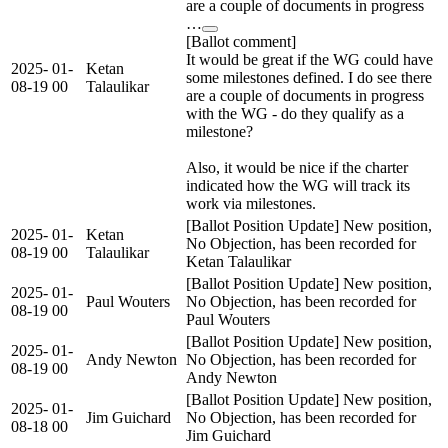
are a couple of documents in progress
…
[Ballot comment]
It would be great if the WG could have
2025-
01-
Ketan
some milestones defined. I do see there
08-19
00
Talaulikar
are a couple of documents in progress
with the WG - do they qualify as a
milestone?
Also, it would be nice if the charter
indicated how the WG will track its
work via milestones.
[Ballot Position Update] New position,
2025-
01-
Ketan
No Objection, has been recorded for
08-19
00
Talaulikar
Ketan Talaulikar
[Ballot Position Update] New position,
2025-
01-
Paul Wouters
No Objection, has been recorded for
08-19
00
Paul Wouters
[Ballot Position Update] New position,
2025-
01-
Andy Newton
No Objection, has been recorded for
08-19
00
Andy Newton
[Ballot Position Update] New position,
2025-
01-
Jim Guichard
No Objection, has been recorded for
08-18
00
Jim Guichard