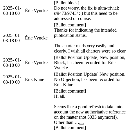
[Ballot block]
2025-
01-
Do not worry, the fix is ultra-trivial:
Éric Vyncke
08-18
00
s/9473/9743/ ;-) but this need to be
addressed of course.
[Ballot comment]
Thanks for indicating the intended
2025-
01-
publication status.
Éric Vyncke
08-18
00
The charter reads very easily and
clearly. I wish all charters were so clear.
[Ballot Position Update] New position,
2025-
01-
Éric Vyncke
Block, has been recorded for Éric
08-18
00
Vyncke
[Ballot Position Update] New position,
2025-
01-
Erik Kline
No Objection, has been recorded for
08-10
00
Erik Kline
[Ballot comment]
Hi all,
Seems like a good refresh to take into
account the new authoritative reference
on the matter (not 5033 anymore!).
Other than …
[Ballot comment]