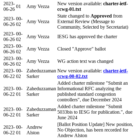
2023-
New version available:
charter-ietf-
01
Amy Vezza
06-26
ccwg-01.txt
State changed to
Approved
from
2023-
00-
Amy Vezza
External Review (Message to
06-26
02
Community, Selected by Secretariat)
2023-
00-
Amy Vezza
IESG has approved the charter
06-26
02
2023-
00-
Amy Vezza
Closed "Approve" ballot
06-26
02
2023-
00-
Amy Vezza
WG action text was changed
06-26
02
2023-
00-
Zaheduzzaman
New version available:
charter-ietf-
06-22
02
Sarker
ccwg-00-02.txt
Added charter milestone "Submit an
2023-
00-
Zaheduzzaman
Informational RFC analyzing the
06-22
01
Sarker
published standard congestion
controllers", due December 2024
Added charter milestone "Submit
2023-
00-
Zaheduzzaman
5033bis to IESG for publication.", due
06-22
01
Sarker
June 2024
[Ballot Position Update] New position,
2023-
00-
Andrew
No Objection, has been recorded for
06-22
01
Alston
Andrew Alston