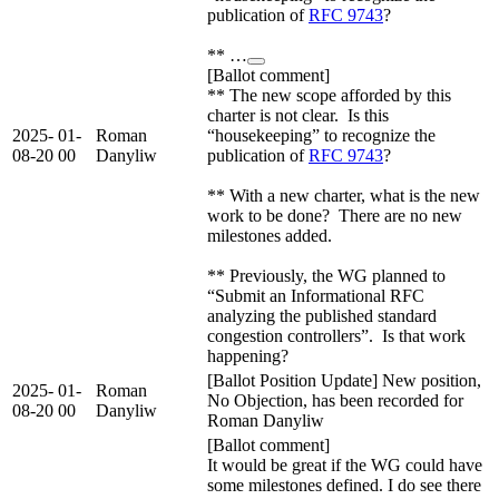
publication of
RFC 9743
?
** …
[Ballot comment]
** The new scope afforded by this
charter is not clear. Is this
2025-
01-
Roman
“housekeeping” to recognize the
08-20
00
Danyliw
publication of
RFC 9743
?
** With a new charter, what is the new
work to be done? There are no new
milestones added.
** Previously, the WG planned to
“Submit an Informational RFC
analyzing the published standard
congestion controllers”. Is that work
happening?
[Ballot Position Update] New position,
2025-
01-
Roman
No Objection, has been recorded for
08-20
00
Danyliw
Roman Danyliw
[Ballot comment]
It would be great if the WG could have
some milestones defined. I do see there