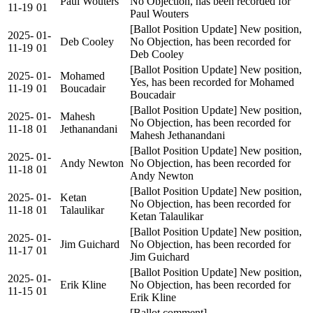
Paul Wouters
No Objection, has been recorded for
11-19
01
Paul Wouters
[Ballot Position Update] New position,
2025-
01-
Deb Cooley
No Objection, has been recorded for
11-19
01
Deb Cooley
[Ballot Position Update] New position,
2025-
01-
Mohamed
Yes, has been recorded for Mohamed
11-19
01
Boucadair
Boucadair
[Ballot Position Update] New position,
2025-
01-
Mahesh
No Objection, has been recorded for
11-18
01
Jethanandani
Mahesh Jethanandani
[Ballot Position Update] New position,
2025-
01-
Andy Newton
No Objection, has been recorded for
11-18
01
Andy Newton
[Ballot Position Update] New position,
2025-
01-
Ketan
No Objection, has been recorded for
11-18
01
Talaulikar
Ketan Talaulikar
[Ballot Position Update] New position,
2025-
01-
Jim Guichard
No Objection, has been recorded for
11-17
01
Jim Guichard
[Ballot Position Update] New position,
2025-
01-
Erik Kline
No Objection, has been recorded for
11-15
01
Erik Kline
[Ballot comment]