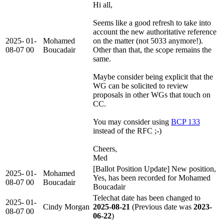
Hi all,
Seems like a good refresh to take into
account the new authoritative reference
2025-
01-
Mohamed
on the matter (not 5033 anymore!).
08-07
00
Boucadair
Other than that, the scope remains the
same.
Maybe consider being explicit that the
WG can be solicited to review
proposals in other WGs that touch on
CC.
You may consider using
BCP 133
instead of the RFC ;-)
Cheers,
Med
[Ballot Position Update] New position,
2025-
01-
Mohamed
Yes, has been recorded for Mohamed
08-07
00
Boucadair
Boucadair
Telechat date has been changed to
2025-
01-
Cindy Morgan
2025-08-21
(Previous date was
2023-
08-07
00
06-22
)