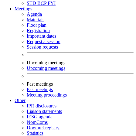
STD
BCP
FYI
Meetings
Agenda
Materials
Floor plan
Registration
Important dates
Request a session
Session requests
Upcoming meetings
Upcoming meetings
Past meetings
Past meetings
Meeting proceedings
Other
IPR disclosures
Liaison statements
IESG agenda
NomComs
Downref registry
Statistics