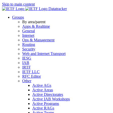
Skip to main content
Datatracker
Groups
By area/parent
Apps & Realtime
General
Internet
Ops & Management
Routing
Security
Web and Internet Transport
IESG
IAB
IRTF
IETF LLC
RFC Editor
Other
Active AGs
Active Areas
Active Directorates
Active IAB Workshops
Active Programs
Active RAGs
Active Teams