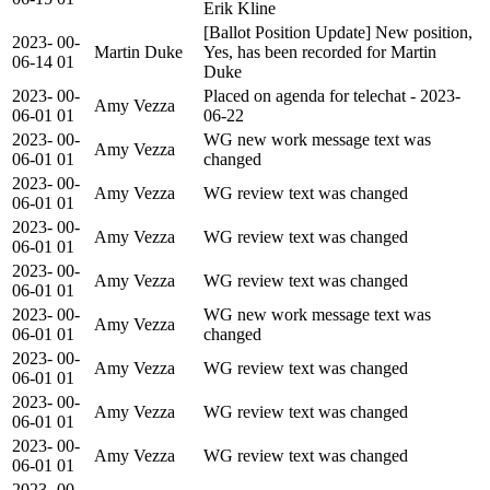
Erik Kline
[Ballot Position Update] New position,
2023-
00-
Martin Duke
Yes, has been recorded for Martin
06-14
01
Duke
2023-
00-
Placed on agenda for telechat - 2023-
Amy Vezza
06-01
01
06-22
2023-
00-
WG new work message text was
Amy Vezza
06-01
01
changed
2023-
00-
Amy Vezza
WG review text was changed
06-01
01
2023-
00-
Amy Vezza
WG review text was changed
06-01
01
2023-
00-
Amy Vezza
WG review text was changed
06-01
01
2023-
00-
WG new work message text was
Amy Vezza
06-01
01
changed
2023-
00-
Amy Vezza
WG review text was changed
06-01
01
2023-
00-
Amy Vezza
WG review text was changed
06-01
01
2023-
00-
Amy Vezza
WG review text was changed
06-01
01
2023-
00-