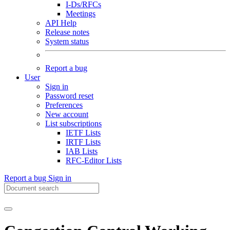
I-Ds/RFCs
Meetings
API Help
Release notes
System status
Report a bug
User
Sign in
Password reset
Preferences
New account
List subscriptions
IETF Lists
IRTF Lists
IAB Lists
RFC-Editor Lists
Report a bug
Sign in