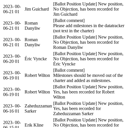
[Ballot Position Update] New position,
2023-
00-
Jim Guichard
No Objection, has been recorded for
06-21
01
Jim Guichard
[Ballot comment]
2023-
00-
Roman
Please add milestones in the datatracker
06-21
01
Danyliw
(not text in the charter)
[Ballot Position Update] New position,
2023-
00-
Roman
No Objection, has been recorded for
06-21
01
Danyliw
Roman Danyliw
[Ballot Position Update] New position,
2023-
00-
Éric Vyncke
No Objection, has been recorded for
06-20
01
Éric Vyncke
[Ballot comment]
2023-
00-
Robert Wilton
Milestones should be moved out of the
06-19
01
charter and added as milestones.
[Ballot Position Update] New position,
2023-
00-
Robert Wilton
Yes, has been recorded for Robert
06-19
01
Wilton
[Ballot Position Update] New position,
2023-
00-
Zaheduzzaman
Yes, has been recorded for
06-16
01
Sarker
Zaheduzzaman Sarker
[Ballot Position Update] New position,
2023-
00-
Erik Kline
No Objection, has been recorded for
06-15
01