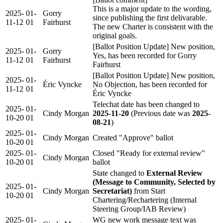
This is a major update to the wording,
2025-
01-
Gorry
since publishing the first delivarable.
11-12
01
Fairhurst
The new Charter is consistent with the
original goals.
[Ballot Position Update] New position,
2025-
01-
Gorry
Yes, has been recorded for Gorry
11-12
01
Fairhurst
Fairhurst
[Ballot Position Update] New position,
2025-
01-
Éric Vyncke
No Objection, has been recorded for
11-12
01
Éric Vyncke
Telechat date has been changed to
2025-
01-
Cindy Morgan
2025-11-20
(Previous date was
2025-
10-20
01
08-21
)
2025-
01-
Cindy Morgan
Created "Approve" ballot
10-20
01
2025-
01-
Closed "Ready for external review"
Cindy Morgan
10-20
01
ballot
State changed to
External Review
(Message to Community, Selected by
2025-
01-
Cindy Morgan
Secretariat)
from Start
10-20
01
Chartering/Rechartering (Internal
Steering Group/IAB Review)
2025-
01-
WG new work message text was