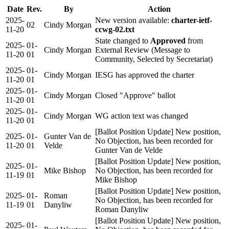
Date
Rev.
By
Action
2025-
New version available:
charter-ietf-
02
Cindy Morgan
11-20
ccwg-02.txt
State changed to
Approved
from
2025-
01-
Cindy Morgan
External Review (Message to
11-20
01
Community, Selected by Secretariat)
2025-
01-
Cindy Morgan
IESG has approved the charter
11-20
01
2025-
01-
Cindy Morgan
Closed "Approve" ballot
11-20
01
2025-
01-
Cindy Morgan
WG action text was changed
11-20
01
[Ballot Position Update] New position,
2025-
01-
Gunter Van de
No Objection, has been recorded for
11-20
01
Velde
Gunter Van de Velde
[Ballot Position Update] New position,
2025-
01-
Mike Bishop
No Objection, has been recorded for
11-19
01
Mike Bishop
[Ballot Position Update] New position,
2025-
01-
Roman
No Objection, has been recorded for
11-19
01
Danyliw
Roman Danyliw
[Ballot Position Update] New position,
2025-
01-