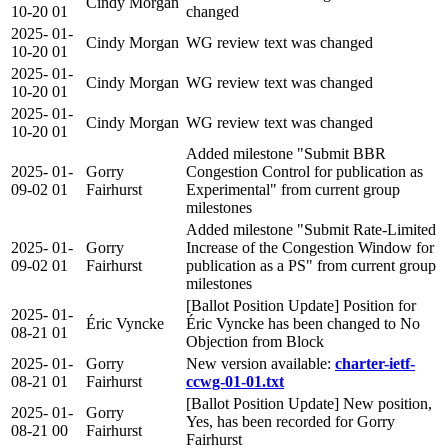
Cindy Morgan
10-20
01
changed
2025-
01-
Cindy Morgan
WG review text was changed
10-20
01
2025-
01-
Cindy Morgan
WG review text was changed
10-20
01
2025-
01-
Cindy Morgan
WG review text was changed
10-20
01
Added milestone "Submit BBR
2025-
01-
Gorry
Congestion Control for publication as
09-02
01
Fairhurst
Experimental" from current group
milestones
Added milestone "Submit Rate-Limited
2025-
01-
Gorry
Increase of the Congestion Window for
09-02
01
Fairhurst
publication as a PS" from current group
milestones
[Ballot Position Update] Position for
2025-
01-
Éric Vyncke
Éric Vyncke has been changed to No
08-21
01
Objection from Block
2025-
01-
Gorry
New version available:
charter-ietf-
08-21
01
Fairhurst
ccwg-01-01.txt
[Ballot Position Update] New position,
2025-
01-
Gorry
Yes, has been recorded for Gorry
08-21
00
Fairhurst
Fairhurst