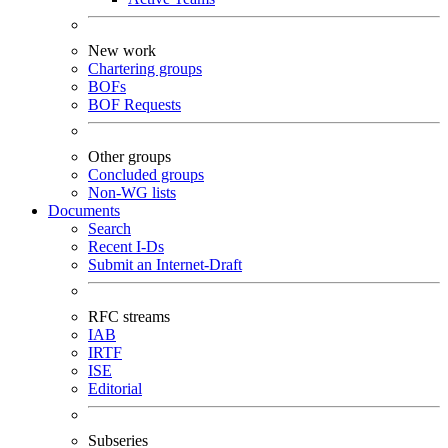
New work
Chartering groups
BOFs
BOF Requests
Other groups
Concluded groups
Non-WG lists
Documents
Search
Recent I-Ds
Submit an Internet-Draft
RFC streams
IAB
IRTF
ISE
Editorial
Subseries