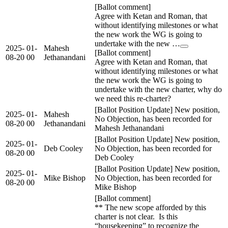
[Ballot comment]
Agree with Ketan and Roman, that
without identifying milestones or what
the new work the WG is going to
undertake with the new …
2025-
01-
Mahesh
[Ballot comment]
08-20
00
Jethanandani
Agree with Ketan and Roman, that
without identifying milestones or what
the new work the WG is going to
undertake with the new charter, why do
we need this re-charter?
[Ballot Position Update] New position,
2025-
01-
Mahesh
No Objection, has been recorded for
08-20
00
Jethanandani
Mahesh Jethanandani
[Ballot Position Update] New position,
2025-
01-
Deb Cooley
No Objection, has been recorded for
08-20
00
Deb Cooley
[Ballot Position Update] New position,
2025-
01-
Mike Bishop
No Objection, has been recorded for
08-20
00
Mike Bishop
[Ballot comment]
** The new scope afforded by this
charter is not clear. Is this
“housekeeping” to recognize the