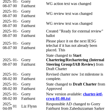
2025-
01-
Gorry
WG action text was changed
08-07
00
Fairhurst
2025-
01-
Gorry
WG review text was changed
08-07
00
Fairhurst
2025-
01-
Gorry
WG review text was changed
08-07
00
Fairhurst
2025-
01-
Gorry
Created "Ready for external review"
08-07
00
Fairhurst
ballot
Please place it on the next IESG
2025-
01-
Gorry
telechat if it has not already been
08-07
00
Fairhurst
placed. This
State changed to
Start
2025-
01-
Gorry
Chartering/Rechartering (Internal
08-07
00
Fairhurst
Steering Group/IAB Review)
from
Draft Charter
2025-
01-
Gorry
Revised charter now 1st milestone is
08-02
00
Fairhurst
complete.
2025-
01-
Gorry
State changed to
Draft Charter
from
08-02
00
Fairhurst
Approved
2025-
01-
Gorry
New version available:
charter-ietf-
08-02
00
Fairhurst
ccwg-01-00.txt
2025-
Responsible AD changed to Gorry
01
Liz Flynn
04-09
Fairhurst from Zaheduzzaman Sarker