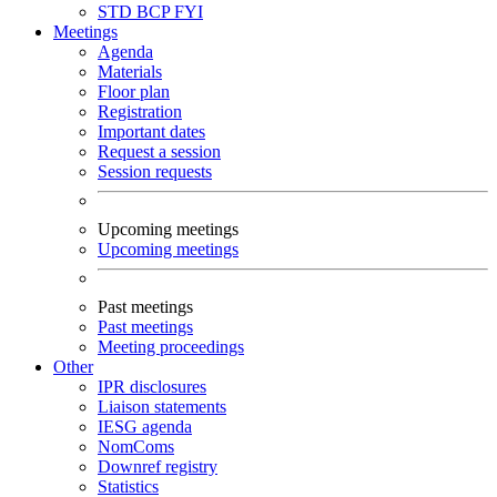
STD
BCP
FYI
Meetings
Agenda
Materials
Floor plan
Registration
Important dates
Request a session
Session requests
Upcoming meetings
Upcoming meetings
Past meetings
Past meetings
Meeting proceedings
Other
IPR disclosures
Liaison statements
IESG agenda
NomComs
Downref registry
Statistics