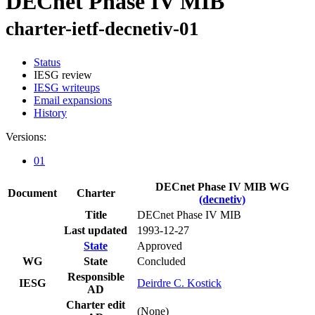
DECnet Phase IV MIB
charter-ietf-decnetiv-01
Status
IESG review
IESG writeups
Email expansions
History
Versions:
01
DECnet Phase IV MIB WG
Document
Charter
(decnetiv)
Title
DECnet Phase IV MIB
Last updated
1993-12-27
State
Approved
WG
State
Concluded
Responsible
IESG
Deirdre C. Kostick
AD
Charter edit
(None)