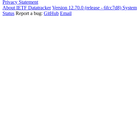
Privacy Statement
About IETF Datatracker
Version 12.70.0 (release - 6fcc7d8)
System
Status
Report a bug:
GitHub
Email