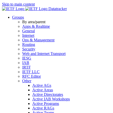
Skip to main content
Datatracker
Groups
By area/parent
Apps & Realtime
General
Internet
Ops & Management
Routing
Security
Web and Internet Transport
IESG
IAB
IRTF
IETF LLC
RFC Editor
Other
Active AGs
Active Areas
Active Directorates
Active IAB Workshops
Active Programs
Active RAGs
Active Teams