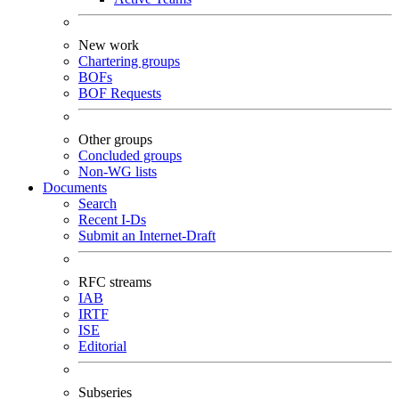
New work
Chartering groups
BOFs
BOF Requests
Other groups
Concluded groups
Non-WG lists
Documents
Search
Recent I-Ds
Submit an Internet-Draft
RFC streams
IAB
IRTF
ISE
Editorial
Subseries