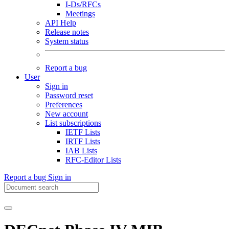
I-Ds/RFCs
Meetings
API Help
Release notes
System status
Report a bug
User
Sign in
Password reset
Preferences
New account
List subscriptions
IETF Lists
IRTF Lists
IAB Lists
RFC-Editor Lists
Report a bug
Sign in