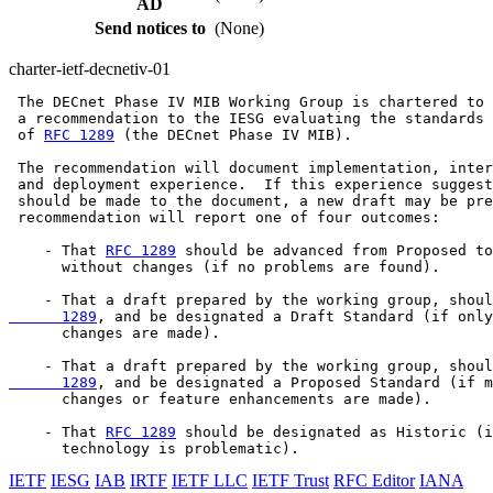
AD
Send notices to
(None)
charter-ietf-decnetiv-01
 The DECnet Phase IV MIB Working Group is chartered to 
 a recommendation to the IESG evaluating the standards 
 of 
RFC 1289
 (the DECnet Phase IV MIB).

 The recommendation will document implementation, inter
 and deployment experience.  If this experience suggest
 should be made to the document, a new draft may be pre
 recommendation will report one of four outcomes:

    - That 
RFC 1289
 should be advanced from Proposed to
      without changes (if no problems are found).

    - That a draft prepared by the working group, shoul
      1289
, and be designated a Draft Standard (if only
      changes are made).

    - That a draft prepared by the working group, shoul
      1289
, and be designated a Proposed Standard (if m
      changes or feature enhancements are made).

    - That 
RFC 1289
 should be designated as Historic (i
IETF
IESG
IAB
IRTF
IETF LLC
IETF Trust
RFC Editor
IANA