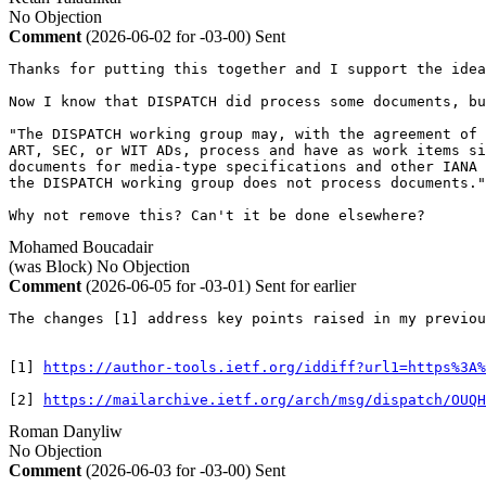
No Objection
Comment
(2026-06-02 for -03-00)
Sent
Thanks for putting this together and I support the idea
Now I know that DISPATCH did process some documents, bu
"The DISPATCH working group may, with the agreement of 
ART, SEC, or WIT ADs, process and have as work items si
documents for media-type specifications and other IANA 
the DISPATCH working group does not process documents."

Why not remove this? Can't it be done elsewhere?
Mohamed Boucadair
(was Block)
No Objection
Comment
(2026-06-05 for -03-01)
Sent for earlier
The changes [1] address key points raised in my previou
[1] 
https://author-tools.ietf.org/iddiff?url1=https%3A%
[2] 
https://mailarchive.ietf.org/arch/msg/dispatch/OUQH
Roman Danyliw
No Objection
Comment
(2026-06-03 for -03-00)
Sent