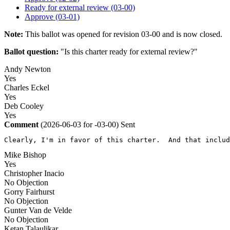
Ready for external review (03-00)
Approve (03-01)
Note:
This ballot was opened for revision 03-00 and is now closed.
Ballot question:
"Is this charter ready for external review?"
Andy Newton
Yes
Charles Eckel
Yes
Deb Cooley
Yes
Comment
(2026-06-03 for -03-00)
Sent
Clearly, I'm in favor of this charter.  And that includ
Mike Bishop
Yes
Christopher Inacio
No Objection
Gorry Fairhurst
No Objection
Gunter Van de Velde
No Objection
Ketan Talaulikar