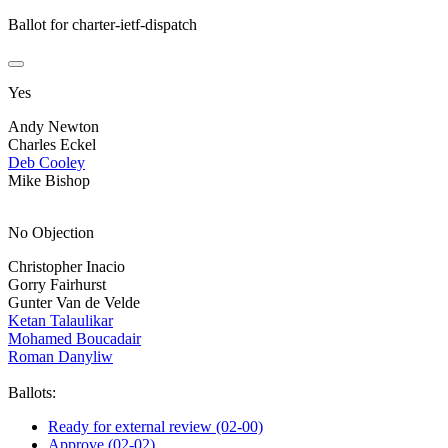
Ballot for charter-ietf-dispatch
Yes
Andy Newton
Charles Eckel
Deb Cooley
Mike Bishop
No Objection
Christopher Inacio
Gorry Fairhurst
Gunter Van de Velde
Ketan Talaulikar
Mohamed Boucadair
Roman Danyliw
Ballots:
Ready for external review (02-00)
Approve (02-02)