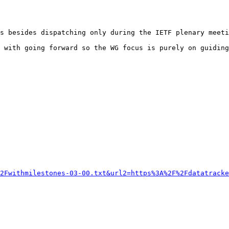
s besides dispatching only during the IETF plenary meeti
 with going forward so the WG focus is purely on guiding
2Fwithmilestones-03-00.txt&url2=https%3A%2F%2Fdatatracke