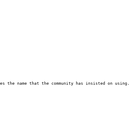
es the name that the community has insisted on using.