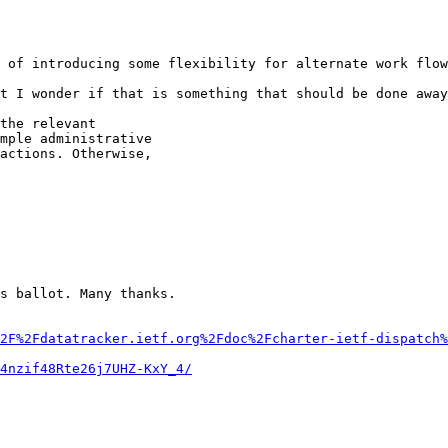
 of introducing some flexibility for alternate work flow
t I wonder if that is something that should be done away
the relevant

mple administrative

actions. Otherwise,

s ballot. Many thanks.

2F%2Fdatatracker.ietf.org%2Fdoc%2Fcharter-ietf-dispatch%
4nzif48Rte26j7UHZ-KxY_4/