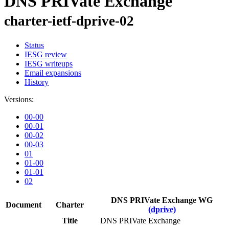
DNS PRIVate Exchange
charter-ietf-dprive-02
Status
IESG review
IESG writeups
Email expansions
History
Versions:
00-00
00-01
00-02
00-03
01
01-00
01-01
02
DNS PRIVate Exchange WG
Document
Charter
(dprive)
Title
DNS PRIVate Exchange