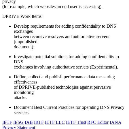
privacy
(for example, which websites an end user is accessing).
DPRIVE Work Items:
Develop requirements for adding confidentiality to DNS
exchanges
between recursive resolvers and authoritative servers
(unpublished
document).
Investigate potential solutions for adding confidentiality to
DNS
exchanges involving authoritative servers (Experimental).
Define, collect and publish performance data measuring
effectiveness
of DPRIVE-published technologies against pervasive
monitoring
attacks.
Document Best Current Practices for operating DNS Privacy
services.
IETF
IESG
IAB
IRTF
IETF LLC
IETF Trust
RFC Editor
IANA
Privacy Statement