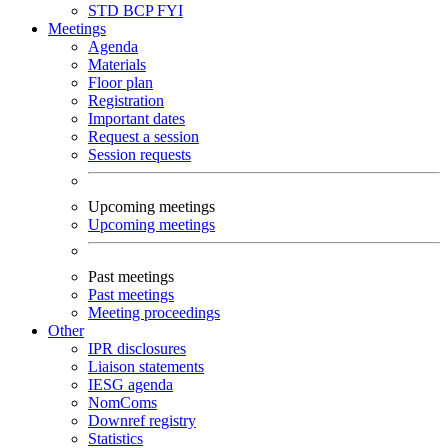
STD
BCP
FYI
Meetings
Agenda
Materials
Floor plan
Registration
Important dates
Request a session
Session requests
Upcoming meetings
Upcoming meetings
Past meetings
Past meetings
Meeting proceedings
Other
IPR disclosures
Liaison statements
IESG agenda
NomComs
Downref registry
Statistics