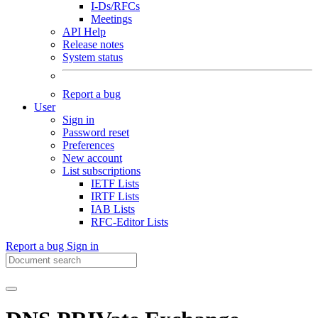
I-Ds/RFCs
Meetings
API Help
Release notes
System status
Report a bug
User
Sign in
Password reset
Preferences
New account
List subscriptions
IETF Lists
IRTF Lists
IAB Lists
RFC-Editor Lists
Report a bug
Sign in