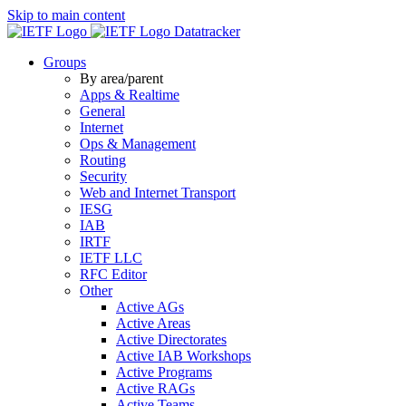
Skip to main content
Datatracker
Groups
By area/parent
Apps & Realtime
General
Internet
Ops & Management
Routing
Security
Web and Internet Transport
IESG
IAB
IRTF
IETF LLC
RFC Editor
Other
Active AGs
Active Areas
Active Directorates
Active IAB Workshops
Active Programs
Active RAGs
Active Teams