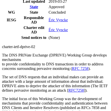
Last updated
2019-03-27
State
Approved
WG
State
Concluded
Responsible
IESG
Éric Vyncke
AD
Charter edit
Éric Vyncke
AD
Send notices to
(None)
charter-ietf-dprive-02
The DNS PRIVate Exchange (DPRIVE) Working Group develops
mechanisms
to provide confidentiality to DNS transactions in order to address
concerns surrounding pervasive monitoring (
RFC 7258
).
The set of DNS requests that an individual makes can provide an
attacker with a large amount of information about that individual.
DPRIVE aims to deprive the attacker of this information (The IETF
defines pervasive monitoring as an attack [
RFC7258
]).
The initial focus of this Working Group was the development of
mechanisms that provide confidentiality and authentication between
DNS Clients and Iterative Resolvers (published as RFCs 7858 and