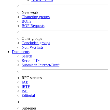
New work
Chartering groups
BOFs
BOF Requests
Other groups
Concluded groups
Non-WG lists
Documents
Search
Recent I-Ds
Submit an Internet-Draft
RFC streams
IAB
IRTF
ISE
Editorial
Subseries