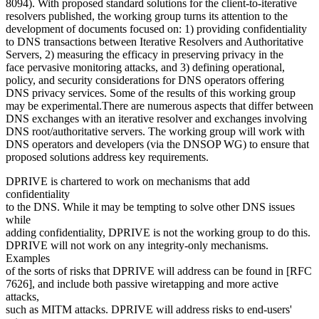
8094). With proposed standard solutions for the client-to-iterative
resolvers published, the working group turns its attention to the
development of documents focused on: 1) providing confidentiality
to DNS transactions between Iterative Resolvers and Authoritative
Servers, 2) measuring the efficacy in preserving privacy in the
face pervasive monitoring attacks, and 3) defining operational,
policy, and security considerations for DNS operators offering
DNS privacy services. Some of the results of this working group
may be experimental.There are numerous aspects that differ between
DNS exchanges with an iterative resolver and exchanges involving
DNS root/authoritative servers. The working group will work with
DNS operators and developers (via the DNSOP WG) to ensure that
proposed solutions address key requirements.
DPRIVE is chartered to work on mechanisms that add
confidentiality
to the DNS. While it may be tempting to solve other DNS issues
while
adding confidentiality, DPRIVE is not the working group to do this.
DPRIVE will not work on any integrity-only mechanisms.
Examples
of the sorts of risks that DPRIVE will address can be found in [RFC
7626], and include both passive wiretapping and more active
attacks,
such as MITM attacks. DPRIVE will address risks to end-users'