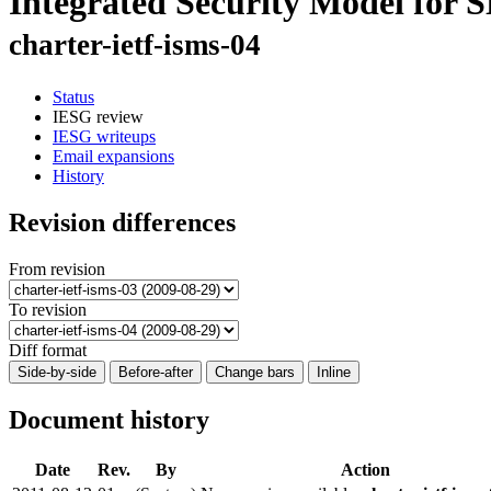
Integrated Security Model for
charter-ietf-isms-04
Status
IESG review
IESG writeups
Email expansions
History
Revision differences
From revision
To revision
Diff format
Side-by-side
Before-after
Change bars
Inline
Document history
Date
Rev.
By
Action