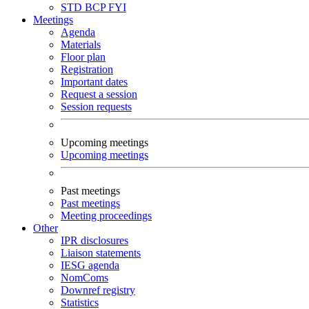
STD
BCP
FYI
Meetings
Agenda
Materials
Floor plan
Registration
Important dates
Request a session
Session requests
Upcoming meetings
Upcoming meetings
Past meetings
Past meetings
Meeting proceedings
Other
IPR disclosures
Liaison statements
IESG agenda
NomComs
Downref registry
Statistics