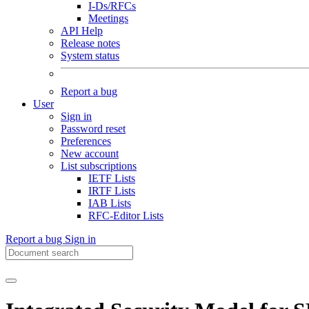
I-Ds/RFCs
Meetings
API Help
Release notes
System status
Report a bug
User
Sign in
Password reset
Preferences
New account
List subscriptions
IETF Lists
IRTF Lists
IAB Lists
RFC-Editor Lists
Report a bug
Sign in