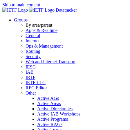
Skip to main content
Datatracker
Groups
By area/parent
Apps & Realtime
General
Internet
Ops & Management
Routing
Security
Web and Internet Transport
IESG
IAB
IRTF
IETF LLC
RFC Editor
Other
Active AGs
Active Areas
Active Directorates
Active IAB Workshops
Active Programs
Active RAGs
Active Teams