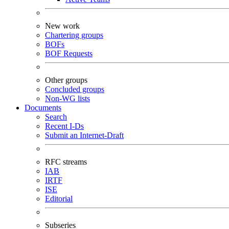
New work
Chartering groups
BOFs
BOF Requests
Other groups
Concluded groups
Non-WG lists
Documents
Search
Recent I-Ds
Submit an Internet-Draft
RFC streams
IAB
IRTF
ISE
Editorial
Subseries