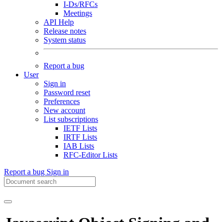
I-Ds/RFCs
Meetings
API Help
Release notes
System status
Report a bug
User
Sign in
Password reset
Preferences
New account
List subscriptions
IETF Lists
IRTF Lists
IAB Lists
RFC-Editor Lists
Report a bug
Sign in