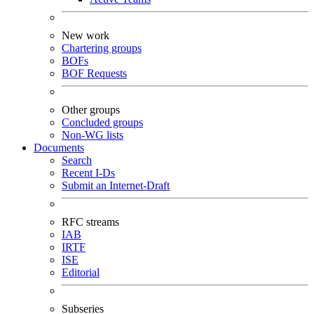
New work
Chartering groups
BOFs
BOF Requests
Other groups
Concluded groups
Non-WG lists
Documents
Search
Recent I-Ds
Submit an Internet-Draft
RFC streams
IAB
IRTF
ISE
Editorial
Subseries