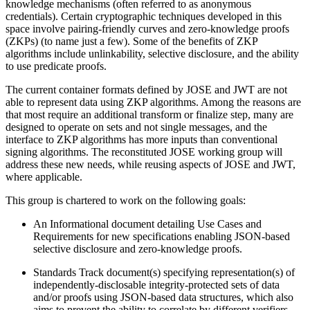
knowledge mechanisms (often referred to as anonymous
credentials). Certain cryptographic techniques developed in this
space involve pairing-friendly curves and zero-knowledge proofs
(ZKPs) (to name just a few). Some of the benefits of ZKP
algorithms include unlinkability, selective disclosure, and the ability
to use predicate proofs.
The current container formats defined by JOSE and JWT are not
able to represent data using ZKP algorithms. Among the reasons are
that most require an additional transform or finalize step, many are
designed to operate on sets and not single messages, and the
interface to ZKP algorithms has more inputs than conventional
signing algorithms. The reconstituted JOSE working group will
address these new needs, while reusing aspects of JOSE and JWT,
where applicable.
This group is chartered to work on the following goals:
An Informational document detailing Use Cases and
Requirements for new specifications enabling JSON-based
selective disclosure and zero-knowledge proofs.
Standards Track document(s) specifying representation(s) of
independently-disclosable integrity-protected sets of data
and/or proofs using JSON-based data structures, which also
aims to prevent the ability to correlate by different verifiers.