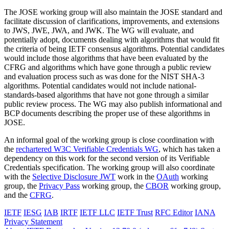
The JOSE working group will also maintain the JOSE standard and
facilitate discussion of clarifications, improvements, and extensions
to JWS, JWE, JWA, and JWK. The WG will evaluate, and
potentially adopt, documents dealing with algorithms that would fit
the criteria of being IETF consensus algorithms. Potential candidates
would include those algorithms that have been evaluated by the
CFRG and algorithms which have gone through a public review
and evaluation process such as was done for the NIST SHA-3
algorithms. Potential candidates would not include national-
standards-based algorithms that have not gone through a similar
public review process. The WG may also publish informational and
BCP documents describing the proper use of these algorithms in
JOSE.
An informal goal of the working group is close coordination with
the
rechartered W3C Verifiable Credentials WG
, which has taken a
dependency on this work for the second version of its Verifiable
Credentials specification. The working group will also coordinate
with the
Selective Disclosure JWT
work in the
OAuth
working
group, the
Privacy Pass
working group, the
CBOR
working group,
and the
CFRG
.
IETF
IESG
IAB
IRTF
IETF LLC
IETF Trust
RFC Editor
IANA
Privacy Statement