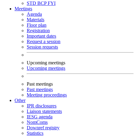
STD
BCP
FYI
Meetings
Agenda
Materials
Floor plan
Registration
Important dates
Request a session
Session requests
Upcoming meetings
Upcoming meetings
Past meetings
Past meetings
Meeting proceedings
Other
IPR disclosures
Liaison statements
IESG agenda
NomComs
Downref registry
Statistics