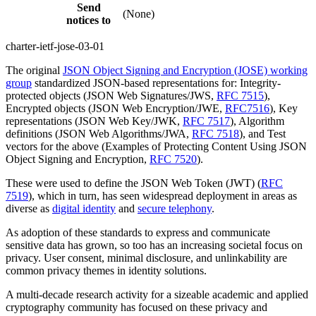
Send
(None)
notices to
charter-ietf-jose-03-01
The original
JSON Object Signing and Encryption (JOSE) working
group
standardized JSON-based representations for: Integrity-
protected objects (JSON Web Signatures/JWS,
RFC 7515
),
Encrypted objects (JSON Web Encryption/JWE,
RFC7516
), Key
representations (JSON Web Key/JWK,
RFC 7517
), Algorithm
definitions (JSON Web Algorithms/JWA,
RFC 7518
), and Test
vectors for the above (Examples of Protecting Content Using JSON
Object Signing and Encryption,
RFC 7520
).
These were used to define the JSON Web Token (JWT) (
RFC
7519
), which in turn, has seen widespread deployment in areas as
diverse as
digital identity
and
secure telephony
.
As adoption of these standards to express and communicate
sensitive data has grown, so too has an increasing societal focus on
privacy. User consent, minimal disclosure, and unlinkability are
common privacy themes in identity solutions.
A multi-decade research activity for a sizeable academic and applied
cryptography community has focused on these privacy and