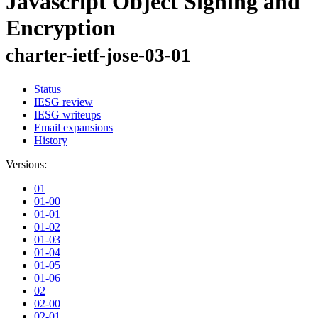
Javascript Object Signing and
Encryption
charter-ietf-jose-03-01
Status
IESG review
IESG writeups
Email expansions
History
Versions:
01
01-00
01-01
01-02
01-03
01-04
01-05
01-06
02
02-00
02-01