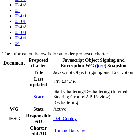
02-02
03
03-00
03-01
03-02
03-03
03-04
04
The information below is for an older proposed charter
Proposed
Javascript Object Signing and
Document
charter
Encryption WG
(jose)
Snapshot
Title
Javascript Object Signing and Encryption
Last
2023-11-16
updated
Start Chartering/Rechartering (Internal
State
Steering Group/IAB Review)
Rechartering
WG
State
Active
Responsible
IESG
Deb Cooley
AD
Charter
Roman Danyliw
edit AD