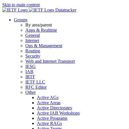
Skip to main content
Datatracker
Groups
By area/parent
Apps & Realtime
General
Internet
Ops & Management
Routing
Security
Web and Internet Transport
IESG
IAB
IRTF
IETF LLC
RFC Editor
Other
Active AGs
Active Areas
Active Directorates
Active IAB Workshops
Active Programs
Active RAGs
Active Teams