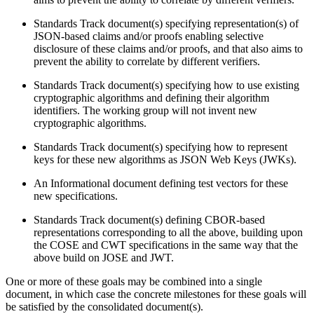
Standards Track document(s) specifying representation(s) of
JSON-based claims and/or proofs enabling selective
disclosure of these claims and/or proofs, and that also aims to
prevent the ability to correlate by different verifiers.
Standards Track document(s) specifying how to use existing
cryptographic algorithms and defining their algorithm
identifiers. The working group will not invent new
cryptographic algorithms.
Standards Track document(s) specifying how to represent
keys for these new algorithms as JSON Web Keys (JWKs).
An Informational document defining test vectors for these
new specifications.
Standards Track document(s) defining CBOR-based
representations corresponding to all the above, building upon
the COSE and CWT specifications in the same way that the
above build on JOSE and JWT.
One or more of these goals may be combined into a single
document, in which case the concrete milestones for these goals will
be satisfied by the consolidated document(s).