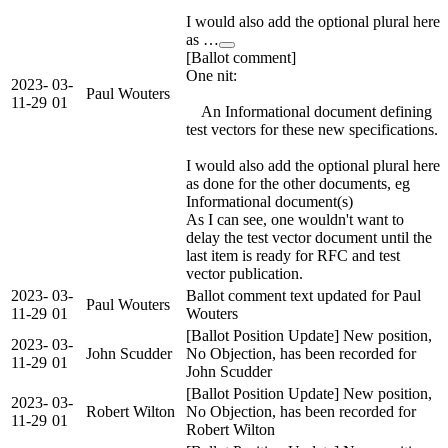
I would also add the optional plural here
as …
[Ballot comment]
One nit:
2023-
03-
Paul Wouters
11-29
01
An Informational document defining
test vectors for these new specifications.
I would also add the optional plural here
as done for the other documents, eg
Informational document(s)
As I can see, one wouldn't want to
delay the test vector document until the
last item is ready for RFC and test
vector publication.
2023-
03-
Ballot comment text updated for Paul
Paul Wouters
11-29
01
Wouters
[Ballot Position Update] New position,
2023-
03-
John Scudder
No Objection, has been recorded for
11-29
01
John Scudder
[Ballot Position Update] New position,
2023-
03-
Robert Wilton
No Objection, has been recorded for
11-29
01
Robert Wilton