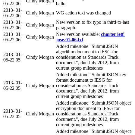
Cindy Morgan
05-22
06
ballot
2013-
01-
Cindy Morgan
WG action text was changed
05-22
06
2013-
01-
New version to fix typo in third-to-last
Cindy Morgan
05-22
06
paragraph.
2013-
01-
New version available:
charter-ietf-
Cindy Morgan
05-22
06
jose-01-06.txt
Added milestone "Submit JSON
algorithm document to IESG for
2013-
01-
Cindy Morgan
consideration as Standards Track
05-22
05
document.", due July 2012, from
current group milestones
Added milestone "Submit JSON key
format document to IESG for
2013-
01-
Cindy Morgan
consideration as Standards Track
05-22
05
document.", due July 2012, from
current group milestones
Added milestone "Submit JSON object
encryption document to IESG for
2013-
01-
Cindy Morgan
consideration as Standards Track
05-22
05
document.", due July 2012, from
current group milestones
Added milestone "Submit JSON object