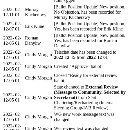
Lars Eggert
[Ballot Position Update] New position,
2022-
02-
Murray
No Objection, has been recorded for
12-11
01
Kucherawy
Murray Kucherawy
2022-
02-
[Ballot Position Update] New position,
Erik Kline
12-07
01
Yes, has been recorded for Erik Kline
[Ballot Position Update] New position,
2022-
02-
Roman
Yes, has been recorded for Roman
12-05
01
Danyliw
Danyliw
2022-
02-
Telechat date has been changed to
Cindy Morgan
12-05
01
2022-12-15
from
2022-12-01
2022-
02-
Cindy Morgan
Created "Approve" ballot
12-05
01
2022-
02-
Closed "Ready for external review"
Cindy Morgan
12-05
01
ballot
State changed to
External Review
(Message to Community, Selected by
2022-
02-
Cindy Morgan
Secretariat)
from Start
12-05
01
Chartering/Rechartering (Internal
Steering Group/IAB Review)
2022-
02-
WG new work message text was
Cindy Morgan
12-05
01
changed
2022-
02-
Cindy Morgan
WG review text was changed