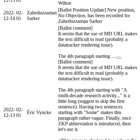
12-15
01
Wilton
[Ballot Position Update] New position,
2022-
02-
Zaheduzzaman
No Objection, has been recorded for
12-14
01
Sarker
Zaheduzzaman Sarker
[Ballot comment]
It seems that the use of MD URL makes
the text difficult to read (probably a
datatracker rendering issue).
The 4th paragraph starting …
[Ballot comment]
It seems that the use of MD URL makes
the text difficult to read (probably a
datatracker rendering issue).
The 4th paragraph starting with "A
multi-decade research activity..." is a
little long (suggest to skip the first
sentence). Having two sentences
2022-
02-
Éric Vyncke
starting with "Some" makes this
12-13
01
paragraph rather vague. Finally, once
ZKP abbreviation is introduced, then
let's use it.