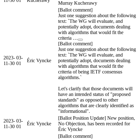
11-30
01
Kucherawy
Murray Kucherawy
[Ballot comment]
Just one suggestion about the following
text: `The WG will evaluate, and
potentially adopt, documents dealing
with algorithms that would fit the
criteria …
[Ballot comment]
Just one suggestion about the following
text: `The WG will evaluate, and
2023-
03-
Éric Vyncke
potentially adopt, documents dealing
11-30
01
with algorithms that would fit the
criteria of being IETF consensus
algorithms.`
Let's clarify that those documents will
have an intended status of "proposed
standards" as opposed to other
algorithms that are clearly identified as
"informational".
[Ballot Position Update] New position,
2023-
03-
Éric Vyncke
No Objection, has been recorded for
11-30
01
Éric Vyncke
[Ballot comment]