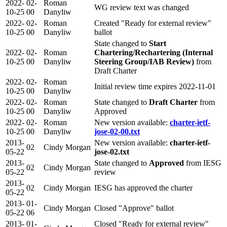
2022-
02-
Roman
WG review text was changed
10-25
00
Danyliw
2022-
02-
Roman
Created "Ready for external review"
10-25
00
Danyliw
ballot
State changed to
Start
2022-
02-
Roman
Chartering/Rechartering (Internal
10-25
00
Danyliw
Steering Group/IAB Review)
from
Draft Charter
2022-
02-
Roman
Initial review time expires 2022-11-01
10-25
00
Danyliw
2022-
02-
Roman
State changed to
Draft Charter
from
10-25
00
Danyliw
Approved
2022-
02-
Roman
New version available:
charter-ietf-
10-25
00
Danyliw
jose-02-00.txt
2013-
New version available:
charter-ietf-
02
Cindy Morgan
05-22
jose-02.txt
2013-
State changed to
Approved
from IESG
02
Cindy Morgan
05-22
review
2013-
02
Cindy Morgan
IESG has approved the charter
05-22
2013-
01-
Cindy Morgan
Closed "Approve" ballot
05-22
06
2013-
01-
Closed "Ready for external review"