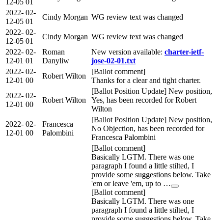
12-05
01
2022-
02-
Cindy Morgan
WG review text was changed
12-05
01
2022-
02-
Cindy Morgan
WG review text was changed
12-05
01
2022-
02-
Roman
New version available:
charter-ietf-
12-01
01
Danyliw
jose-02-01.txt
2022-
02-
[Ballot comment]
Robert Wilton
12-01
00
Thanks for a clear and tight charter.
[Ballot Position Update] New position,
2022-
02-
Robert Wilton
Yes, has been recorded for Robert
12-01
00
Wilton
[Ballot Position Update] New position,
2022-
02-
Francesca
No Objection, has been recorded for
12-01
00
Palombini
Francesca Palombini
[Ballot comment]
Basically LGTM. There was one
paragraph I found a little stilted, I
provide some suggestions below. Take
'em or leave 'em, up to …
[Ballot comment]
Basically LGTM. There was one
paragraph I found a little stilted, I
provide some suggestions below. Take