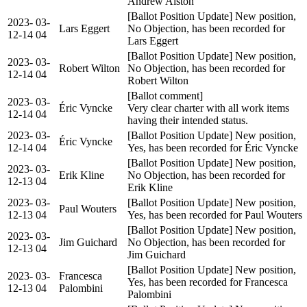
Andrew Alston
[Ballot Position Update] New position,
2023-
03-
Lars Eggert
No Objection, has been recorded for
12-14
04
Lars Eggert
[Ballot Position Update] New position,
2023-
03-
Robert Wilton
No Objection, has been recorded for
12-14
04
Robert Wilton
[Ballot comment]
2023-
03-
Éric Vyncke
Very clear charter with all work items
12-14
04
having their intended status.
2023-
03-
[Ballot Position Update] New position,
Éric Vyncke
12-14
04
Yes, has been recorded for Éric Vyncke
[Ballot Position Update] New position,
2023-
03-
Erik Kline
No Objection, has been recorded for
12-13
04
Erik Kline
2023-
03-
[Ballot Position Update] New position,
Paul Wouters
12-13
04
Yes, has been recorded for Paul Wouters
[Ballot Position Update] New position,
2023-
03-
Jim Guichard
No Objection, has been recorded for
12-13
04
Jim Guichard
[Ballot Position Update] New position,
2023-
03-
Francesca
Yes, has been recorded for Francesca
12-13
04
Palombini
Palombini