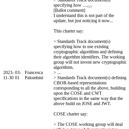
specifying how …
[Ballot comment]
I understand this is not part of the
update, but just noticing it now...
This charter say:
> Standards Track document(s)
specifying how to use existing
cryptographic algorithms and defining
their algorithm identifiers. The working
group will not invent new cryptographic
algorithms.
2023-
03-
Francesca
> ...
11-30
01
Palombini
> Standards Track document(s) defining
CBOR-based representations
corresponding to all the above, building
upon the COSE and CWT
specifications in the same way that the
above build on JOSE and JWT.
COSE charter say:
> The COSE working group will deal