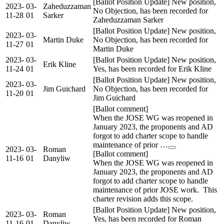
[Ballot Position Update] New position,
2023-
03-
Zaheduzzaman
No Objection, has been recorded for
11-28
01
Sarker
Zaheduzzaman Sarker
[Ballot Position Update] New position,
2023-
03-
Martin Duke
No Objection, has been recorded for
11-27
01
Martin Duke
2023-
03-
[Ballot Position Update] New position,
Erik Kline
11-24
01
Yes, has been recorded for Erik Kline
[Ballot Position Update] New position,
2023-
03-
Jim Guichard
No Objection, has been recorded for
11-20
01
Jim Guichard
[Ballot comment]
When the JOSE WG was reopened in
January 2023, the proponents and AD
forgot to add charter scope to handle
maintenance of prior …
2023-
03-
Roman
[Ballot comment]
11-16
01
Danyliw
When the JOSE WG was reopened in
January 2023, the proponents and AD
forgot to add charter scope to handle
maintenance of prior JOSE work. This
charter revision adds this scope.
[Ballot Position Update] New position,
2023-
03-
Roman
Yes, has been recorded for Roman
11-16
01
Danyliw