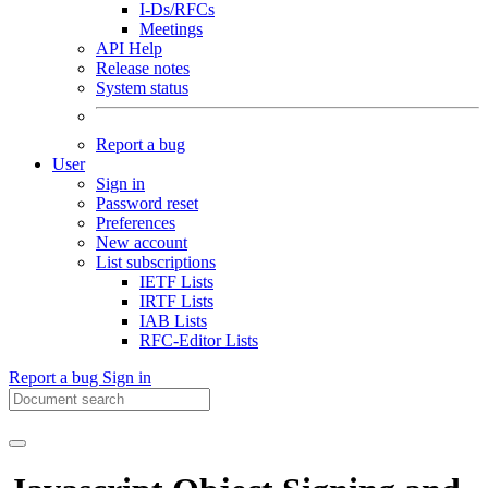
I-Ds/RFCs
Meetings
API Help
Release notes
System status
Report a bug
User
Sign in
Password reset
Preferences
New account
List subscriptions
IETF Lists
IRTF Lists
IAB Lists
RFC-Editor Lists
Report a bug
Sign in