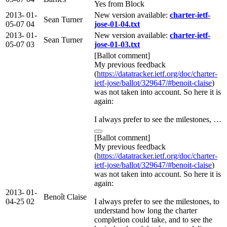
Yes from Block
2013-
01-
New version available:
charter-ietf-
Sean Turner
05-07
04
jose-01-04.txt
2013-
01-
New version available:
charter-ietf-
Sean Turner
05-07
03
jose-01-03.txt
[Ballot comment]
My previous feedback
(
https://datatracker.ietf.org/doc/charter-
ietf-jose/ballot/329647/#benoit-claise
)
was not taken into account. So here it is
again:
I always prefer to see the milestones, …
[Ballot comment]
My previous feedback
(
https://datatracker.ietf.org/doc/charter-
ietf-jose/ballot/329647/#benoit-claise
)
was not taken into account. So here it is
again:
2013-
01-
Benoît Claise
04-25
02
I always prefer to see the milestones, to
understand how long the charter
completion could take, and to see the