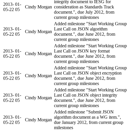
integrity document to IESG for
2013-
01-
Cindy Morgan
consideration as Standards Track
05-22
05
document.", due July 2012, from
current group milestones
Added milestone "Start Working Group
2013-
01-
Last Call on JSON algorithm
Cindy Morgan
05-22
05
document.", due June 2012, from
current group milestones
Added milestone "Start Working Group
2013-
01-
Last Call on JSON key format
Cindy Morgan
05-22
05
document.", due June 2012, from
current group milestones
Added milestone "Start Working Group
2013-
01-
Last Call on JSON object encryption
Cindy Morgan
05-22
05
document.", due June 2012, from
current group milestones
Added milestone "Start Working Group
2013-
01-
Last Call on JSON object integrity
Cindy Morgan
05-22
05
document.", due June 2012, from
current group milestones
Added milestone "Submit JSON
2013-
01-
algorithm document as a WG item.",
Cindy Morgan
05-22
05
due January 2012, from current group
milestones