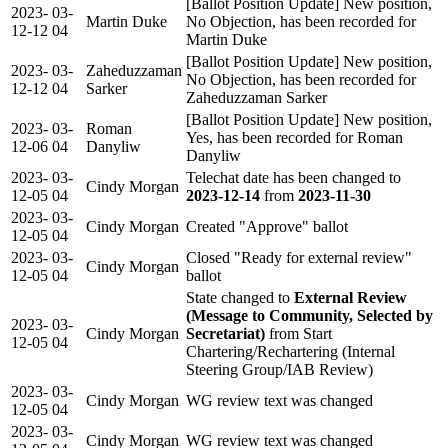
[Ballot Position Update] New position,
2023-
03-
Martin Duke
No Objection, has been recorded for
12-12
04
Martin Duke
[Ballot Position Update] New position,
2023-
03-
Zaheduzzaman
No Objection, has been recorded for
12-12
04
Sarker
Zaheduzzaman Sarker
[Ballot Position Update] New position,
2023-
03-
Roman
Yes, has been recorded for Roman
12-06
04
Danyliw
Danyliw
2023-
03-
Telechat date has been changed to
Cindy Morgan
12-05
04
2023-12-14
from
2023-11-30
2023-
03-
Cindy Morgan
Created "Approve" ballot
12-05
04
2023-
03-
Closed "Ready for external review"
Cindy Morgan
12-05
04
ballot
State changed to
External Review
(Message to Community, Selected by
2023-
03-
Cindy Morgan
Secretariat)
from Start
12-05
04
Chartering/Rechartering (Internal
Steering Group/IAB Review)
2023-
03-
Cindy Morgan
WG review text was changed
12-05
04
2023-
03-
Cindy Morgan
WG review text was changed