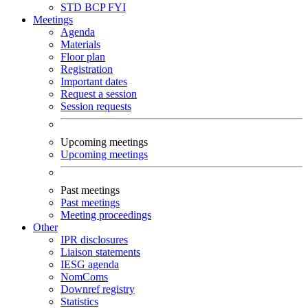
STD
BCP
FYI
Meetings
Agenda
Materials
Floor plan
Registration
Important dates
Request a session
Session requests
Upcoming meetings
Upcoming meetings
Past meetings
Past meetings
Meeting proceedings
Other
IPR disclosures
Liaison statements
IESG agenda
NomComs
Downref registry
Statistics