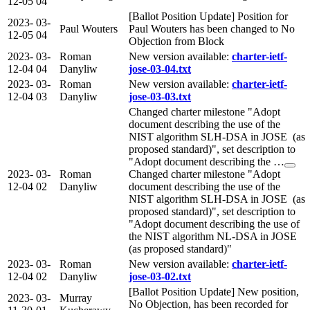
12-05
04
[Ballot Position Update] Position for
2023-
03-
Paul Wouters
Paul Wouters has been changed to No
12-05
04
Objection from Block
2023-
03-
Roman
New version available:
charter-ietf-
12-04
04
Danyliw
jose-03-04.txt
2023-
03-
Roman
New version available:
charter-ietf-
12-04
03
Danyliw
jose-03-03.txt
Changed charter milestone "Adopt
document describing the use of the
NIST algorithm SLH-DSA in JOSE (as
proposed standard)", set description to
"Adopt document describing the …
2023-
03-
Roman
Changed charter milestone "Adopt
12-04
02
Danyliw
document describing the use of the
NIST algorithm SLH-DSA in JOSE (as
proposed standard)", set description to
"Adopt document describing the use of
the NIST algorithm NL-DSA in JOSE
(as proposed standard)"
2023-
03-
Roman
New version available:
charter-ietf-
12-04
02
Danyliw
jose-03-02.txt
[Ballot Position Update] New position,
2023-
03-
Murray
No Objection, has been recorded for