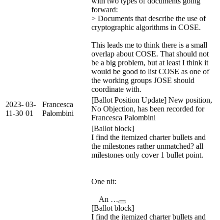
with two types of documents going
forward:
> Documents that describe the use of
cryptographic algorithms in COSE.
This leads me to think there is a small
overlap about COSE. That should not
be a big problem, but at least I think it
would be good to list COSE as one of
the working groups JOSE should
coordinate with.
[Ballot Position Update] New position,
2023-
03-
Francesca
No Objection, has been recorded for
11-30
01
Palombini
Francesca Palombini
[Ballot block]
I find the itemized charter bullets and
the milestones rather unmatched? all
milestones only cover 1 bullet point.
One nit:
An …
[Ballot block]
I find the itemized charter bullets and