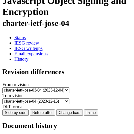
Javascript Object Signing and
Encryption
charter-ietf-jose-04
Status
IESG review
IESG writeups
Email expansions
History
Revision differences
From revision
To revision
Diff format
Side-by-side
Before-after
Change bars
Inline
Document history