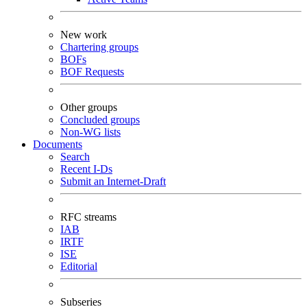
New work
Chartering groups
BOFs
BOF Requests
Other groups
Concluded groups
Non-WG lists
Documents
Search
Recent I-Ds
Submit an Internet-Draft
RFC streams
IAB
IRTF
ISE
Editorial
Subseries