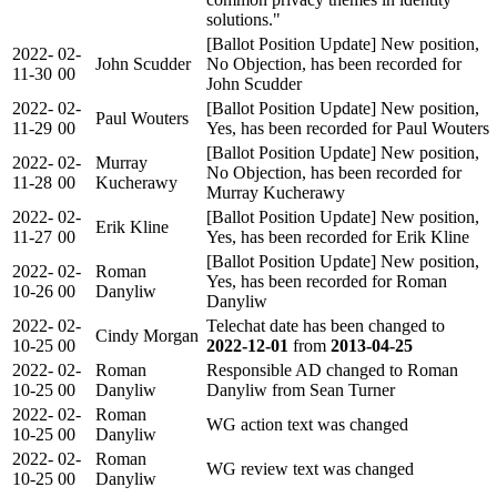
solutions."
[Ballot Position Update] New position,
2022-
02-
John Scudder
No Objection, has been recorded for
11-30
00
John Scudder
2022-
02-
[Ballot Position Update] New position,
Paul Wouters
11-29
00
Yes, has been recorded for Paul Wouters
[Ballot Position Update] New position,
2022-
02-
Murray
No Objection, has been recorded for
11-28
00
Kucherawy
Murray Kucherawy
2022-
02-
[Ballot Position Update] New position,
Erik Kline
11-27
00
Yes, has been recorded for Erik Kline
[Ballot Position Update] New position,
2022-
02-
Roman
Yes, has been recorded for Roman
10-26
00
Danyliw
Danyliw
2022-
02-
Telechat date has been changed to
Cindy Morgan
10-25
00
2022-12-01
from
2013-04-25
2022-
02-
Roman
Responsible AD changed to Roman
10-25
00
Danyliw
Danyliw from Sean Turner
2022-
02-
Roman
WG action text was changed
10-25
00
Danyliw
2022-
02-
Roman
WG review text was changed
10-25
00
Danyliw