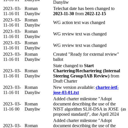
Danyliw
2023-
03-
Roman
Telechat date has been changed to
11-16
01
Danyliw
2023-11-30
from
2022-12-15
2023-
03-
Roman
WG action text was changed
11-16
01
Danyliw
2023-
03-
Roman
WG review text was changed
11-16
01
Danyliw
2023-
03-
Roman
WG review text was changed
11-16
01
Danyliw
2023-
03-
Roman
Created "Ready for external review"
11-16
01
Danyliw
ballot
State changed to
Start
2023-
03-
Roman
Chartering/Rechartering (Internal
11-16
01
Danyliw
Steering Group/IAB Review)
from
Draft Charter
2023-
03-
Roman
New version available:
charter-ietf-
11-16
01
Danyliw
jose-03-01.txt
Added charter milestone "Adopt
2023-
03-
Roman
document describing the use of the
11-16
00
Danyliw
NIST algorithm SLH-DSA in JOSE (as
proposed standard)", due April 2024
Added charter milestone "Adopt
2023-
03-
Roman
document describing the use of the