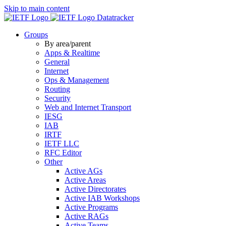
Skip to main content
Datatracker
Groups
By area/parent
Apps & Realtime
General
Internet
Ops & Management
Routing
Security
Web and Internet Transport
IESG
IAB
IRTF
IETF LLC
RFC Editor
Other
Active AGs
Active Areas
Active Directorates
Active IAB Workshops
Active Programs
Active RAGs
Active Teams