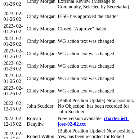
Cindy Morgan
External Review (Message to
01-26
02
Community, Selected by Secretariat)
2023-
02-
Cindy Morgan
IESG has approved the charter
01-26
02
2023-
02-
Cindy Morgan
Closed "Approve" ballot
01-26
02
2023-
02-
Cindy Morgan
WG action text was changed
01-26
02
2023-
02-
Cindy Morgan
WG action text was changed
01-26
02
2023-
02-
Cindy Morgan
WG action text was changed
01-26
02
2023-
02-
Cindy Morgan
WG action text was changed
01-26
02
2023-
02-
Cindy Morgan
WG action text was changed
01-26
02
[Ballot Position Update] New position,
2022-
02-
John Scudder
No Objection, has been recorded for
12-15
02
John Scudder
2022-
02-
Roman
New version available:
charter-ietf-
12-15
02
Danyliw
jose-02-02.txt
[Ballot Position Update] New position,
2022-
02-
Robert Wilton
Yes, has been recorded for Robert