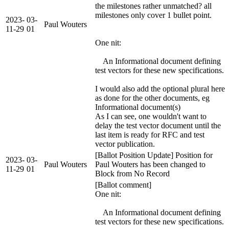
the milestones rather unmatched? all
milestones only cover 1 bullet point.
2023-
03-
Paul Wouters
11-29
01
One nit:
An Informational document defining
test vectors for these new specifications.
I would also add the optional plural here
as done for the other documents, eg
Informational document(s)
As I can see, one wouldn't want to
delay the test vector document until the
last item is ready for RFC and test
vector publication.
[Ballot Position Update] Position for
2023-
03-
Paul Wouters
Paul Wouters has been changed to
11-29
01
Block from No Record
[Ballot comment]
One nit:
An Informational document defining
test vectors for these new specifications.