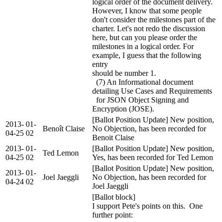
logical order of the document delivery.
However, I know that some people
don't consider the milestones part of the
charter. Let's not redo the discussion
here, but can you please order the
milestones in a logical order. For
example, I guess that the following
entry
should be number 1.
(7) An Informational document
detailing Use Cases and Requirements
for JSON Object Signing and
Encryption (JOSE).
[Ballot Position Update] New position,
2013-
01-
Benoît Claise
No Objection, has been recorded for
04-25
02
Benoit Claise
2013-
01-
[Ballot Position Update] New position,
Ted Lemon
04-25
02
Yes, has been recorded for Ted Lemon
[Ballot Position Update] New position,
2013-
01-
Joel Jaeggli
No Objection, has been recorded for
04-24
02
Joel Jaeggli
[Ballot block]
I support Pete's points on this. One
further point: