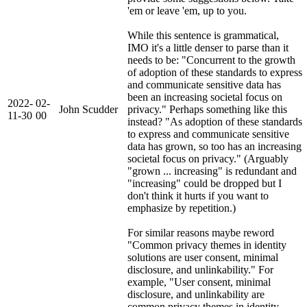
'em or leave 'em, up to you.
While this sentence is grammatical,
IMO it's a little denser to parse than it
needs to be: "Concurrent to the growth
of adoption of these standards to express
and communicate sensitive data has
been an increasing societal focus on
2022-
02-
John Scudder
privacy." Perhaps something like this
11-30
00
instead? "As adoption of these standards
to express and communicate sensitive
data has grown, so too has an increasing
societal focus on privacy." (Arguably
"grown ... increasing" is redundant and
"increasing" could be dropped but I
don't think it hurts if you want to
emphasize by repetition.)
For similar reasons maybe reword
"Common privacy themes in identity
solutions are user consent, minimal
disclosure, and unlinkability." For
example, "User consent, minimal
disclosure, and unlinkability are
common privacy themes in identity