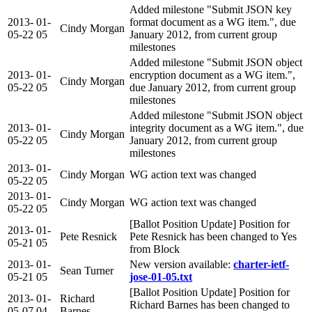
Added milestone "Submit JSON key
2013-
01-
format document as a WG item.", due
Cindy Morgan
05-22
05
January 2012, from current group
milestones
Added milestone "Submit JSON object
2013-
01-
encryption document as a WG item.",
Cindy Morgan
05-22
05
due January 2012, from current group
milestones
Added milestone "Submit JSON object
2013-
01-
integrity document as a WG item.", due
Cindy Morgan
05-22
05
January 2012, from current group
milestones
2013-
01-
Cindy Morgan
WG action text was changed
05-22
05
2013-
01-
Cindy Morgan
WG action text was changed
05-22
05
[Ballot Position Update] Position for
2013-
01-
Pete Resnick
Pete Resnick has been changed to Yes
05-21
05
from Block
2013-
01-
New version available:
charter-ietf-
Sean Turner
05-21
05
jose-01-05.txt
[Ballot Position Update] Position for
2013-
01-
Richard
Richard Barnes has been changed to
05-07
04
Barnes