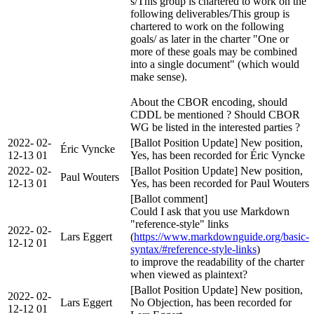
s/This group is chartered to work on the
following deliverables/This group is
chartered to work on the following
goals/ as later in the charter "One or
more of these goals may be combined
into a single document" (which would
make sense).
About the CBOR encoding, should
CDDL be mentioned ? Should CBOR
WG be listed in the interested parties ?
2022-
02-
[Ballot Position Update] New position,
Éric Vyncke
12-13
01
Yes, has been recorded for Éric Vyncke
2022-
02-
[Ballot Position Update] New position,
Paul Wouters
12-13
01
Yes, has been recorded for Paul Wouters
[Ballot comment]
Could I ask that you use Markdown
"reference-style" links
2022-
02-
Lars Eggert
(
https://www.markdownguide.org/basic-
12-12
01
syntax/#reference-style-links
)
to improve the readability of the charter
when viewed as plaintext?
[Ballot Position Update] New position,
2022-
02-
Lars Eggert
No Objection, has been recorded for
12-12
01