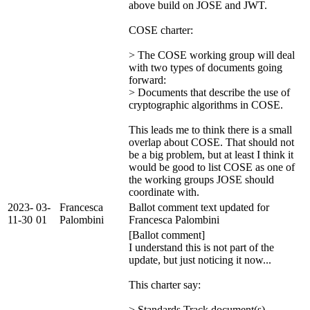
above build on JOSE and JWT.
COSE charter:
> The COSE working group will deal
with two types of documents going
forward:
> Documents that describe the use of
cryptographic algorithms in COSE.
This leads me to think there is a small
overlap about COSE. That should not
be a big problem, but at least I think it
would be good to list COSE as one of
the working groups JOSE should
coordinate with.
2023-
03-
Francesca
Ballot comment text updated for
11-30
01
Palombini
Francesca Palombini
[Ballot comment]
I understand this is not part of the
update, but just noticing it now...
This charter say:
> Standards Track document(s)