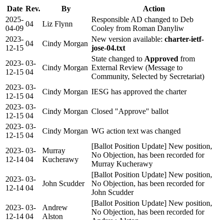
Date
Rev.
By
Action
2025-
Responsible AD changed to Deb
04
Liz Flynn
04-09
Cooley from Roman Danyliw
2023-
New version available:
charter-ietf-
04
Cindy Morgan
12-15
jose-04.txt
State changed to
Approved
from
2023-
03-
Cindy Morgan
External Review (Message to
12-15
04
Community, Selected by Secretariat)
2023-
03-
Cindy Morgan
IESG has approved the charter
12-15
04
2023-
03-
Cindy Morgan
Closed "Approve" ballot
12-15
04
2023-
03-
Cindy Morgan
WG action text was changed
12-15
04
[Ballot Position Update] New position,
2023-
03-
Murray
No Objection, has been recorded for
12-14
04
Kucherawy
Murray Kucherawy
[Ballot Position Update] New position,
2023-
03-
John Scudder
No Objection, has been recorded for
12-14
04
John Scudder
[Ballot Position Update] New position,
2023-
03-
Andrew
No Objection, has been recorded for
12-14
04
Alston