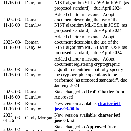
11-16
00
Danyliw
NIST algorithm SLH-DSA in JOSE (as
proposed standard)", due April 2024
Added charter milestone "Adopt
2023-
03-
Roman
document describing the use of the
11-16
00
Danyliw
NIST algorithm ML-DSA in JOSE (as
proposed standard)", due April 2024
Added charter milestone "Adopt
2023-
03-
Roman
document describing the use of the
11-16
00
Danyliw
NIST algorithm ML-KEM in JOSE (as
proposed standard)", due April 2024
Added charter milestone "Adopt
document registering cryptographic
2023-
03-
Roman
algorithm identifiers that fully specify
11-16
00
Danyliw
the cryptographic operations to be
performed (as proposed standard)", due
January 2024
2023-
03-
Roman
State changed to
Draft Charter
from
11-16
00
Danyliw
Approved
2023-
03-
Roman
New version available:
charter-ietf-
11-16
00
Danyliw
jose-03-00.txt
2023-
New version available:
charter-ietf-
03
Cindy Morgan
01-26
jose-03.txt
State changed to
Approved
from
2023-
02-