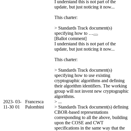
I understand this is not part of the
update, but just noticing it now...
This charter:
> Standards Track document(s)
specifying how to …
[Ballot comment]
I understand this is not part of the
update, but just noticing it now...
This charter:
> Standards Track document(s)
specifying how to use existing
cryptographic algorithms and defining
their algorithm identifiers. The working
group will not invent new cryptographic
algorithms.
2023-
03-
Francesca
> ...
11-30
01
Palombini
> Standards Track document(s) defining
CBOR-based representations
corresponding to all the above, building
upon the COSE and CWT
specifications in the same way that the