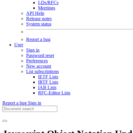
I-Ds/RFCs
Meetings
API Help
Release notes
System status
Report a bug
User
Sign in
Password reset
Preferences
New account
List subscriptions
IETF Lists
IRTF Lists
IAB Lists
RFC-Editor Lists
Report a bug
Sign in