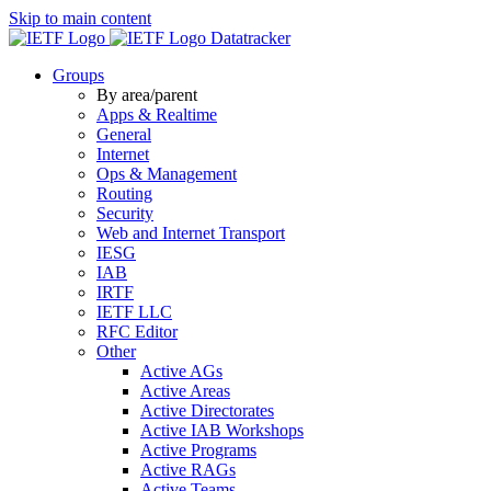
Skip to main content
Datatracker
Groups
By area/parent
Apps & Realtime
General
Internet
Ops & Management
Routing
Security
Web and Internet Transport
IESG
IAB
IRTF
IETF LLC
RFC Editor
Other
Active AGs
Active Areas
Active Directorates
Active IAB Workshops
Active Programs
Active RAGs
Active Teams