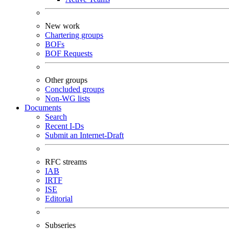
New work
Chartering groups
BOFs
BOF Requests
Other groups
Concluded groups
Non-WG lists
Documents
Search
Recent I-Ds
Submit an Internet-Draft
RFC streams
IAB
IRTF
ISE
Editorial
Subseries