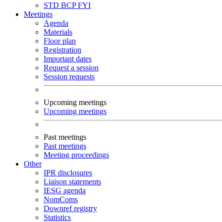
STD
BCP
FYI
Meetings
Agenda
Materials
Floor plan
Registration
Important dates
Request a session
Session requests
Upcoming meetings
Upcoming meetings
Past meetings
Past meetings
Meeting proceedings
Other
IPR disclosures
Liaison statements
IESG agenda
NomComs
Downref registry
Statistics