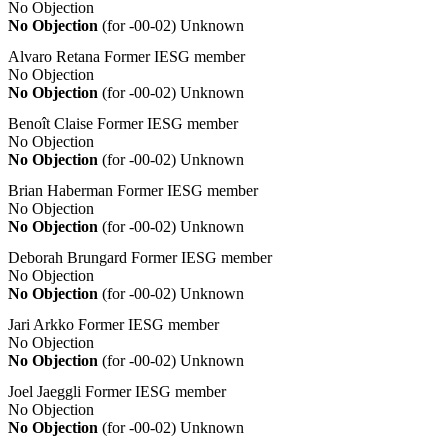
No Objection
No Objection
(for -00-02)
Unknown
Alvaro Retana
Former IESG member
No Objection
No Objection
(for -00-02)
Unknown
Benoît Claise
Former IESG member
No Objection
No Objection
(for -00-02)
Unknown
Brian Haberman
Former IESG member
No Objection
No Objection
(for -00-02)
Unknown
Deborah Brungard
Former IESG member
No Objection
No Objection
(for -00-02)
Unknown
Jari Arkko
Former IESG member
No Objection
No Objection
(for -00-02)
Unknown
Joel Jaeggli
Former IESG member
No Objection
No Objection
(for -00-02)
Unknown