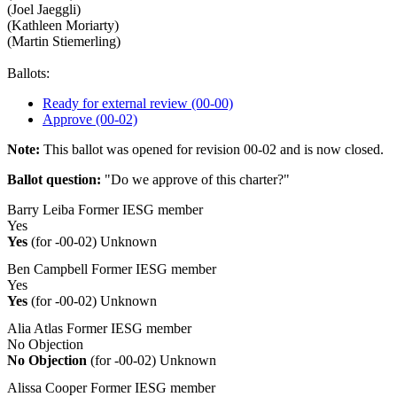
(Joel Jaeggli)
(Kathleen Moriarty)
(Martin Stiemerling)
Ballots:
Ready for external review (00-00)
Approve (00-02)
Note:
This ballot was opened for revision 00-02 and is now closed.
Ballot question:
"Do we approve of this charter?"
Barry Leiba
Former IESG member
Yes
Yes
(for -00-02)
Unknown
Ben Campbell
Former IESG member
Yes
Yes
(for -00-02)
Unknown
Alia Atlas
Former IESG member
No Objection
No Objection
(for -00-02)
Unknown
Alissa Cooper
Former IESG member