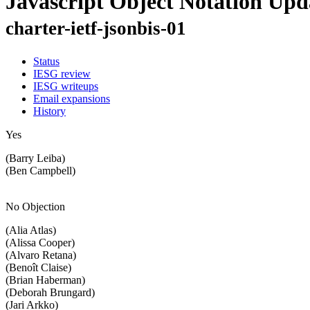
Javascript Object Notation Upd
charter-ietf-jsonbis-01
Status
IESG review
IESG writeups
Email expansions
History
Yes
(Barry Leiba)
(Ben Campbell)
No Objection
(Alia Atlas)
(Alissa Cooper)
(Alvaro Retana)
(Benoît Claise)
(Brian Haberman)
(Deborah Brungard)
(Jari Arkko)