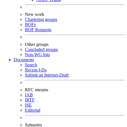
New work
Chartering groups
BOFs
BOF Requests
Other groups
Concluded groups
Non-WG lists
Documents
Search
Recent I-Ds
Submit an Internet-Draft
RFC streams
IAB
IRTF
ISE
Editorial
Subseries