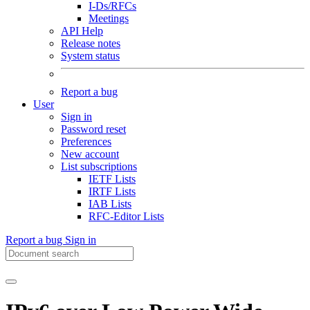
I-Ds/RFCs
Meetings
API Help
Release notes
System status
Report a bug
User
Sign in
Password reset
Preferences
New account
List subscriptions
IETF Lists
IRTF Lists
IAB Lists
RFC-Editor Lists
Report a bug
Sign in