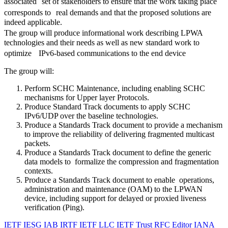
associated set of stakeholders to ensure that the work taking place
corresponds to real demands and that the proposed solutions are
indeed applicable.
The group will produce informational work describing LPWA
technologies and their needs as well as new standard work to
optimize IPv6-based communications to the end device
The group will:
Perform SCHC Maintenance, including enabling SCHC
mechanisms for Upper layer Protocols.
Produce Standard Track documents to apply SCHC
IPv6/UDP over the baseline technologies.
Produce a Standards Track document to provide a mechanism
to improve the reliability of delivering fragmented multicast
packets.
Produce a Standards Track document to define the generic
data models to formalize the compression and fragmentation
contexts.
Produce a Standards Track document to enable operations,
administration and maintenance (OAM) to the LPWAN
device, including support for delayed or proxied liveness
verification (Ping).
IETF
IESG
IAB
IRTF
IETF LLC
IETF Trust
RFC Editor
IANA