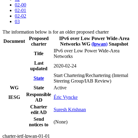
02-00
02-01
02-02
03
The information below is for an older proposed charter
Proposed
IPv6 over Low Power Wide-Area
Document
charter
Networks WG
(lpwan)
Snapshot
IPv6 over Low Power Wide-Area
Title
Networks
Last
2020-02-24
updated
Start Chartering/Rechartering (Internal
State
Steering Group/IAB Review)
WG
State
Active
Responsible
IESG
Éric Vyncke
AD
Charter
Suresh Krishnan
edit AD
Send
(None)
notices to
charter-ietf-lpwan-01-01