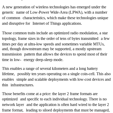
A new generation of wireless technologies has emerged under the
generic name of Low-Power Wide-Area (LPWA), with a number
of common characteristics, which make these technologies unique
and disruptive for Internet of Things applications.
Those common traits include an optimized radio modulation, a star
topology, frame sizes in the order of tens of bytes transmitted a few
times per day at ultra-low speeds and sometimes variable MTUs,
and, though downstream may be supported, a mostly upstream
transmission pattern that allows the devices to spend most of their
time in low- energy deep-sleep mode.
This enables a range of several kilometers and a long battery
lifetime, possibly ten years operating on a single coin-cell. This also
enables simple and scalable deployments with low-cost devices and
thin infrastructures.
Those benefits come at a price: the layer 2 frame formats are
optimized and specific to each individual technology. There is no
network layer and the application is often hard wired to the layer 2
frame format, leading to siloed deployments that must be managed,