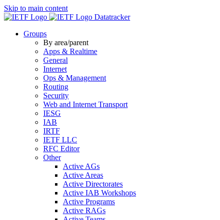
Skip to main content
Datatracker
Groups
By area/parent
Apps & Realtime
General
Internet
Ops & Management
Routing
Security
Web and Internet Transport
IESG
IAB
IRTF
IETF LLC
RFC Editor
Other
Active AGs
Active Areas
Active Directorates
Active IAB Workshops
Active Programs
Active RAGs
Active Teams