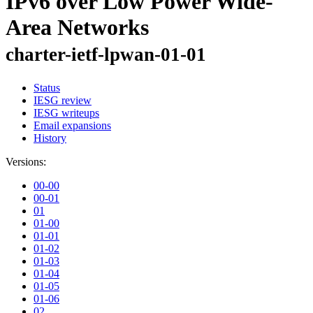
IPv6 over Low Power Wide-
Area Networks
charter-ietf-lpwan-01-01
Status
IESG review
IESG writeups
Email expansions
History
Versions:
00-00
00-01
01
01-00
01-01
01-02
01-03
01-04
01-05
01-06
02