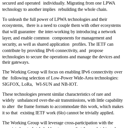
secured and operated individually. Migrating from one LPWA
technology to another implies rebuilding the whole chain.
To unleash the full power of LPWA technologies and their
ecosystems, there is a need to couple them with other ecosystems
that will guarantee the inter-working by introducing a network
layer, and enable common components for management and
security, as well as shared application profiles. The IETF can
contribute by providing IPv6 connectivity, and propose
technologies to secure the operations and manage the devices and
their gateways.
The Working Group will focus on enabling IPv6 connectivity over
the following selection of Low-Power Wide-Area technologies:
SIGFOX, LoRa, WI-SUN and NB-IOT.
These technologies present similar characteristics of rare and
widely unbalanced over-the-air transmissions, with little capability
to alter the frame formats to accommodate this work, which makes
it so that existing IETF work (6lo) cannot be trivially applied.
The Working Group will leverage cross-participation with the