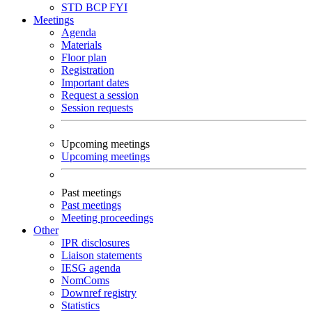
STD
BCP
FYI
Meetings
Agenda
Materials
Floor plan
Registration
Important dates
Request a session
Session requests
Upcoming meetings
Upcoming meetings
Past meetings
Past meetings
Meeting proceedings
Other
IPR disclosures
Liaison statements
IESG agenda
NomComs
Downref registry
Statistics