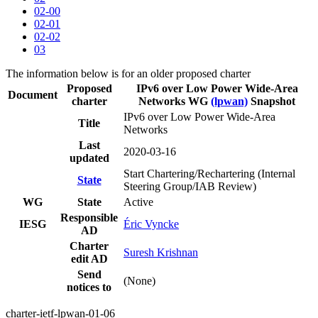
02-00
02-01
02-02
03
The information below is for an older proposed charter
Proposed
IPv6 over Low Power Wide-Area
Document
charter
Networks WG
(lpwan)
Snapshot
IPv6 over Low Power Wide-Area
Title
Networks
Last
2020-03-16
updated
Start Chartering/Rechartering (Internal
State
Steering Group/IAB Review)
WG
State
Active
Responsible
IESG
Éric Vyncke
AD
Charter
Suresh Krishnan
edit AD
Send
(None)
notices to
charter-ietf-lpwan-01-06