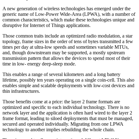
A new generation of wireless technologies has emerged under the
generic name of Low-Power Wide-Area (LPWA), with a number of
common characteristics, which make these technologies unique and
disruptive for Internet of Things applications.
Those common traits include an optimized radio modulation, a star
topology, frame sizes in the order of tens of bytes transmitted a few
times per day at ultra-low speeds and sometimes variable MTUs,
and, though downstream may be supported, a mostly upstream
transmission pattern that allows the devices to spend most of their
time in low- energy deep-sleep mode.
This enables a range of several kilometers and a long battery
lifetime, possibly ten years operating on a single coin-cell. This also
enables simple and scalable deployments with low-cost devices and
thin infrastructures.
Those benefits come at a price: the layer 2 frame formats are
optimized and specific to each individual technology. There is no
network layer and the application is often hard wired to the layer 2
frame format, leading to siloed deployments that must be managed,
secured and operated individually. Migrating from one LPWA
technology to another implies rebuilding the whole chain.