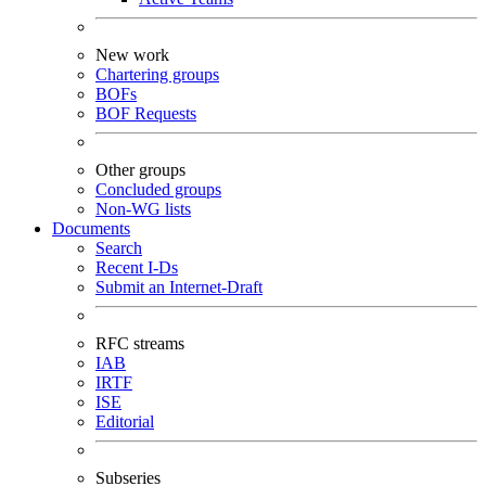
New work
Chartering groups
BOFs
BOF Requests
Other groups
Concluded groups
Non-WG lists
Documents
Search
Recent I-Ds
Submit an Internet-Draft
RFC streams
IAB
IRTF
ISE
Editorial
Subseries