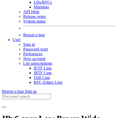
I-Ds/RFCs
Meetings
API Help
Release notes
System status
Report a bug
User
Sign in
Password reset
Preferences
New account
List subscriptions
IETF Lists
IRTF Lists
IAB Lists
RFC-Editor Lists
Report a bug
Sign in