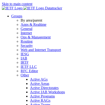
Skip to main content
Datatracker
Groups
By area/parent
Apps & Realtime
General
Internet
Ops & Management
Routing
Security
Web and Internet Transport
IESG
IAB
IRTF
IETF LLC
RFC Editor
Other
Active AGs
Active Areas
Active Directorates
Active IAB Workshops
Active Programs
Active RAGs
Active Teams