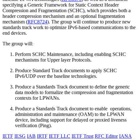
specifying a Generic Framework for Static Context Header
Compression and Fragmentation (SCHC), which provides both a
header compression mechanism and an optional fragmentation
mechanism (
RFC8724
). The group will continue to produce new
standards track work to optimize IPv6-based communications to the
end devices.
The group will:
Perform SCHC Maintenance, including enabling SCHC
mechanisms for Upper layer Protocols.
Produce Standard Track documents to apply SCHC
IPv6/UDP over the baseline technologies.
Produce a Standards Track document to define the generic
data models to formalize the compression and fragmentation
contexts for LPWANs.
Produce a Standards Track document to enable operations,
administration and maintenance (OAM) to the LPWAN
device, including support for delayed or proxied liveness
verification (Ping).
IETF
IESG
IAB
IRTF
IETF LLC
IETF Trust
RFC Editor
IANA