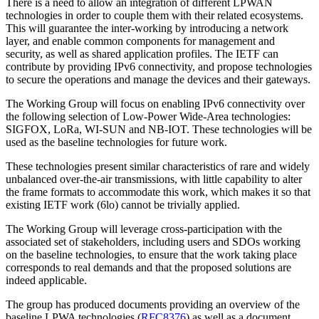
There is a need to allow an integration of different LPWAN
technologies in order to couple them with their related ecosystems.
This will guarantee the inter-working by introducing a network
layer, and enable common components for management and
security, as well as shared application profiles. The IETF can
contribute by providing IPv6 connectivity, and propose technologies
to secure the operations and manage the devices and their gateways.
The Working Group will focus on enabling IPv6 connectivity over
the following selection of Low-Power Wide-Area technologies:
SIGFOX, LoRa, WI-SUN and NB-IOT. These technologies will be
used as the baseline technologies for future work.
These technologies present similar characteristics of rare and widely
unbalanced over-the-air transmissions, with little capability to alter
the frame formats to accommodate this work, which makes it so that
existing IETF work (6lo) cannot be trivially applied.
The Working Group will leverage cross-participation with the
associated set of stakeholders, including users and SDOs working
on the baseline technologies, to ensure that the work taking place
corresponds to real demands and that the proposed solutions are
indeed applicable.
The group has produced documents providing an overview of the
baseline LPWA technologies (
RFC8376
) as well as a document