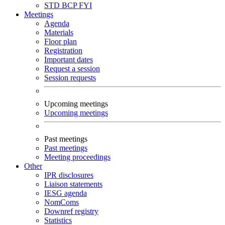
STD
BCP
FYI
Meetings
Agenda
Materials
Floor plan
Registration
Important dates
Request a session
Session requests
Upcoming meetings
Upcoming meetings
Past meetings
Past meetings
Meeting proceedings
Other
IPR disclosures
Liaison statements
IESG agenda
NomComs
Downref registry
Statistics