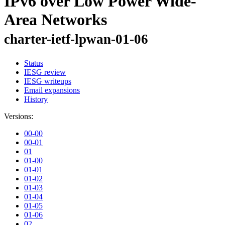
IPv6 over Low Power Wide-
Area Networks
charter-ietf-lpwan-01-06
Status
IESG review
IESG writeups
Email expansions
History
Versions:
00-00
00-01
01
01-00
01-01
01-02
01-03
01-04
01-05
01-06
02