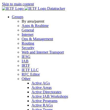
Skip to main content
Datatracker
Groups
By area/parent
Apps & Realtime
General
Internet
Ops & Management
Routing
Security
Web and Internet Transport
IESG
IAB
IRTF
IETF LLC
RFC Editor
Other
Active AGs
Active Areas
Active Directorates
Active IAB Workshops
Active Programs
Active RAGs
Active Teams