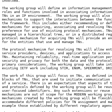
involved.

The working group will define an information management
roles and functions involved in associating information
TNs in an IP environment.  The working group will also 
mechanisms to support the interactions between the func
the framework. This includes either recommending or def
mechanisms for acquiring, associating and resolving TNs
preference for use of existing protocol mechanisms. TNs
managed in a hierarchical tree, or in a distributed reg
protocol mechanism for acquiring TNs will provide an en
for the entities that use and manage TNs. 

The protocol mechanism for resolving TNs will allow ent
service providers, devices, and applications to access 
TNs. Maintaining reliability, real-time application per
security and privacy for both the data and the protocol
primary considerations. The working group will take int
existing IETF work including STIR, ENUM, SPEERMINT, DRI
The work of this group will focus on TNs, as defined in
blocks of TNs, that are used to initiate communication 
of a service. There is an expectation that aspects of t
and protocols defined by the working group will be reus
user-focused identifiers. Any such extensions or reuse 
mechanisms are out of scope for the MODERN working grou
mechanisms created by the working group will be flexibl
accommodate different policies for TN assignment and ma
example those established by different regulatory agenc