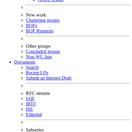
New work
Chartering groups
BOFs
BOF Requests
Other groups
Concluded groups
Non-WG lists
Documents
Search
Recent I-Ds
Submit an Internet-Draft
RFC streams
IAB
IRTF
ISE
Editorial
Subseries