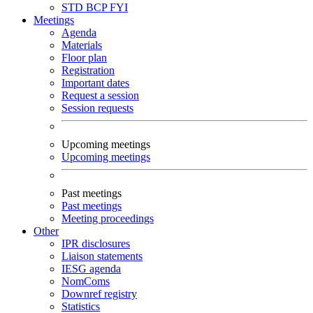
STD
BCP
FYI
Meetings
Agenda
Materials
Floor plan
Registration
Important dates
Request a session
Session requests
Upcoming meetings
Upcoming meetings
Past meetings
Past meetings
Meeting proceedings
Other
IPR disclosures
Liaison statements
IESG agenda
NomComs
Downref registry
Statistics