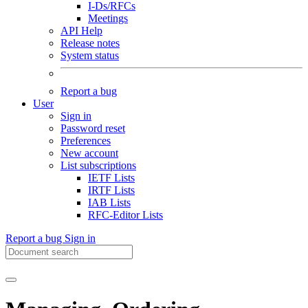
I-Ds/RFCs
Meetings
API Help
Release notes
System status
Report a bug
User
Sign in
Password reset
Preferences
New account
List subscriptions
IETF Lists
IRTF Lists
IAB Lists
RFC-Editor Lists
Report a bug
Sign in