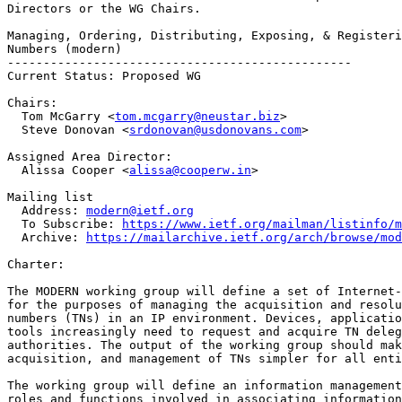
Directors or the WG Chairs.

Managing, Ordering, Distributing, Exposing, & Registeri
Numbers (modern)

------------------------------------------------

Current Status: Proposed WG

Chairs:

  Tom McGarry <
tom.mcgarry@neustar.biz
>

  Steve Donovan <
srdonovan@usdonovans.com
>

Assigned Area Director:

  Alissa Cooper <
alissa@cooperw.in
>

Mailing list

  Address: 
modern@ietf.org
  To Subscribe: 
https://www.ietf.org/mailman/listinfo/m
  Archive: 
https://mailarchive.ietf.org/arch/browse/mod
Charter:

The MODERN working group will define a set of Internet-
for the purposes of managing the acquisition and resolu
numbers (TNs) in an IP environment. Devices, applicatio
tools increasingly need to request and acquire TN deleg
authorities. The output of the working group should mak
acquisition, and management of TNs simpler for all enti
The working group will define an information management
roles and functions involved in associating information