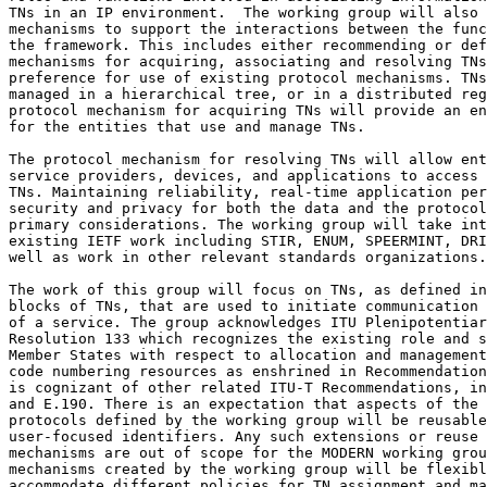
TNs in an IP environment.  The working group will also 
mechanisms to support the interactions between the func
the framework. This includes either recommending or def
mechanisms for acquiring, associating and resolving TNs
preference for use of existing protocol mechanisms. TNs
managed in a hierarchical tree, or in a distributed reg
protocol mechanism for acquiring TNs will provide an en
for the entities that use and manage TNs. 

The protocol mechanism for resolving TNs will allow ent
service providers, devices, and applications to access 
TNs. Maintaining reliability, real-time application per
security and privacy for both the data and the protocol
primary considerations. The working group will take int
existing IETF work including STIR, ENUM, SPEERMINT, DRI
well as work in other relevant standards organizations.

The work of this group will focus on TNs, as defined in
blocks of TNs, that are used to initiate communication 
of a service. The group acknowledges ITU Plenipotentiar
Resolution 133 which recognizes the existing role and s
Member States with respect to allocation and management
code numbering resources as enshrined in Recommendation
is cognizant of other related ITU-T Recommendations, in
and E.190. There is an expectation that aspects of the 
protocols defined by the working group will be reusable
user-focused identifiers. Any such extensions or reuse 
mechanisms are out of scope for the MODERN working grou
mechanisms created by the working group will be flexibl
accommodate different policies for TN assignment and ma