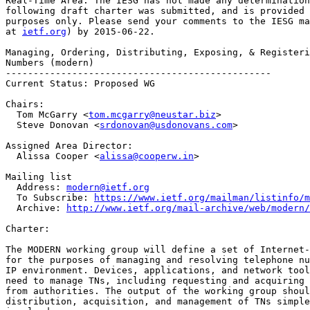
Real-Time Area. The IESG has not made any determination
following draft charter was submitted, and is provided 
purposes only. Please send your comments to the IESG ma
at 
ietf.org
) by 2015-06-22.

Managing, Ordering, Distributing, Exposing, & Registeri
Numbers (modern)

------------------------------------------------

Current Status: Proposed WG

Chairs:

  Tom McGarry <
tom.mcgarry@neustar.biz
>

  Steve Donovan <
srdonovan@usdonovans.com
>

Assigned Area Director:

  Alissa Cooper <
alissa@cooperw.in
>

Mailing list

  Address: 
modern@ietf.org
  To Subscribe: 
https://www.ietf.org/mailman/listinfo/m
  Archive: 
http://www.ietf.org/mail-archive/web/modern/
Charter:

The MODERN working group will define a set of Internet-
for the purposes of managing and resolving telephone nu
IP environment. Devices, applications, and network tool
need to manage TNs, including requesting and acquiring 
from authorities. The output of the working group shoul
distribution, acquisition, and management of TNs simple