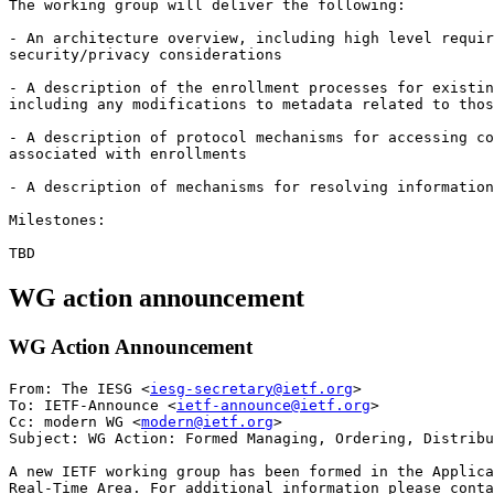
The working group will deliver the following:

- An architecture overview, including high level requir
security/privacy considerations

- A description of the enrollment processes for existin
including any modifications to metadata related to thos
- A description of protocol mechanisms for accessing co
associated with enrollments

- A description of mechanisms for resolving information
Milestones:

WG action announcement
WG Action Announcement
From: The IESG <
iesg-secretary@ietf.org
>

To: IETF-Announce <
ietf-announce@ietf.org
>

Cc: modern WG <
modern@ietf.org
> 

Subject: WG Action: Formed Managing, Ordering, Distribu
A new IETF working group has been formed in the Applica
Real-Time Area. For additional information please conta