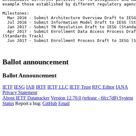
example those established by different regulatory agenc
Milestones:

  Mar 2016 - Submit Architecture Overview Draft to IESG
  Jul 2016 - Submit Information Model Draft to IESG (St
  Jan 2017 - Submit TN Resolution Draft to IESG (Standa
  Apr 2017 - Submit Enrollment Data Access Process Draf
(Standards Track)

  Jun 2017 - Submit Enrollment Process Draft to IESG (S
Ballot announcement
Ballot Announcement
IETF
IESG
IAB
IRTF
IETF LLC
IETF Trust
RFC Editor
IANA
Privacy Statement
About IETF Datatracker
Version 12.70.0 (release - 6fcc7d8)
System
Status
Report a bug:
GitHub
Email