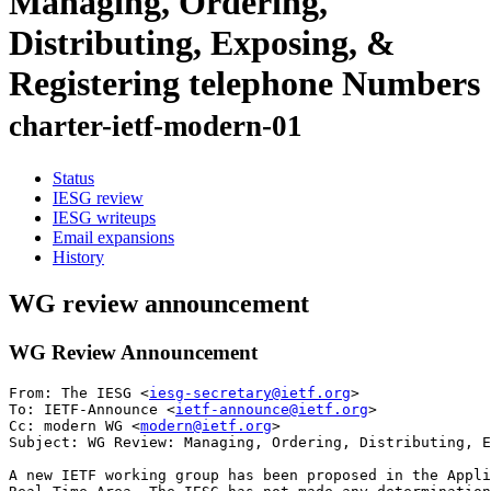
Managing, Ordering,
Distributing, Exposing, &
Registering telephone Numbers
charter-ietf-modern-01
Status
IESG review
IESG writeups
Email expansions
History
WG review announcement
WG Review Announcement
From: The IESG <
iesg-secretary@ietf.org
>

To: IETF-Announce <
ietf-announce@ietf.org
>

Cc: modern WG <
modern@ietf.org
> 

Subject: WG Review: Managing, Ordering, Distributing, E
A new IETF working group has been proposed in the Appli