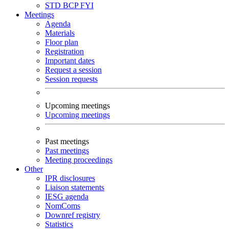
STD
BCP
FYI
Meetings
Agenda
Materials
Floor plan
Registration
Important dates
Request a session
Session requests
Upcoming meetings
Upcoming meetings
Past meetings
Past meetings
Meeting proceedings
Other
IPR disclosures
Liaison statements
IESG agenda
NomComs
Downref registry
Statistics