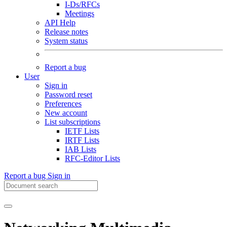
I-Ds/RFCs
Meetings
API Help
Release notes
System status
Report a bug
User
Sign in
Password reset
Preferences
New account
List subscriptions
IETF Lists
IRTF Lists
IAB Lists
RFC-Editor Lists
Report a bug
Sign in