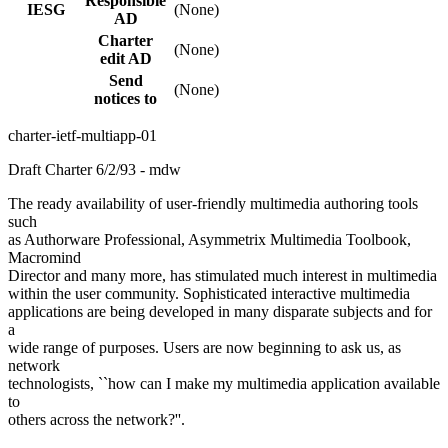
Responsible
IESG
(None)
AD
Charter
(None)
edit AD
Send
(None)
notices to
charter-ietf-multiapp-01
Draft Charter 6/2/93 - mdw
The ready availability of user-friendly multimedia authoring tools
such
as Authorware Professional, Asymmetrix Multimedia Toolbook,
Macromind
Director and many more, has stimulated much interest in multimedia
within the user community. Sophisticated interactive multimedia
applications are being developed in many disparate subjects and for
a
wide range of purposes. Users are now beginning to ask us, as
network
technologists, ``how can I make my multimedia application available
to
others across the network?''.