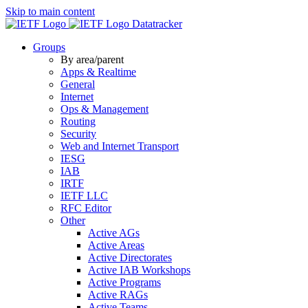
Skip to main content
Datatracker
Groups
By area/parent
Apps & Realtime
General
Internet
Ops & Management
Routing
Security
Web and Internet Transport
IESG
IAB
IRTF
IETF LLC
RFC Editor
Other
Active AGs
Active Areas
Active Directorates
Active IAB Workshops
Active Programs
Active RAGs
Active Teams