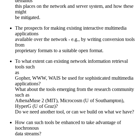
demands
this places on the network and server system, and how these
might
be mitigated.
The prospects for making existing interactive multimedia
applications
available over the network - e.g., by writing conversion tools
from
proprietary formats to a suitable open format.
To what extent can existing network information retrieval
tools such
as
Gopher, WWW, WAIS be used for sophisticated multimedia
applications?
What about the tools emerging from the research community
such as
AthenaMuse 2 (MIT), Microcosm (U of Southampton),
HyperG (U of Graz)?
Do we need another tool, or can we build on what we have?
How can such tools be enhanced to take advantage of
isochronous
data streams?