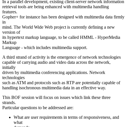
In a parallel development, existing client-server network information
retrieval tools are being enhanced with multimedia handling
features.
Gopher+ for instance has been designed with multimedia data firmly
in
mind. The World Wide Web project is currently defining a new
version of
its hypertext markup language, to be called HMML - HyperMedia
Markup
Language - which includes multimedia support.
A third strand of activity is the emergence of network technologies
capable of carrying audio and video data across the network,
initially
driven by multimedia conferencing applications. Network
technologies
such as ATM and protocols such as RTP are potentially capable of
handling isochronous multimedia data in an effective way.
This BOF session will focus on issues which link these three
strands.
Particular questions to be addressed are:
What are user requirements in terms of responsiveness, and
what