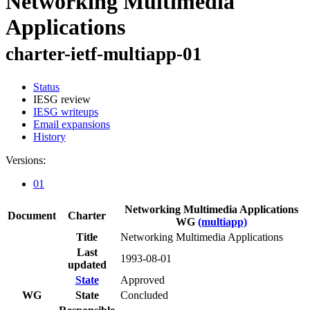
Networking Multimedia
Applications
charter-ietf-multiapp-01
Status
IESG review
IESG writeups
Email expansions
History
Versions:
01
Networking Multimedia Applications
Document
Charter
WG
(multiapp)
Title
Networking Multimedia Applications
Last
1993-08-01
updated
State
Approved
WG
State
Concluded