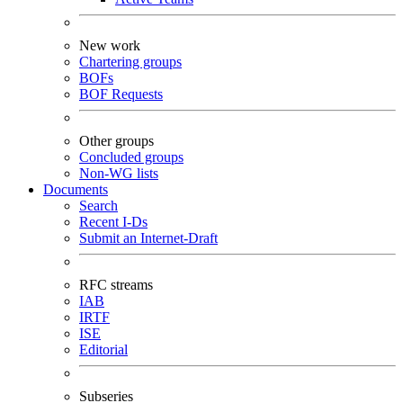
New work
Chartering groups
BOFs
BOF Requests
Other groups
Concluded groups
Non-WG lists
Documents
Search
Recent I-Ds
Submit an Internet-Draft
RFC streams
IAB
IRTF
ISE
Editorial
Subseries