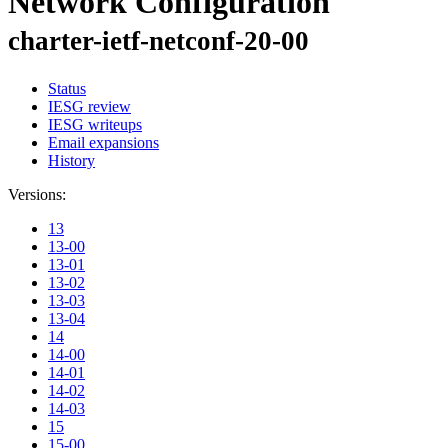
Network Configuration
charter-ietf-netconf-20-00
Status
IESG review
IESG writeups
Email expansions
History
Versions:
13
13-00
13-01
13-02
13-03
13-04
14
14-00
14-01
14-02
14-03
15
15-00