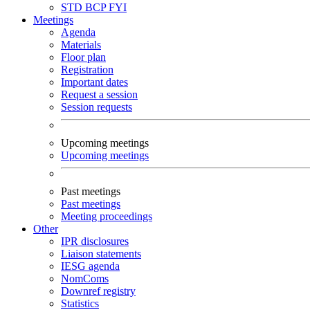
STD
BCP
FYI
Meetings
Agenda
Materials
Floor plan
Registration
Important dates
Request a session
Session requests
Upcoming meetings
Upcoming meetings
Past meetings
Past meetings
Meeting proceedings
Other
IPR disclosures
Liaison statements
IESG agenda
NomComs
Downref registry
Statistics