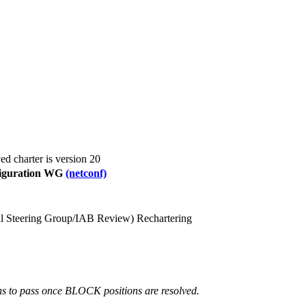
ed charter is version 20
iguration WG
(netconf)
nal Steering Group/IAB Review)
Rechartering
 to pass once BLOCK positions are resolved.