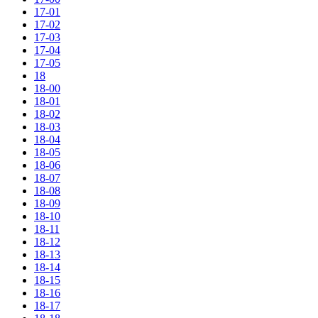
17-01
17-02
17-03
17-04
17-05
18
18-00
18-01
18-02
18-03
18-04
18-05
18-06
18-07
18-08
18-09
18-10
18-11
18-12
18-13
18-14
18-15
18-16
18-17