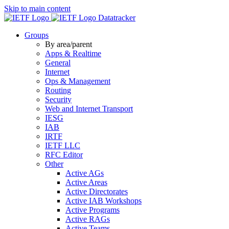
Skip to main content
Datatracker
Groups
By area/parent
Apps & Realtime
General
Internet
Ops & Management
Routing
Security
Web and Internet Transport
IESG
IAB
IRTF
IETF LLC
RFC Editor
Other
Active AGs
Active Areas
Active Directorates
Active IAB Workshops
Active Programs
Active RAGs
Active Teams