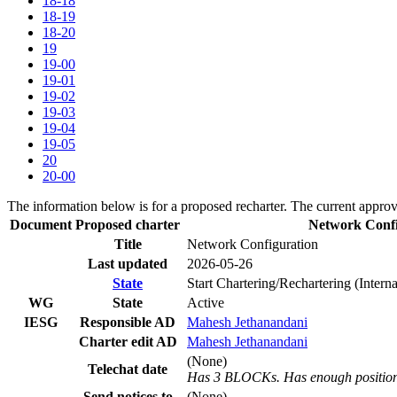
18-18
18-19
18-20
19
19-00
19-01
19-02
19-03
19-04
19-05
20
20-00
The information below is for a proposed recharter. The current approv
Document
Proposed charter
Network Conf
Title
Network Configuration
Last updated
2026-05-26
State
Start Chartering/Rechartering (Inter
WG
State
Active
IESG
Responsible AD
Mahesh Jethanandani
Charter edit AD
Mahesh Jethanandani
(None)
Telechat date
Has 3 BLOCKs. Has enough positions
Send notices to
(None)