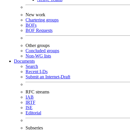
New work
Chartering groups
BOFs
BOF Requests
Other groups
Concluded groups
Non-WG lists
Documents
Search
Recent I-Ds
Submit an Internet-Draft
RFC streams
IAB
IRTF
ISE
Editorial
Subseries