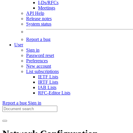
I-Ds/RFCs
Meetings
API Help
Release notes
System status
Report a bug
User
Sign in
Password reset
Preferences
New account
List subscriptions
IETF Lists
IRTF Lists
IAB Lists
RFC-Editor Lists
Report a bug
Sign in