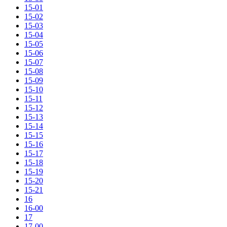
15-01
15-02
15-03
15-04
15-05
15-06
15-07
15-08
15-09
15-10
15-11
15-12
15-13
15-14
15-15
15-16
15-17
15-18
15-19
15-20
15-21
16
16-00
17
17-00