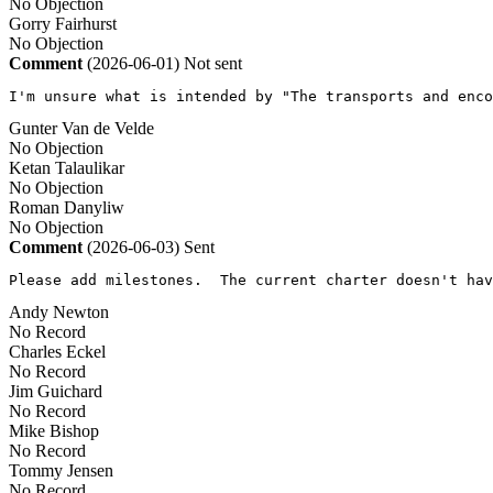
No Objection
Gorry Fairhurst
No Objection
Comment
(2026-06-01)
Not sent
I'm unsure what is intended by "The transports and enco
Gunter Van de Velde
No Objection
Ketan Talaulikar
No Objection
Roman Danyliw
No Objection
Comment
(2026-06-03)
Sent
Please add milestones.  The current charter doesn't hav
Andy Newton
No Record
Charles Eckel
No Record
Jim Guichard
No Record
Mike Bishop
No Record
Tommy Jensen
No Record