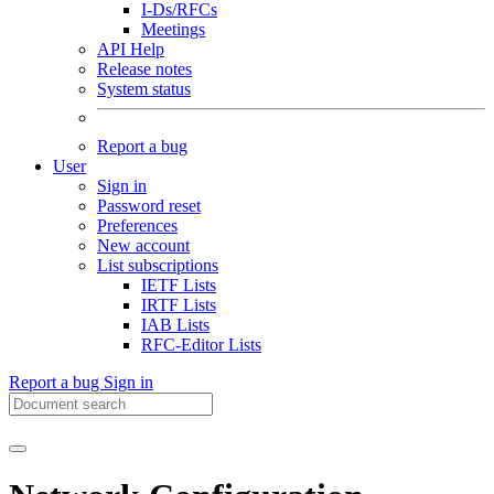
I-Ds/RFCs
Meetings
API Help
Release notes
System status
Report a bug
User
Sign in
Password reset
Preferences
New account
List subscriptions
IETF Lists
IRTF Lists
IAB Lists
RFC-Editor Lists
Report a bug
Sign in