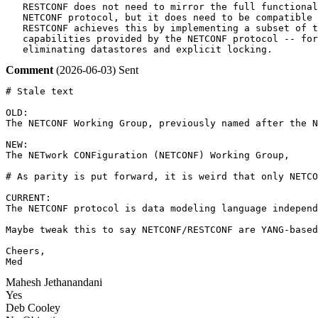
   RESTCONF does not need to mirror the full functional
   NETCONF protocol, but it does need to be compatible 
   RESTCONF achieves this by implementing a subset of t
   capabilities provided by the NETCONF protocol -- for
   eliminating datastores and explicit locking.
Comment
(2026-06-03)
Sent
# Stale text

OLD:

The NETCONF Working Group, previously named after the N
NEW:

The NETwork CONFiguration (NETCONF) Working Group, 

# As parity is put forward, it is weird that only NETCO
CURRENT:

The NETCONF protocol is data modeling language independ
Maybe tweak this to say NETCONF/RESTCONF are YANG-based
Cheers,

Med
Mahesh Jethanandani
Yes
Deb Cooley