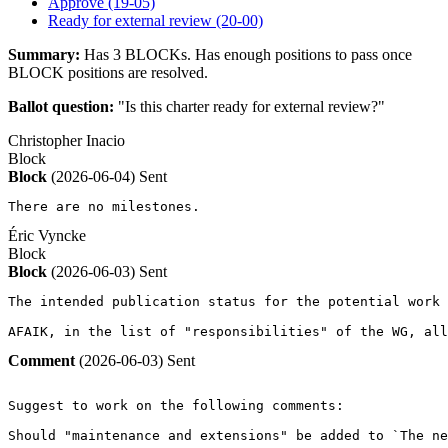
Approve (19-05)
Ready for external review (20-00)
Summary:
Has 3 BLOCKs. Has enough positions to pass once
BLOCK positions are resolved.
Ballot question:
"Is this charter ready for external review?"
Christopher Inacio
Block
Block
(2026-06-04)
Sent
There are no milestones.
Éric Vyncke
Block
Block
(2026-06-03)
Sent
The intended publication status for the potential work 
AFAIK, in the list of "responsibilities" of the WG, all
Comment
(2026-06-03)
Sent
Suggest to work on the following comments:

Should "maintenance and extensions" be added to `The ne