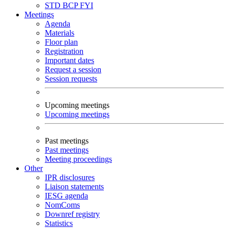
STD
BCP
FYI
Meetings
Agenda
Materials
Floor plan
Registration
Important dates
Request a session
Session requests
Upcoming meetings
Upcoming meetings
Past meetings
Past meetings
Meeting proceedings
Other
IPR disclosures
Liaison statements
IESG agenda
NomComs
Downref registry
Statistics