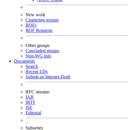
New work
Chartering groups
BOFs
BOF Requests
Other groups
Concluded groups
Non-WG lists
Documents
Search
Recent I-Ds
Submit an Internet-Draft
RFC streams
IAB
IRTF
ISE
Editorial
Subseries