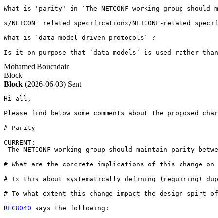
What is 'parity' in `The NETCONF working group should m
s/NETCONF related specifications/NETCONF-related specif
What is `data model-driven protocols` ?

Is it on purpose that `data models` is used rather than
Mohamed Boucadair
Block
Block
(2026-06-03)
Sent
Hi all,

Please find below some comments about the proposed char
# Parity 

CURRENT:

 The NETCONF working group should maintain parity betwe
# What are the concrete implications of this change on 
# Is this about systematically defining (requiring) dup
# To what extent this change impact the design spirt of
RFC8040
 says the following: 
