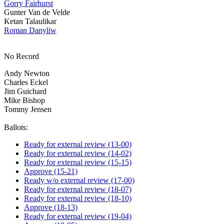
Gorry Fairhurst
Gunter Van de Velde
Ketan Talaulikar
Roman Danyliw
No Record
Andy Newton
Charles Eckel
Jim Guichard
Mike Bishop
Tommy Jensen
Ballots:
Ready for external review (13-00)
Ready for external review (14-02)
Ready for external review (15-15)
Approve (15-21)
Ready w/o external review (17-00)
Ready for external review (18-07)
Ready for external review (18-10)
Approve (18-13)
Ready for external review (19-04)