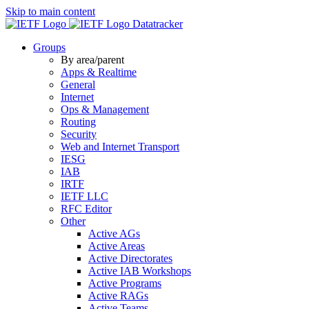
Skip to main content
Datatracker
Groups
By area/parent
Apps & Realtime
General
Internet
Ops & Management
Routing
Security
Web and Internet Transport
IESG
IAB
IRTF
IETF LLC
RFC Editor
Other
Active AGs
Active Areas
Active Directorates
Active IAB Workshops
Active Programs
Active RAGs
Active Teams