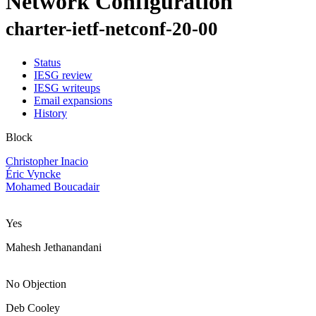
Network Configuration
charter-ietf-netconf-20-00
Status
IESG review
IESG writeups
Email expansions
History
Block
Christopher Inacio
Éric Vyncke
Mohamed Boucadair
Yes
Mahesh Jethanandani
No Objection
Deb Cooley