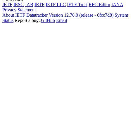
IETF
IESG
IAB
IRTF
IETF LLC
IETF Trust
RFC Editor
IANA
Privacy Statement
About IETF Datatracker
Version 12.70.0 (release - 6fcc7d8)
System
Status
Report a bug:
GitHub
Email