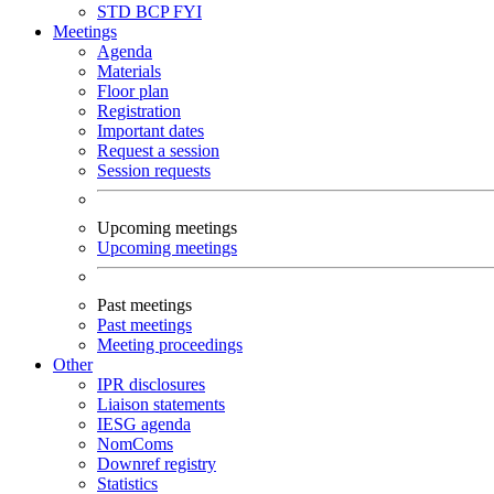
STD
BCP
FYI
Meetings
Agenda
Materials
Floor plan
Registration
Important dates
Request a session
Session requests
Upcoming meetings
Upcoming meetings
Past meetings
Past meetings
Meeting proceedings
Other
IPR disclosures
Liaison statements
IESG agenda
NomComs
Downref registry
Statistics