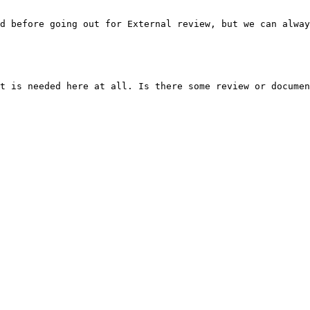
d before going out for External review, but we can alway
t is needed here at all. Is there some review or documen