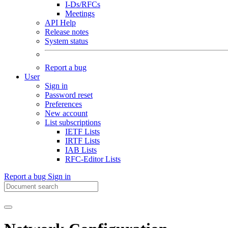
I-Ds/RFCs
Meetings
API Help
Release notes
System status
Report a bug
User
Sign in
Password reset
Preferences
New account
List subscriptions
IETF Lists
IRTF Lists
IAB Lists
RFC-Editor Lists
Report a bug
Sign in