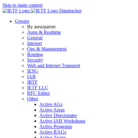
Skip to main content
Datatracker
Groups
By area/parent
Apps & Realtime
General
Internet
Ops & Management
Routing
Security
Web and Internet Transport
IESG
IAB
IRTF
IETF LLC
RFC Editor
Other
Active AGs
Active Areas
Active Directorates
Active IAB Workshops
Active Programs
Active RAGs
Active Teams