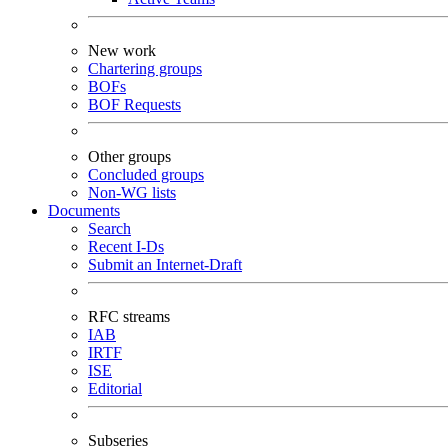
New work
Chartering groups
BOFs
BOF Requests
Other groups
Concluded groups
Non-WG lists
Documents
Search
Recent I-Ds
Submit an Internet-Draft
RFC streams
IAB
IRTF
ISE
Editorial
Subseries