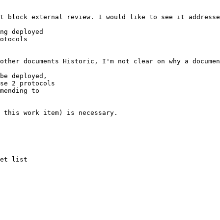
t block external review. I would like to see it addresse
ng deployed

otocols

other documents Historic, I'm not clear on why a documen
be deployed,

se 2 protocols

mending to

 this work item) is necessary.
et list
