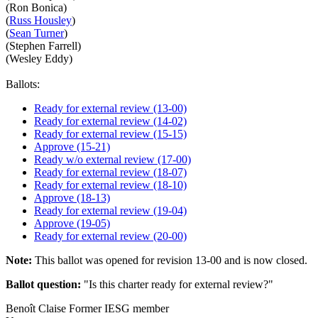
(Ron Bonica)
(
Russ Housley
)
(
Sean Turner
)
(Stephen Farrell)
(Wesley Eddy)
Ballots:
Ready for external review (13-00)
Ready for external review (14-02)
Ready for external review (15-15)
Approve (15-21)
Ready w/o external review (17-00)
Ready for external review (18-07)
Ready for external review (18-10)
Approve (18-13)
Ready for external review (19-04)
Approve (19-05)
Ready for external review (20-00)
Note:
This ballot was opened for revision 13-00 and is now closed.
Ballot question:
"Is this charter ready for external review?"
Benoît Claise
Former IESG member