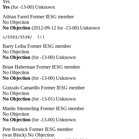
Yes
Yes
(for -13-00)
Unknown
Adrian Farrel
Former IESG member
No Objection
No Objection
(2012-09-12 for -13-00)
Unknown
s/5593/5539/  (!)
Barry Leiba
Former IESG member
No Objection
No Objection
(for -13-00)
Unknown
Brian Haberman
Former IESG member
No Objection
No Objection
(for -13-00)
Unknown
Gonzalo Camarillo
Former IESG member
No Objection
No Objection
(for -13-01)
Unknown
Martin Stiemerling
Former IESG member
No Objection
No Objection
(for -13-00)
Unknown
Pete Resnick
Former IESG member
(was Block)
No Objection