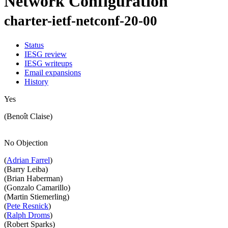
Network Configuration
charter-ietf-netconf-20-00
Status
IESG review
IESG writeups
Email expansions
History
Yes
(Benoît Claise)
No Objection
(
Adrian Farrel
)
(Barry Leiba)
(Brian Haberman)
(Gonzalo Camarillo)
(Martin Stiemerling)
(
Pete Resnick
)
(
Ralph Droms
)
(Robert Sparks)