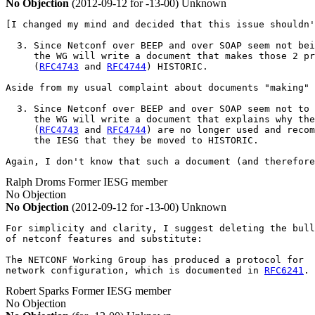
No Objection
(2012-09-12 for -13-00)
Unknown
[I changed my mind and decided that this issue shouldn'
  3. Since Netconf over BEEP and over SOAP seem not bei
     the WG will write a document that makes those 2 pr
     (
RFC4743
 and 
RFC4744
) HISTORIC.

Aside from my usual complaint about documents "making" 
  3. Since Netconf over BEEP and over SOAP seem not to 
     the WG will write a document that explains why the
     (
RFC4743
 and 
RFC4744
) are no longer used and recom
     the IESG that they be moved to HISTORIC.

Again, I don't know that such a document (and therefore
Ralph Droms
Former IESG member
No Objection
No Objection
(2012-09-12 for -13-00)
Unknown
For simplicity and clarity, I suggest deleting the bull
of netconf features and substitute:

The NETCONF Working Group has produced a protocol for

network configuration, which is documented in 
RFC6241
.
Robert Sparks
Former IESG member
No Objection