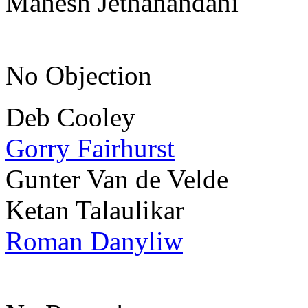
Mahesh Jethanandani
No Objection
Deb Cooley
Gorry Fairhurst
Gunter Van de Velde
Ketan Talaulikar
Roman Danyliw