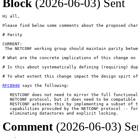
Block
(2026-06-03)
Sent
Hi all,

Please find below some comments about the proposed char
# Parity 

CURRENT:

 The NETCONF working group should maintain parity betwe
# What are the concrete implications of this change on 
# Is this about systematically defining (requiring) dup
# To what extent this change impact the design spirt of
RFC8040
 says the following: 

   RESTCONF does not need to mirror the full functional
   NETCONF protocol, but it does need to be compatible 
   RESTCONF achieves this by implementing a subset of t
   capabilities provided by the NETCONF protocol -- for
   eliminating datastores and explicit locking.
Comment
(2026-06-03)
Se