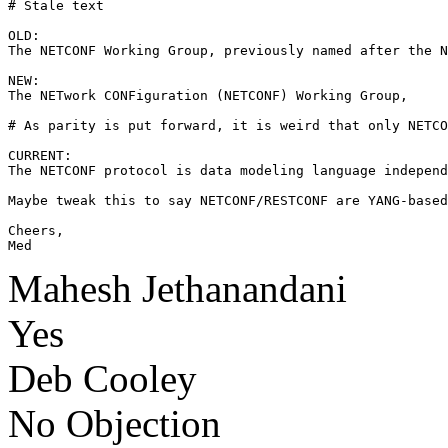
# Stale text

OLD:

The NETCONF Working Group, previously named after the N
NEW:

The NETwork CONFiguration (NETCONF) Working Group, 

# As parity is put forward, it is weird that only NETCO
CURRENT:

The NETCONF protocol is data modeling language independ
Maybe tweak this to say NETCONF/RESTCONF are YANG-based
Cheers,

Med
Mahesh Jethanandani
Yes
Deb Cooley
No Objection