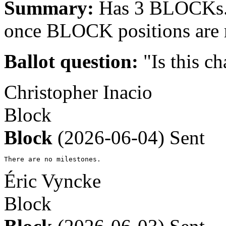
Summary:
Has 3 BLOCKs. 
once BLOCK positions are 
Ballot question:
"Is this ch
Christopher Inacio
Block
Block
(2026-06-04)
Sent
There are no milestones.
Éric Vyncke
Block