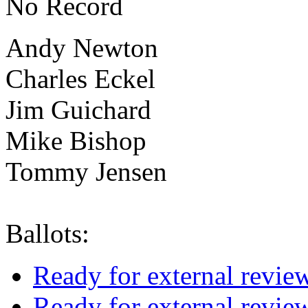
No Record
Andy Newton
Charles Eckel
Jim Guichard
Mike Bishop
Tommy Jensen
Ballots:
Ready for external revie
Ready for external revie