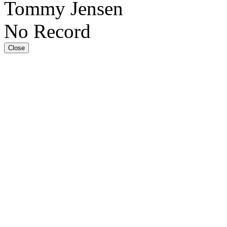
Tommy Jensen
No Record
Close