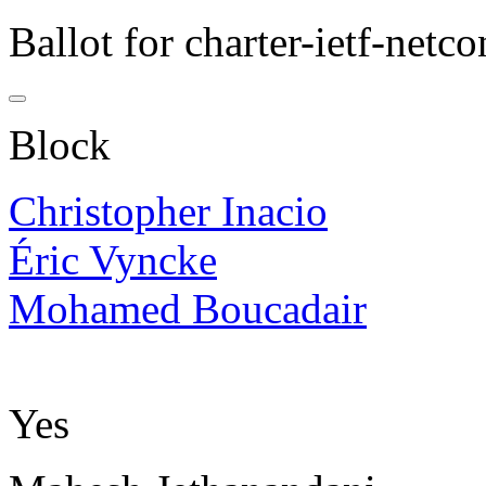
Ballot for charter-ietf-netco
Block
Christopher Inacio
Éric Vyncke
Mohamed Boucadair
Yes