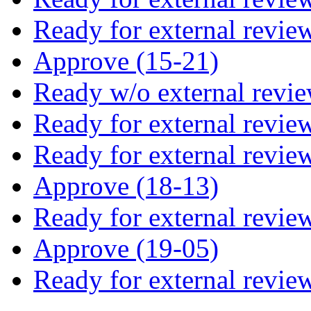
Ready for external revie
Approve (15-21)
Ready w/o external revie
Ready for external revie
Ready for external revie
Approve (18-13)
Ready for external revie
Approve (19-05)
Ready for external revie