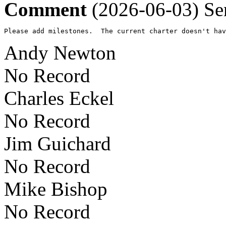
Comment
(2026-06-03)
Se
Please add milestones.  The current charter doesn't hav
Andy Newton
No Record
Charles Eckel
No Record
Jim Guichard
No Record
Mike Bishop
No Record