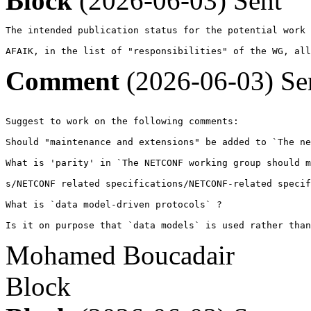
Block
(2026-06-03)
Sent
The intended publication status for the potential work 
AFAIK, in the list of "responsibilities" of the WG, all
Comment
(2026-06-03)
Se
Suggest to work on the following comments:

Should "maintenance and extensions" be added to `The ne
What is 'parity' in `The NETCONF working group should m
s/NETCONF related specifications/NETCONF-related specif
What is `data model-driven protocols` ?

Is it on purpose that `data models` is used rather than
Mohamed Boucadair
Block