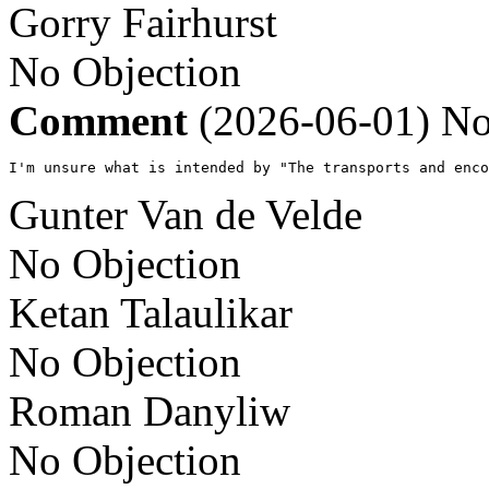
Gorry Fairhurst
No Objection
Comment
(2026-06-01)
No
I'm unsure what is intended by "The transports and enco
Gunter Van de Velde
No Objection
Ketan Talaulikar
No Objection
Roman Danyliw
No Objection