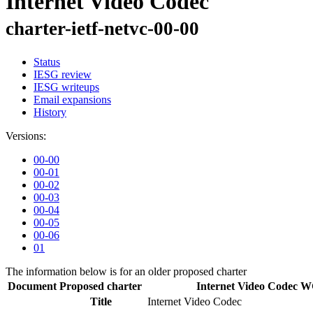
Internet Video Codec
charter-ietf-netvc-00-00
Status
IESG review
IESG writeups
Email expansions
History
Versions:
00-00
00-01
00-02
00-03
00-04
00-05
00-06
01
The information below is for an older proposed charter
Document
Proposed charter
Internet Video Codec 
Title
Internet Video Codec