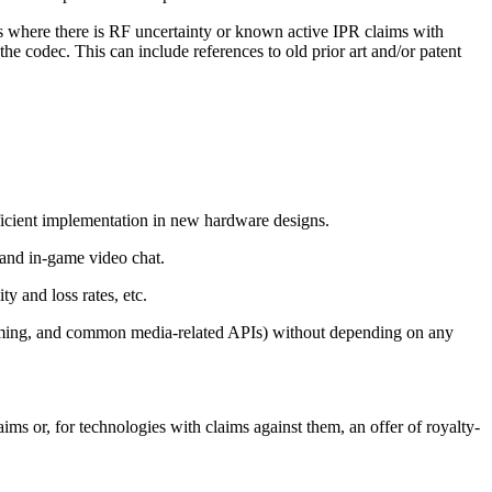
ols where there is RF uncertainty or known active IPR claims with
 the codec. This can include references to old prior art and/or patent
ficient implementation in new hardware designs.
, and in-game video chat.
ty and loss rates, etc.
aming, and common media-related APIs) without depending on any
s or, for technologies with claims against them, an offer of royalty-