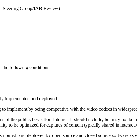
nal Steering Group/IAB Review)
 the following conditions:
dely implemented and deployed.
g to implement by being competitive with the video codecs in widespread u
 of the public, best-effort Internet. It should include, but may not be li
bility to be optimized for captures of content typically shared in intera
istributed, and deployed by open source and closed source software as 