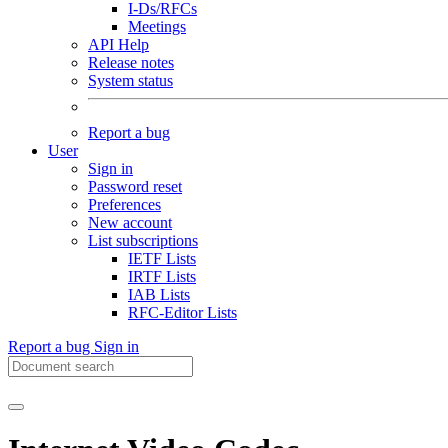
I-Ds/RFCs
Meetings
API Help
Release notes
System status
Report a bug
User
Sign in
Password reset
Preferences
New account
List subscriptions
IETF Lists
IRTF Lists
IAB Lists
RFC-Editor Lists
Report a bug
Sign in