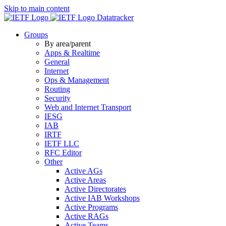
Skip to main content
Datatracker
Groups
By area/parent
Apps & Realtime
General
Internet
Ops & Management
Routing
Security
Web and Internet Transport
IESG
IAB
IRTF
IETF LLC
RFC Editor
Other
Active AGs
Active Areas
Active Directorates
Active IAB Workshops
Active Programs
Active RAGs
Active Teams