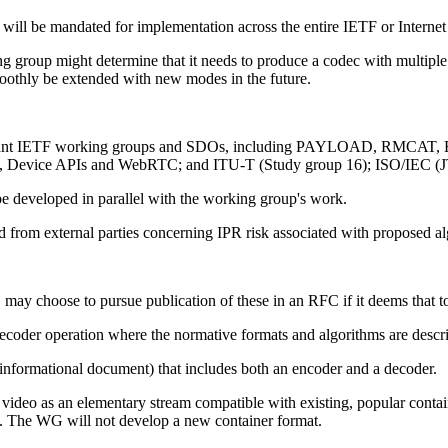
at will be mandated for implementation across the entire IETF or Intern
ng group might determine that it needs to produce a codec with multip
moothly be extended with new modes in the future.
er relevant IETF working groups and SDOs, including PAYLOAD, RMC
ML, Device APIs and WebRTC; and ITU-T (Study group 16); ISO/IEC
 be developed in parallel with the working group's work.
d from external parties concerning IPR risk associated with proposed al
 may choose to pursue publication of these in an RFC if it deems that to
ecoder operation where the normative formats and algorithms are descri
informational document) that includes both an encoder and a decoder.
ded video as an elementary stream compatible with existing, popular cont
. The WG will not develop a new container format.