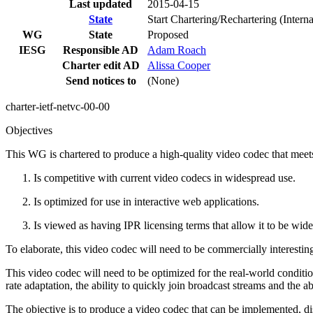
Last updated
2015-04-15
State
Start Chartering/Rechartering (Inter
WG
State
Proposed
IESG
Responsible AD
Adam Roach
Charter edit AD
Alissa Cooper
Send notices to
(None)
charter-ietf-netvc-00-00
Objectives
This WG is chartered to produce a high-quality video codec that meets
Is competitive with current video codecs in widespread use.
Is optimized for use in interactive web applications.
Is viewed as having IPR licensing terms that allow it to be wi
To elaborate, this video codec will need to be commercially interestin
This video codec will need to be optimized for the real-world conditions
rate adaptation, the ability to quickly join broadcast streams and the a
The objective is to produce a video codec that can be implemented, d