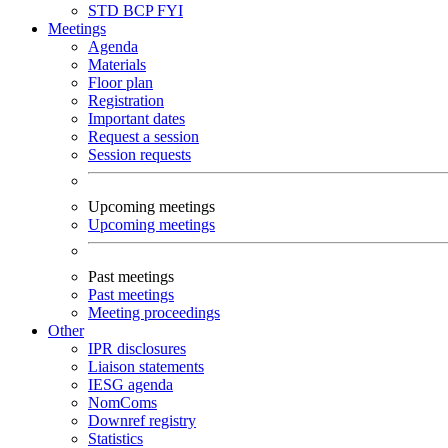
STD
BCP
FYI
Meetings
Agenda
Materials
Floor plan
Registration
Important dates
Request a session
Session requests
Upcoming meetings
Upcoming meetings
Past meetings
Past meetings
Meeting proceedings
Other
IPR disclosures
Liaison statements
IESG agenda
NomComs
Downref registry
Statistics