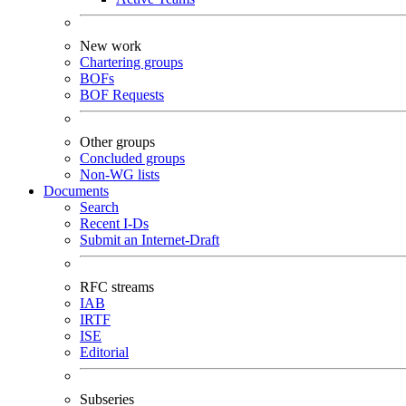
New work
Chartering groups
BOFs
BOF Requests
Other groups
Concluded groups
Non-WG lists
Documents
Search
Recent I-Ds
Submit an Internet-Draft
RFC streams
IAB
IRTF
ISE
Editorial
Subseries