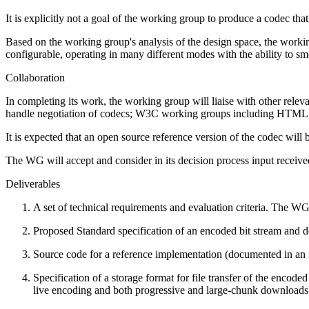
It is explicitly not a goal of the working group to produce a codec th
Based on the working group's analysis of the design space, the worki
configurable, operating in many different modes with the ability to s
Collaboration
In completing its work, the working group will liaise with oth
handle negotiation of codecs; W3C working groups including HT
It is expected that an open source reference version of the codec will
The WG will accept and consider in its decision process input receive
Deliverables
A set of technical requirements and evaluation criteria. The WG
Proposed Standard specification of an encoded bit stream and d
Source code for a reference implementation (documented in an 
Specification of a storage format for file transfer of the enco
live encoding and both progressive and large-chunk downloads