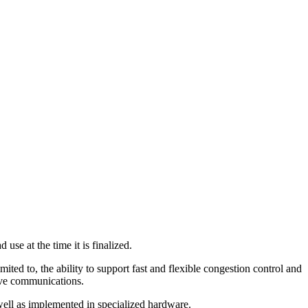
se at the time it is finalized.
mited to, the ability to support fast and flexible congestion control and
ctive communications.
well as implemented in specialized hardware.