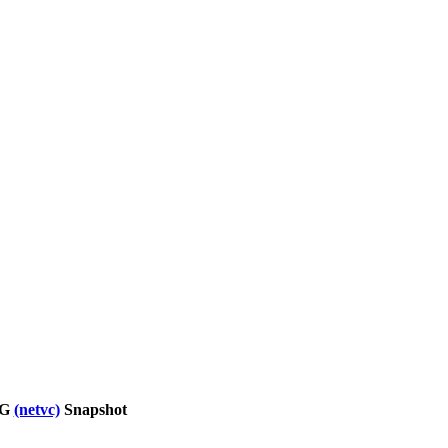
WG
(netvc)
Snapshot