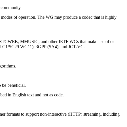
et community.
le modes of operation. The WG may produce a codec that is highly
AT, RTCWEB, MMUSIC, and other IETF WGs that make use of or
 (JTC1/SC29 WG11); 3GPP (SA4); and JCT-VC.
gorithms.
 be beneficial.
bed in English text and not as code.
ainer formats to support non-interactive (HTTP) streaming, including