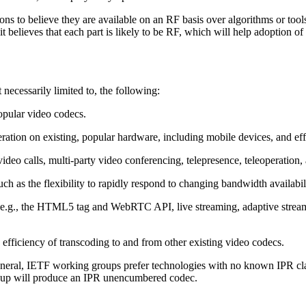
sons to believe they are available on an RF basis over algorithms or to
t believes that each part is likely to be RF, which will help adoption of
 necessarily limited to, the following:
opular video codecs.
ration on existing, popular hardware, including mobile devices, and ef
 video calls, multi-party video conferencing, telepresence, teleoperation
such as the flexibility to rapidly respond to changing bandwidth availabili
 (e.g., the HTML5 tag and WebRTC API, live streaming, adaptive stre
 efficiency of transcoding to and from other existing video codecs.
eneral, IETF working groups prefer technologies with no known IPR claim
group will produce an IPR unencumbered codec.