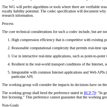
The WG will prefer algorithms or tools where there are verifiable rea
royalty liability potential. The codec specification will document why i
research information.
Process
The core technical considerations for such a codec include, but are not
High compression efficiency that is competitive with existing p
Reasonable computational complexity that permits real-time ope
Use in interactive real-time applications, such as point-to-point
Resilient in the real-world transport conditions of the Internet, 
Integratable with common Internet applications and Web APIs
particular API.
The working group will consider the impacts its decisions have on the
The working group shall heed the preference stated in
BCP 79
: "In g
free licensing." This preference cannot guarantee that the working 
Non-Goals