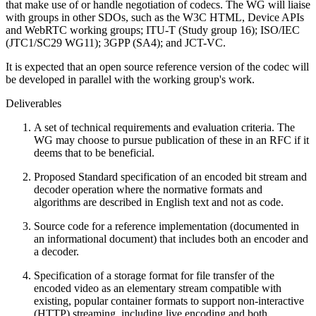
that make use of or handle negotiation of codecs. The WG will liaise
with groups in other SDOs, such as the W3C HTML, Device APIs
and WebRTC working groups; ITU-T (Study group 16); ISO/IEC
(JTC1/SC29 WG11); 3GPP (SA4); and JCT-VC.
It is expected that an open source reference version of the codec will
be developed in parallel with the working group's work.
Deliverables
A set of technical requirements and evaluation criteria. The
WG may choose to pursue publication of these in an RFC if it
deems that to be beneficial.
Proposed Standard specification of an encoded bit stream and
decoder operation where the normative formats and
algorithms are described in English text and not as code.
Source code for a reference implementation (documented in
an informational document) that includes both an encoder and
a decoder.
Specification of a storage format for file transfer of the
encoded video as an elementary stream compatible with
existing, popular container formats to support non-interactive
(HTTP) streaming, including live encoding and both