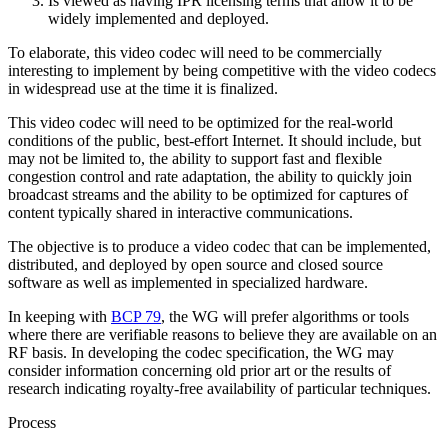
Is viewed as having IPR licensing terms that allow it to be
widely implemented and deployed.
To elaborate, this video codec will need to be commercially
interesting to implement by being competitive with the video codecs
in widespread use at the time it is finalized.
This video codec will need to be optimized for the real-world
conditions of the public, best-effort Internet. It should include, but
may not be limited to, the ability to support fast and flexible
congestion control and rate adaptation, the ability to quickly join
broadcast streams and the ability to be optimized for captures of
content typically shared in interactive communications.
The objective is to produce a video codec that can be implemented,
distributed, and deployed by open source and closed source
software as well as implemented in specialized hardware.
In keeping with
BCP 79
, the WG will prefer algorithms or tools
where there are verifiable reasons to believe they are available on an
RF basis. In developing the codec specification, the WG may
consider information concerning old prior art or the results of
research indicating royalty-free availability of particular techniques.
Process