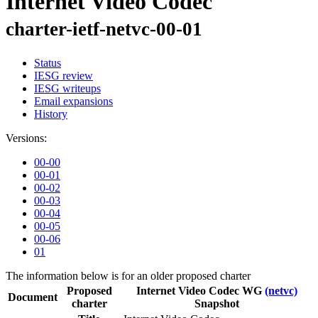
Internet Video Codec
charter-ietf-netvc-00-01
Status
IESG review
IESG writeups
Email expansions
History
Versions:
00-00
00-01
00-02
00-03
00-04
00-05
00-06
01
The information below is for an older proposed charter
Proposed
Internet Video Codec WG
(netvc)
Document
charter
Snapshot