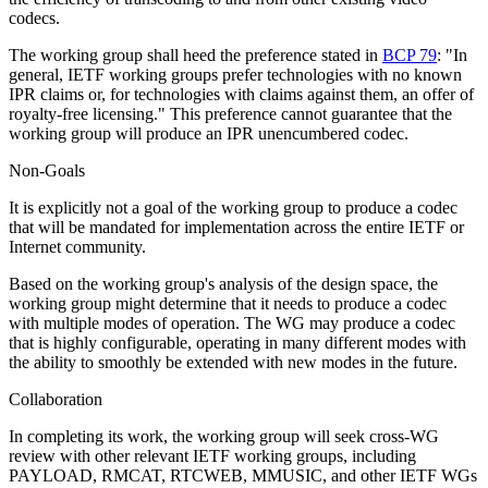
codecs.
The working group shall heed the preference stated in
BCP 79
: "In
general, IETF working groups prefer technologies with no known
IPR claims or, for technologies with claims against them, an offer of
royalty-free licensing." This preference cannot guarantee that the
working group will produce an IPR unencumbered codec.
Non-Goals
It is explicitly not a goal of the working group to produce a codec
that will be mandated for implementation across the entire IETF or
Internet community.
Based on the working group's analysis of the design space, the
working group might determine that it needs to produce a codec
with multiple modes of operation. The WG may produce a codec
that is highly configurable, operating in many different modes with
the ability to smoothly be extended with new modes in the future.
Collaboration
In completing its work, the working group will seek cross-WG
review with other relevant IETF working groups, including
PAYLOAD, RMCAT, RTCWEB, MMUSIC, and other IETF WGs