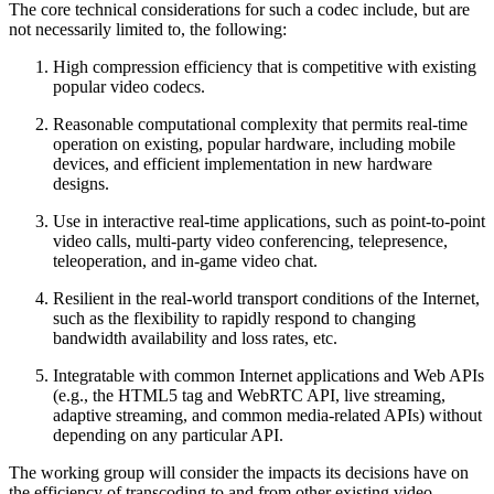
The core technical considerations for such a codec include, but are
not necessarily limited to, the following:
High compression efficiency that is competitive with existing
popular video codecs.
Reasonable computational complexity that permits real-time
operation on existing, popular hardware, including mobile
devices, and efficient implementation in new hardware
designs.
Use in interactive real-time applications, such as point-to-point
video calls, multi-party video conferencing, telepresence,
teleoperation, and in-game video chat.
Resilient in the real-world transport conditions of the Internet,
such as the flexibility to rapidly respond to changing
bandwidth availability and loss rates, etc.
Integratable with common Internet applications and Web APIs
(e.g., the HTML5 tag and WebRTC API, live streaming,
adaptive streaming, and common media-related APIs) without
depending on any particular API.
The working group will consider the impacts its decisions have on
the efficiency of transcoding to and from other existing video