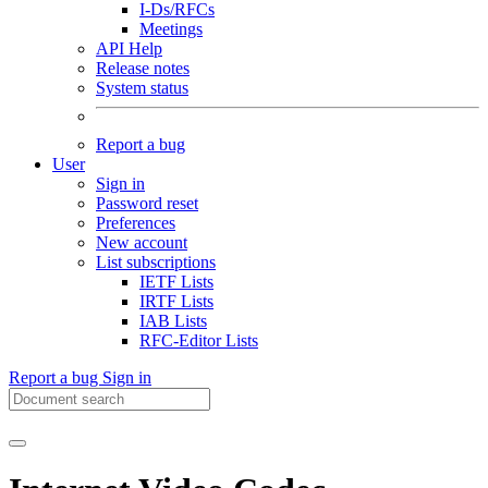
I-Ds/RFCs
Meetings
API Help
Release notes
System status
Report a bug
User
Sign in
Password reset
Preferences
New account
List subscriptions
IETF Lists
IRTF Lists
IAB Lists
RFC-Editor Lists
Report a bug
Sign in