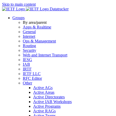
Skip to main content
Datatracker
Groups
By area/parent
Apps & Realtime
General
Internet
Ops & Management
Routing
Security
Web and Internet Transport
IESG
IAB
IRTF
IETF LLC
RFC Editor
Other
Active AGs
Active Areas
Active Directorates
Active IAB Workshops
Active Programs
Active RAGs
Active Teams