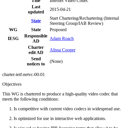
Title
Internet Video Codec
Last
2015-04-21
updated
Start Chartering/Rechartering (Internal
State
Steering Group/IAB Review)
WG
State
Proposed
Responsible
IESG
Adam Roach
AD
Charter
Alissa Cooper
edit AD
Send
(None)
notices to
charter-ietf-netvc-00-01
Objectives
This WG is chartered to produce a high-quality video codec that
meets the following conditions:
Is competitive with current video codecs in widespread use.
Is optimized for use in interactive web applications.