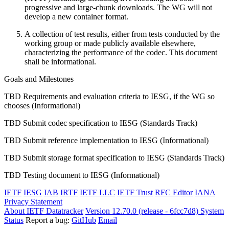
progressive and large-chunk downloads. The WG will not
develop a new container format.
A collection of test results, either from tests conducted by the
working group or made publicly available elsewhere,
characterizing the performance of the codec. This document
shall be informational.
Goals and Milestones
TBD Requirements and evaluation criteria to IESG, if the WG so
chooses (Informational)
TBD Submit codec specification to IESG (Standards Track)
TBD Submit reference implementation to IESG (Informational)
TBD Submit storage format specification to IESG (Standards Track)
TBD Testing document to IESG (Informational)
IETF
IESG
IAB
IRTF
IETF LLC
IETF Trust
RFC Editor
IANA
Privacy Statement
About IETF Datatracker
Version 12.70.0 (release - 6fcc7d8)
System
Status
Report a bug:
GitHub
Email