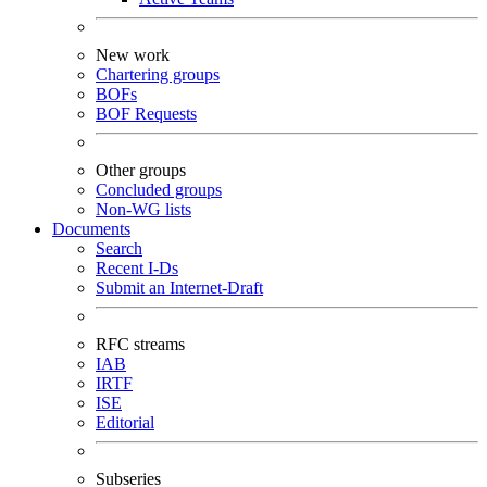
New work
Chartering groups
BOFs
BOF Requests
Other groups
Concluded groups
Non-WG lists
Documents
Search
Recent I-Ds
Submit an Internet-Draft
RFC streams
IAB
IRTF
ISE
Editorial
Subseries