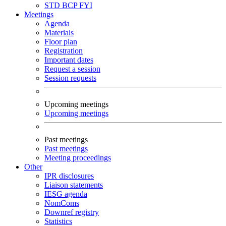
STD
BCP
FYI
Meetings
Agenda
Materials
Floor plan
Registration
Important dates
Request a session
Session requests
Upcoming meetings
Upcoming meetings
Past meetings
Past meetings
Meeting proceedings
Other
IPR disclosures
Liaison statements
IESG agenda
NomComs
Downref registry
Statistics