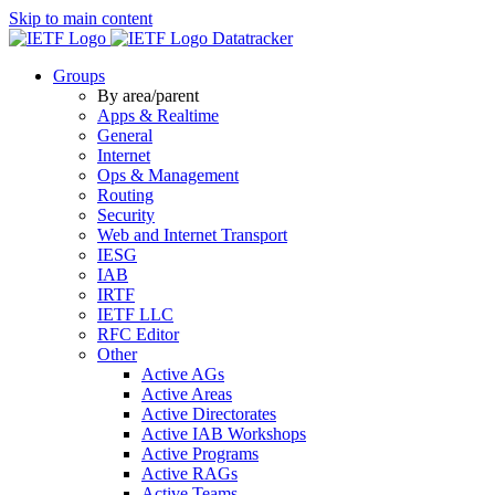
Skip to main content
Datatracker
Groups
By area/parent
Apps & Realtime
General
Internet
Ops & Management
Routing
Security
Web and Internet Transport
IESG
IAB
IRTF
IETF LLC
RFC Editor
Other
Active AGs
Active Areas
Active Directorates
Active IAB Workshops
Active Programs
Active RAGs
Active Teams