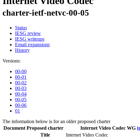
Internet Video Codec
charter-ietf-netvc-00-05
Status
IESG review
IESG writeups
Email expansions
History
Versions:
00-00
00-01
00-02
00-03
00-04
00-05
00-06
01
The information below is for an older proposed charter
Document
Proposed charter
Internet Video Codec WG
(
Title
Internet Video Codec