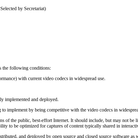
elected by Secretariat)
 the following conditions:
formance) with current video codecs in widespread use.
dely implemented and deployed.
g to implement by being competitive with the video codecs in widespread u
 of the public, best-effort Internet. It should include, but may not be li
bility to be optimized for captures of content typically shared in intera
istributed, and deployed by open source and closed source software as 