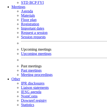
STD
BCP
FYI
Meetings
Agenda
Materials
Floor plan
Registration
Important dates
Request a session
Session requests
Upcoming meetings
Upcoming meetings
Past meetings
Past meetings
Meeting proceedings
Other
IPR disclosures
Liaison statements
IESG agenda
NomComs
Downref registry
Statistics