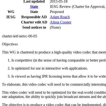
Last updated
2015-05-18
State
IESG Review (Charter for Approval, S
WG
State
Proposed
IESG
Responsible AD
Adam Roach
Charter edit AD
Alissa Cooper
Send notices to
(None)
charter-ietf-netvc-00-05
Objectives
This WG is chartered to produce a high-quality video codec that meets
Is competitive (in the sense of having comparable or better per
Is optimized for use in interactive web applications.
Is viewed as having IPR licensing terms that allow it to be wi
To elaborate, this video codec will need to be commercially interestin
This video codec will need to be optimized for the real-world conditions
rate adaptation, the ability to quickly join broadcast streams and the a
The objective is to produce a video codec that can be implemented, d