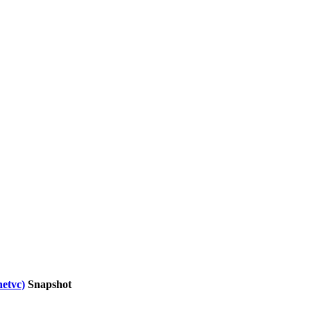
netvc)
Snapshot