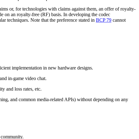
s or, for technologies with claims against them, an offer of royalty-
ble on an royalty-free (RF) basis. In developing the codec
ular techniques. Note that the preference stated in
BCP 79
cannot
ficient implementation in new hardware designs.
, and in-game video chat.
ty and loss rates, etc.
aming, and common media-related APIs) without depending on any
et community.