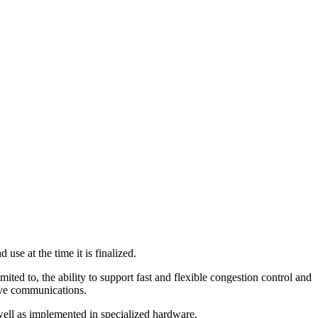
se at the time it is finalized.
mited to, the ability to support fast and flexible congestion control and
ctive communications.
well as implemented in specialized hardware.