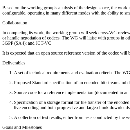
Based on the working group's analysis of the design space, the worki
configurable, operating in many different modes with the ability to s
Collaboration
In completing its work, the working group will seek cross-WG r
or handle negotiation of codecs. The WG will liaise with groups
3GPP (SA4); and JCT-VC.
It is expected that an open source reference version of the codec will
Deliverables
A set of technical requirements and evaluation criteria. The WG
Proposed Standard specification of an encoded bit stream and d
Source code for a reference implementation (documented in an 
Specification of a storage format for file transfer of the enco
live encoding and both progressive and large-chunk downloads
A collection of test results, either from tests conducted by the
Goals and Milestones