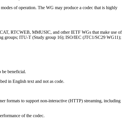
le modes of operation. The WG may produce a codec that is highly
D, RMCAT, RTCWEB, MMUSIC, and other IETF WGs that make use of
king groups; ITU-T (Study group 16); ISO/IEC (JTC1/SC29 WG11);
 be beneficial.
bed in English text and not as code.
ainer formats to support non-interactive (HTTP) streaming, including
 performance of the codec.