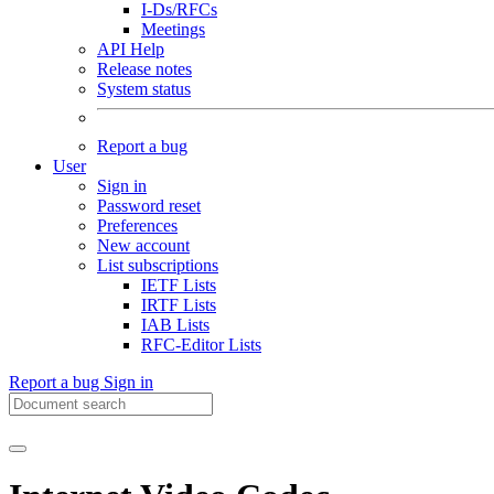
I-Ds/RFCs
Meetings
API Help
Release notes
System status
Report a bug
User
Sign in
Password reset
Preferences
New account
List subscriptions
IETF Lists
IRTF Lists
IAB Lists
RFC-Editor Lists
Report a bug
Sign in