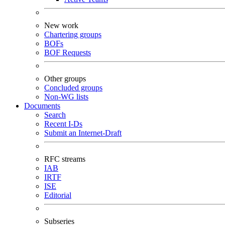
New work
Chartering groups
BOFs
BOF Requests
Other groups
Concluded groups
Non-WG lists
Documents
Search
Recent I-Ds
Submit an Internet-Draft
RFC streams
IAB
IRTF
ISE
Editorial
Subseries