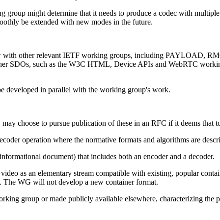
ng group might determine that it needs to produce a codec with multip
moothly be extended with new modes in the future.
eview with other relevant IETF working groups, including PAYLOA
 in other SDOs, such as the W3C HTML, Device APIs and WebRTC wor
 be developed in parallel with the working group's work.
 may choose to pursue publication of these in an RFC if it deems that to
ecoder operation where the normative formats and algorithms are descri
informational document) that includes both an encoder and a decoder.
ded video as an elementary stream compatible with existing, popular cont
. The WG will not develop a new container format.
 working group or made publicly available elsewhere, characterizing the