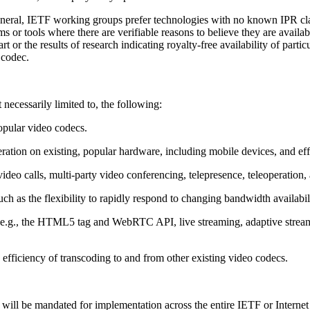
eneral, IETF working groups prefer technologies with no known IPR claim
s or tools where there are verifiable reasons to believe they are availa
or the results of research indicating royalty-free availability of partic
 codec.
 necessarily limited to, the following:
opular video codecs.
ration on existing, popular hardware, including mobile devices, and ef
 video calls, multi-party video conferencing, telepresence, teleoperation
such as the flexibility to rapidly respond to changing bandwidth availabili
 (e.g., the HTML5 tag and WebRTC API, live streaming, adaptive stre
 efficiency of transcoding to and from other existing video codecs.
at will be mandated for implementation across the entire IETF or Intern