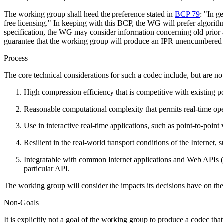
The working group shall heed the preference stated in
BCP 79
: "In g
free licensing." In keeping with this BCP, the WG will prefer algorithm
specification, the WG may consider information concerning old prior art 
guarantee that the working group will produce an IPR unencumbered
Process
The core technical considerations for such a codec include, but are not
High compression efficiency that is competitive with existing p
Reasonable computational complexity that permits real-time ope
Use in interactive real-time applications, such as point-to-point
Resilient in the real-world transport conditions of the Internet, 
Integratable with common Internet applications and Web APIs
particular API.
The working group will consider the impacts its decisions have on the
Non-Goals
It is explicitly not a goal of the working group to produce a codec th