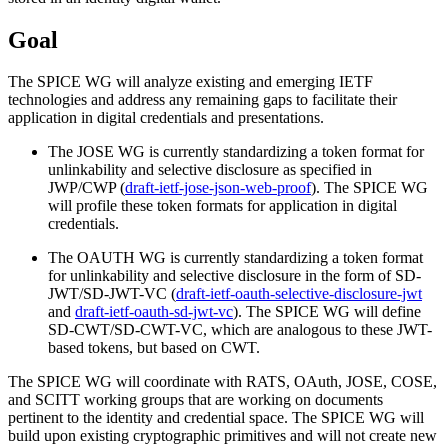
Goal
The SPICE WG will analyze existing and emerging IETF
technologies and address any remaining gaps to facilitate their
application in digital credentials and presentations.
The JOSE WG is currently standardizing a token format for
unlinkability and selective disclosure as specified in
JWP/CWP (
draft-ietf-jose-json-web-proof
). The SPICE WG
will profile these token formats for application in digital
credentials.
The OAUTH WG is currently standardizing a token format
for unlinkability and selective disclosure in the form of SD-
JWT/SD-JWT-VC (
draft-ietf-oauth-selective-disclosure-jwt
and
draft-ietf-oauth-sd-jwt-vc
). The SPICE WG will define
SD-CWT/SD-CWT-VC, which are analogous to these JWT-
based tokens, but based on CWT.
The SPICE WG will coordinate with RATS, OAuth, JOSE, COSE,
and SCITT working groups that are working on documents
pertinent to the identity and credential space. The SPICE WG will
build upon existing cryptographic primitives and will not create new