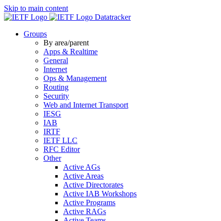
Skip to main content
Datatracker
Groups
By area/parent
Apps & Realtime
General
Internet
Ops & Management
Routing
Security
Web and Internet Transport
IESG
IAB
IRTF
IETF LLC
RFC Editor
Other
Active AGs
Active Areas
Active Directorates
Active IAB Workshops
Active Programs
Active RAGs
Active Teams