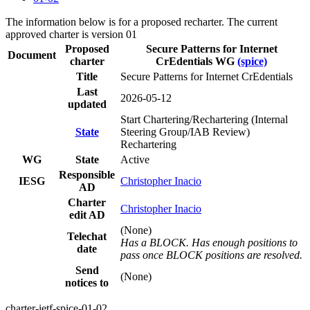
The information below is for a proposed recharter. The current
approved charter is version 01
Proposed
Secure Patterns for Internet
Document
charter
CrEdentials WG
(spice)
Title
Secure Patterns for Internet CrEdentials
Last
2026-05-12
updated
Start Chartering/Rechartering (Internal
State
Steering Group/IAB Review)
Rechartering
WG
State
Active
Responsible
IESG
Christopher Inacio
AD
Charter
Christopher Inacio
edit AD
(None)
Telechat
Has a BLOCK. Has enough positions to
date
pass once BLOCK positions are resolved.
Send
(None)
notices to
charter-ietf-spice-01-02