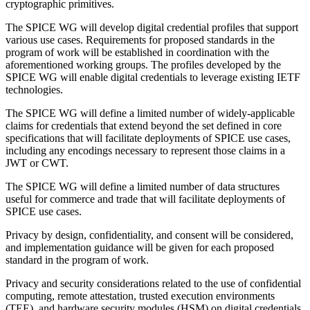
cryptographic primitives.
The SPICE WG will develop digital credential profiles that support
various use cases. Requirements for proposed standards in the
program of work will be established in coordination with the
aforementioned working groups. The profiles developed by the
SPICE WG will enable digital credentials to leverage existing IETF
technologies.
The SPICE WG will define a limited number of widely-applicable
claims for credentials that extend beyond the set defined in core
specifications that will facilitate deployments of SPICE use cases,
including any encodings necessary to represent those claims in a
JWT or CWT.
The SPICE WG will define a limited number of data structures
useful for commerce and trade that will facilitate deployments of
SPICE use cases.
Privacy by design, confidentiality, and consent will be considered,
and implementation guidance will be given for each proposed
standard in the program of work.
Privacy and security considerations related to the use of confidential
computing, remote attestation, trusted execution environments
(TEE), and hardware security modules (HSM) on digital credentials