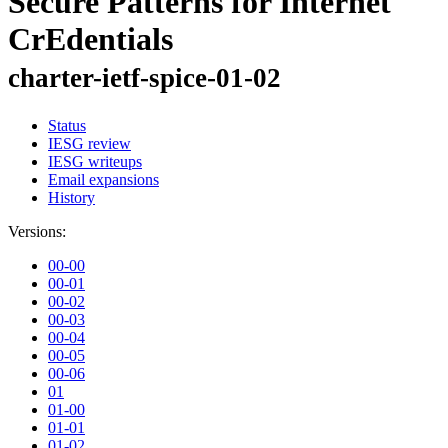
Secure Patterns for Internet
CrEdentials
charter-ietf-spice-01-02
Status
IESG review
IESG writeups
Email expansions
History
Versions:
00-00
00-01
00-02
00-03
00-04
00-05
00-06
01
01-00
01-01
01-02