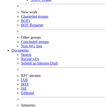
New work
Chartering groups
BOFs
BOF Requests
Other groups
Concluded groups
Non-WG lists
Documents
Search
Recent I-Ds
Submit an Internet-Draft
RFC streams
IAB
IRTF
ISE
Editorial
Subseries