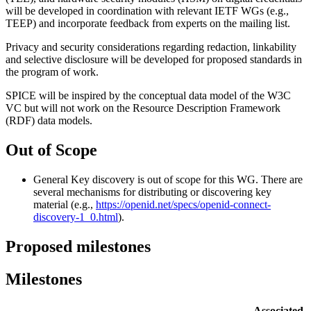
will be developed in coordination with relevant IETF WGs (e.g.,
TEEP) and incorporate feedback from experts on the mailing list.
Privacy and security considerations regarding redaction, linkability
and selective disclosure will be developed for proposed standards in
the program of work.
SPICE will be inspired by the conceptual data model of the W3C
VC but will not work on the Resource Description Framework
(RDF) data models.
Out of Scope
General Key discovery is out of scope for this WG. There are
several mechanisms for distributing or discovering key
material (e.g.,
https://openid.net/specs/openid-connect-
discovery-1_0.html
).
Proposed milestones
Milestones
Associated