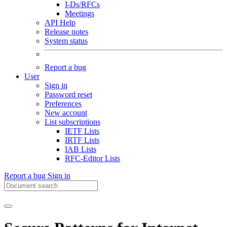
I-Ds/RFCs
Meetings
API Help
Release notes
System status
Report a bug
User
Sign in
Password reset
Preferences
New account
List subscriptions
IETF Lists
IRTF Lists
IAB Lists
RFC-Editor Lists
Report a bug
Sign in