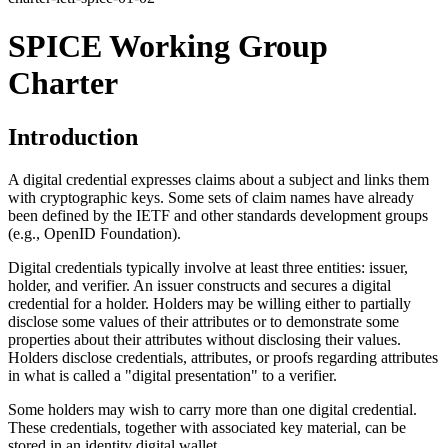
SPICE Working Group
Charter
Introduction
A digital credential expresses claims about a subject and links them
with cryptographic keys. Some sets of claim names have already
been defined by the IETF and other standards development groups
(e.g., OpenID Foundation).
Digital credentials typically involve at least three entities: issuer,
holder, and verifier. An issuer constructs and secures a digital
credential for a holder. Holders may be willing either to partially
disclose some values of their attributes or to demonstrate some
properties about their attributes without disclosing their values.
Holders disclose credentials, attributes, or proofs regarding attributes
in what is called a "digital presentation" to a verifier.
Some holders may wish to carry more than one digital credential.
These credentials, together with associated key material, can be
stored in an identity digital wallet.