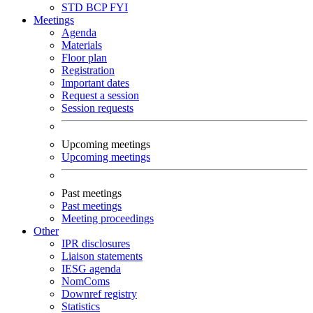
STD
BCP
FYI
Meetings
Agenda
Materials
Floor plan
Registration
Important dates
Request a session
Session requests
Upcoming meetings
Upcoming meetings
Past meetings
Past meetings
Meeting proceedings
Other
IPR disclosures
Liaison statements
IESG agenda
NomComs
Downref registry
Statistics