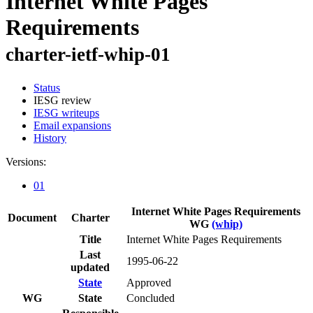
Internet White Pages
Requirements
charter-ietf-whip-01
Status
IESG review
IESG writeups
Email expansions
History
Versions:
01
Internet White Pages Requirements
Document
Charter
WG
(whip)
Title
Internet White Pages Requirements
Last
1995-06-22
updated
State
Approved
WG
State
Concluded