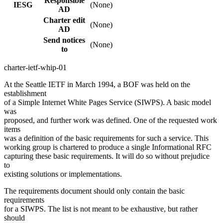
Responsible
IESG
(None)
AD
Charter edit
(None)
AD
Send notices
(None)
to
charter-ietf-whip-01
At the Seattle IETF in March 1994, a BOF was held on the
establishment
of a Simple Internet White Pages Service (SIWPS). A basic model
was
proposed, and further work was defined. One of the requested work
items
was a definition of the basic requirements for such a service. This
working group is chartered to produce a single Informational RFC
capturing these basic requirements. It will do so without prejudice
to
existing solutions or implementations.
The requirements document should only contain the basic
requirements
for a SIWPS. The list is not meant to be exhaustive, but rather
should