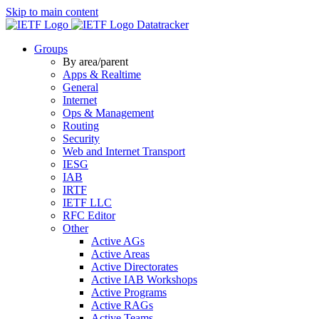
Skip to main content
Datatracker
Groups
By area/parent
Apps & Realtime
General
Internet
Ops & Management
Routing
Security
Web and Internet Transport
IESG
IAB
IRTF
IETF LLC
RFC Editor
Other
Active AGs
Active Areas
Active Directorates
Active IAB Workshops
Active Programs
Active RAGs
Active Teams