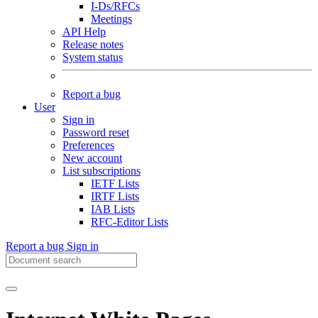
I-Ds/RFCs
Meetings
API Help
Release notes
System status
Report a bug
User
Sign in
Password reset
Preferences
New account
List subscriptions
IETF Lists
IRTF Lists
IAB Lists
RFC-Editor Lists
Report a bug
Sign in