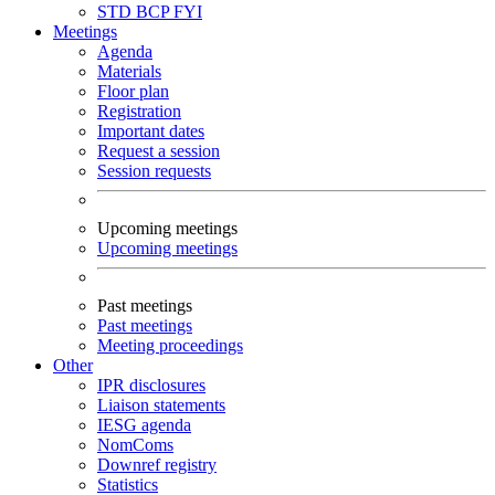
STD
BCP
FYI
Meetings
Agenda
Materials
Floor plan
Registration
Important dates
Request a session
Session requests
Upcoming meetings
Upcoming meetings
Past meetings
Past meetings
Meeting proceedings
Other
IPR disclosures
Liaison statements
IESG agenda
NomComs
Downref registry
Statistics