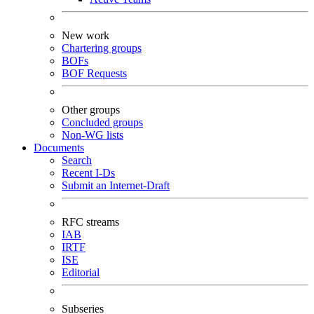
New work
Chartering groups
BOFs
BOF Requests
Other groups
Concluded groups
Non-WG lists
Documents
Search
Recent I-Ds
Submit an Internet-Draft
RFC streams
IAB
IRTF
ISE
Editorial
Subseries