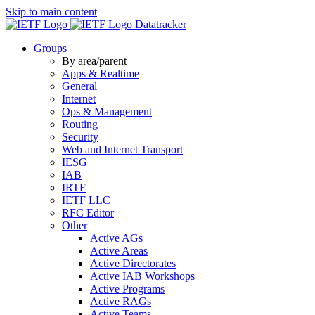
Skip to main content
Datatracker
Groups
By area/parent
Apps & Realtime
General
Internet
Ops & Management
Routing
Security
Web and Internet Transport
IESG
IAB
IRTF
IETF LLC
RFC Editor
Other
Active AGs
Active Areas
Active Directorates
Active IAB Workshops
Active Programs
Active RAGs
Active Teams