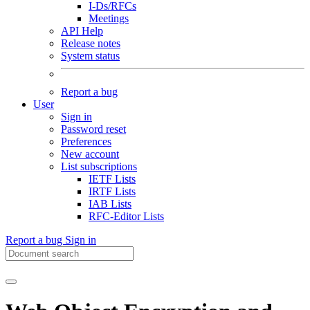
I-Ds/RFCs
Meetings
API Help
Release notes
System status
Report a bug
User
Sign in
Password reset
Preferences
New account
List subscriptions
IETF Lists
IRTF Lists
IAB Lists
RFC-Editor Lists
Report a bug
Sign in