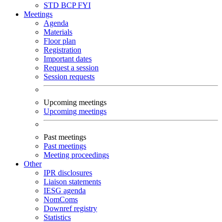
STD
BCP
FYI
Meetings
Agenda
Materials
Floor plan
Registration
Important dates
Request a session
Session requests
Upcoming meetings
Upcoming meetings
Past meetings
Past meetings
Meeting proceedings
Other
IPR disclosures
Liaison statements
IESG agenda
NomComs
Downref registry
Statistics