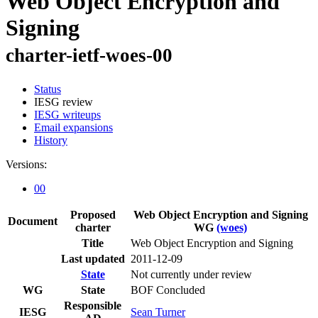
Web Object Encryption and
Signing
charter-ietf-woes-00
Status
IESG review
IESG writeups
Email expansions
History
Versions:
00
Proposed
Web Object Encryption and Signing
Document
charter
WG
(woes)
Title
Web Object Encryption and Signing
Last updated
2011-12-09
State
Not currently under review
WG
State
BOF Concluded
Responsible
IESG
Sean Turner