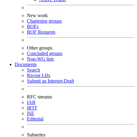
New work
Chartering groups
BOFs
BOF Requests
Other groups
Concluded groups
Non-WG lists
Documents
Search
Recent I-Ds
Submit an Internet-Draft
RFC streams
IAB
IRTF
ISE
Editorial
Subseries