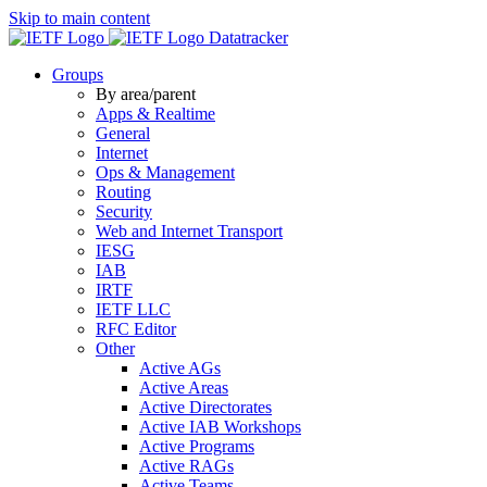
Skip to main content
Datatracker
Groups
By area/parent
Apps & Realtime
General
Internet
Ops & Management
Routing
Security
Web and Internet Transport
IESG
IAB
IRTF
IETF LLC
RFC Editor
Other
Active AGs
Active Areas
Active Directorates
Active IAB Workshops
Active Programs
Active RAGs
Active Teams