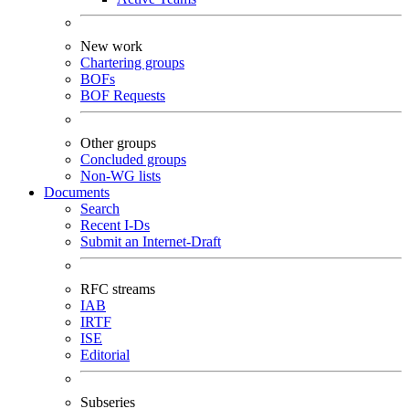
New work
Chartering groups
BOFs
BOF Requests
Other groups
Concluded groups
Non-WG lists
Documents
Search
Recent I-Ds
Submit an Internet-Draft
RFC streams
IAB
IRTF
ISE
Editorial
Subseries