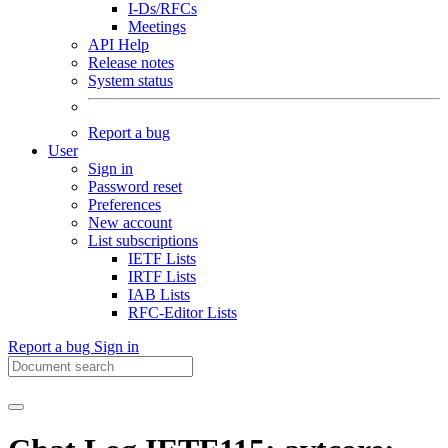
I-Ds/RFCs
Meetings
API Help
Release notes
System status
Report a bug
User
Sign in
Password reset
Preferences
New account
List subscriptions
IETF Lists
IRTF Lists
IAB Lists
RFC-Editor Lists
Report a bug
Sign in