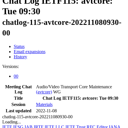
Chat Log IETF115: avtcore:
Tue 09:30
chatlog-115-avtcore-202211080930-
00
Status
Email expansions
History
Versions:
00
Meeting Chat
Audio/Video Transport Core Maintenance
Log
(avtcore)
WG
Title
Chat Log IETF115: avtcore: Tue 09:30
Session
Materials
Last updated
2022-11-08
chatlog-115-avtcore-202211080930-00
Loading...
IETF
IESG
IAB
IRTF
IETF LLC
IETF Trust
RFC Editor
IANA