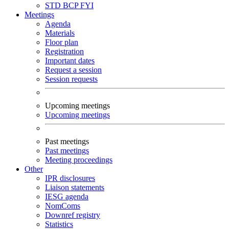
STD
BCP
FYI
Meetings
Agenda
Materials
Floor plan
Registration
Important dates
Request a session
Session requests
Upcoming meetings
Upcoming meetings
Past meetings
Past meetings
Meeting proceedings
Other
IPR disclosures
Liaison statements
IESG agenda
NomComs
Downref registry
Statistics