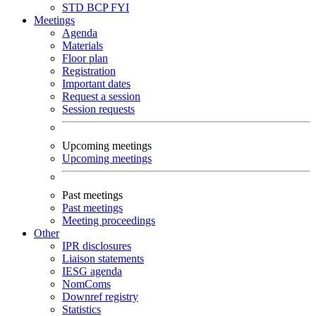
STD
BCP
FYI
Meetings
Agenda
Materials
Floor plan
Registration
Important dates
Request a session
Session requests
Upcoming meetings
Upcoming meetings
Past meetings
Past meetings
Meeting proceedings
Other
IPR disclosures
Liaison statements
IESG agenda
NomComs
Downref registry
Statistics