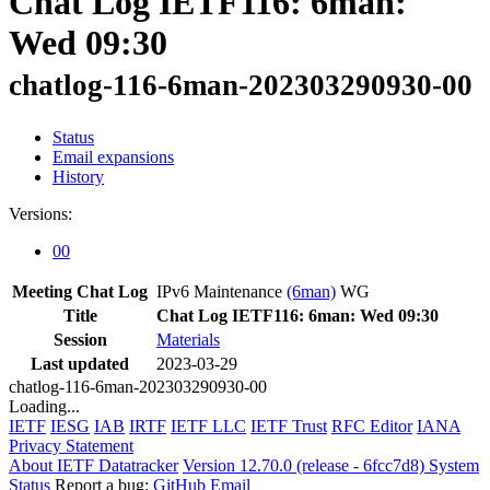
Chat Log IETF116: 6man:
Wed 09:30
chatlog-116-6man-202303290930-00
Status
Email expansions
History
Versions:
00
Meeting Chat Log
IPv6 Maintenance
(6man)
WG
Title
Chat Log IETF116: 6man: Wed 09:30
Session
Materials
Last updated
2023-03-29
chatlog-116-6man-202303290930-00
Loading...
IETF
IESG
IAB
IRTF
IETF LLC
IETF Trust
RFC Editor
IANA
Privacy Statement
About IETF Datatracker
Version 12.70.0 (release - 6fcc7d8)
System
Status
Report a bug:
GitHub
Email