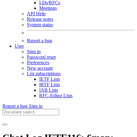
I-Ds/RFCs
Meetings
API Help
Release notes
System status
Report a bug
User
Sign in
Password reset
Preferences
New account
List subscriptions
IETF Lists
IRTF Lists
IAB Lists
RFC-Editor Lists
Report a bug
Sign in