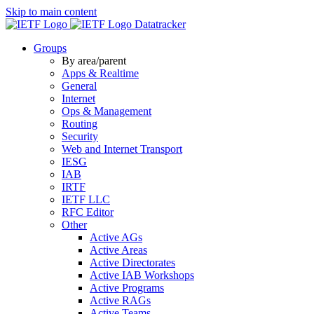
Skip to main content
Datatracker
Groups
By area/parent
Apps & Realtime
General
Internet
Ops & Management
Routing
Security
Web and Internet Transport
IESG
IAB
IRTF
IETF LLC
RFC Editor
Other
Active AGs
Active Areas
Active Directorates
Active IAB Workshops
Active Programs
Active RAGs
Active Teams