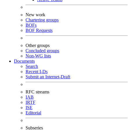
New work
Chartering groups
BOFs
BOF Requests
Other groups
Concluded groups
Non-WG lists
Documents
Search
Recent I-Ds
Submit an Internet-Draft
RFC streams
IAB
IRTF
ISE
Editorial
Subseries