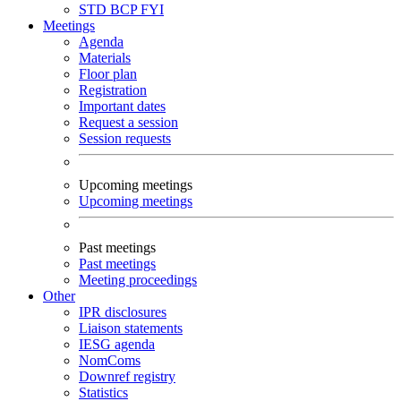
STD
BCP
FYI
Meetings
Agenda
Materials
Floor plan
Registration
Important dates
Request a session
Session requests
Upcoming meetings
Upcoming meetings
Past meetings
Past meetings
Meeting proceedings
Other
IPR disclosures
Liaison statements
IESG agenda
NomComs
Downref registry
Statistics