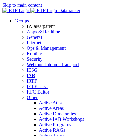
Skip to main content
Datatracker
Groups
By area/parent
Apps & Realtime
General
Internet
Ops & Management
Routing
Security
Web and Internet Transport
IESG
IAB
IRTF
IETF LLC
RFC Editor
Other
Active AGs
Active Areas
Active Directorates
Active IAB Workshops
Active Programs
Active RAGs
Active Teams