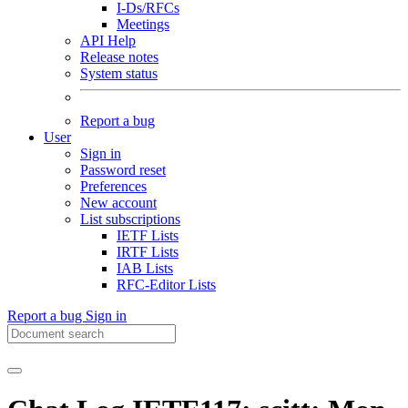
I-Ds/RFCs
Meetings
API Help
Release notes
System status
Report a bug
User
Sign in
Password reset
Preferences
New account
List subscriptions
IETF Lists
IRTF Lists
IAB Lists
RFC-Editor Lists
Report a bug
Sign in