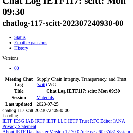
Chat Log IETF117: scitt: Mon
09:30
chatlog-117-scitt-202307240930-00
Status
Email expansions
History
Versions:
00
Meeting Chat
Supply Chain Integrity, Transparency, and Trust
Log
(scitt)
WG
Title
Chat Log IETF117: scitt: Mon 09:30
Session
Materials
Last updated
2023-07-25
chatlog-117-scitt-202307240930-00
Loading...
IETF
IESG
IAB
IRTF
IETF LLC
IETF Trust
RFC Editor
IANA
Privacy Statement
About IETF Datatracker
Version 12.70.0 (release - 6fcc7d8)
System