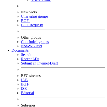
New work
Chartering groups
BOFs
BOF Requests
Other groups
Concluded groups
Non-WG lists
Documents
Search
Recent I-Ds
Submit an Internet-Draft
RFC streams
IAB
IRTF
ISE
Editorial
Subseries