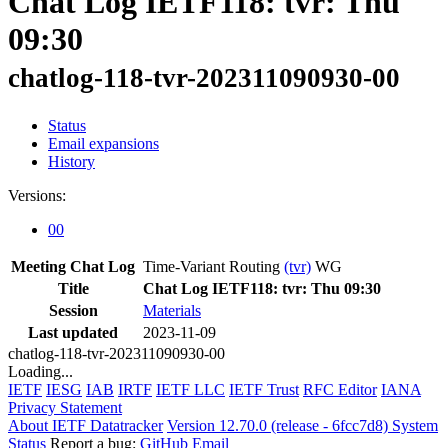
Chat Log IETF118: tvr: Thu
09:30
chatlog-118-tvr-202311090930-00
Status
Email expansions
History
Versions:
00
Meeting Chat Log
Time-Variant Routing
(tvr)
WG
Title
Chat Log IETF118: tvr: Thu 09:30
Session
Materials
Last updated
2023-11-09
chatlog-118-tvr-202311090930-00
Loading...
IETF
IESG
IAB
IRTF
IETF LLC
IETF Trust
RFC Editor
IANA
Privacy Statement
About IETF Datatracker
Version 12.70.0 (release - 6fcc7d8)
System
Status
Report a bug:
GitHub
Email