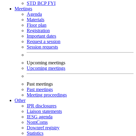
STD
BCP
FYI
Meetings
Agenda
Materials
Floor plan
Registration
Important dates
Request a session
Session requests
Upcoming meetings
Upcoming meetings
Past meetings
Past meetings
Meeting proceedings
Other
IPR disclosures
Liaison statements
IESG agenda
NomComs
Downref registry
Statistics