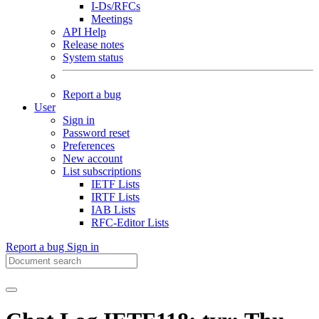
I-Ds/RFCs
Meetings
API Help
Release notes
System status
Report a bug
User
Sign in
Password reset
Preferences
New account
List subscriptions
IETF Lists
IRTF Lists
IAB Lists
RFC-Editor Lists
Report a bug
Sign in