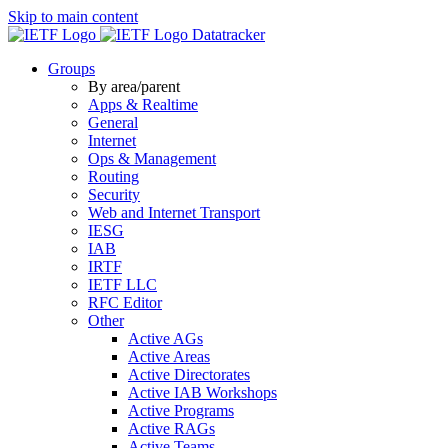
Skip to main content
Datatracker
Groups
By area/parent
Apps & Realtime
General
Internet
Ops & Management
Routing
Security
Web and Internet Transport
IESG
IAB
IRTF
IETF LLC
RFC Editor
Other
Active AGs
Active Areas
Active Directorates
Active IAB Workshops
Active Programs
Active RAGs
Active Teams