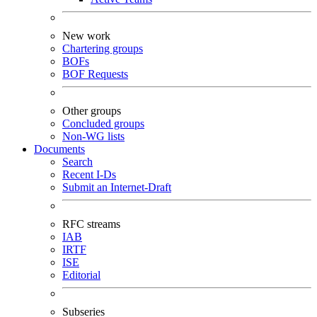
New work
Chartering groups
BOFs
BOF Requests
Other groups
Concluded groups
Non-WG lists
Documents
Search
Recent I-Ds
Submit an Internet-Draft
RFC streams
IAB
IRTF
ISE
Editorial
Subseries