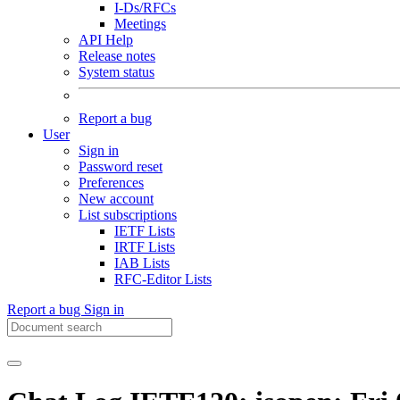
I-Ds/RFCs
Meetings
API Help
Release notes
System status
Report a bug
User
Sign in
Password reset
Preferences
New account
List subscriptions
IETF Lists
IRTF Lists
IAB Lists
RFC-Editor Lists
Report a bug
Sign in