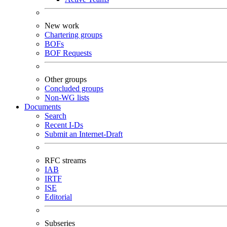
New work
Chartering groups
BOFs
BOF Requests
Other groups
Concluded groups
Non-WG lists
Documents
Search
Recent I-Ds
Submit an Internet-Draft
RFC streams
IAB
IRTF
ISE
Editorial
Subseries