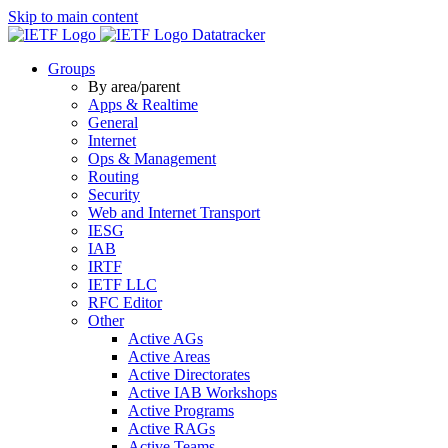
Skip to main content
Datatracker
Groups
By area/parent
Apps & Realtime
General
Internet
Ops & Management
Routing
Security
Web and Internet Transport
IESG
IAB
IRTF
IETF LLC
RFC Editor
Other
Active AGs
Active Areas
Active Directorates
Active IAB Workshops
Active Programs
Active RAGs
Active Teams