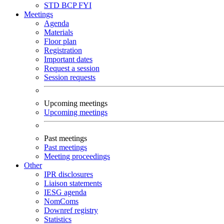
STD
BCP
FYI
Meetings
Agenda
Materials
Floor plan
Registration
Important dates
Request a session
Session requests
Upcoming meetings
Upcoming meetings
Past meetings
Past meetings
Meeting proceedings
Other
IPR disclosures
Liaison statements
IESG agenda
NomComs
Downref registry
Statistics