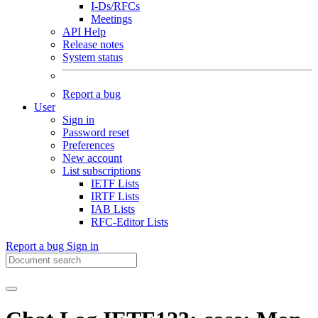
I-Ds/RFCs
Meetings
API Help
Release notes
System status
Report a bug
User
Sign in
Password reset
Preferences
New account
List subscriptions
IETF Lists
IRTF Lists
IAB Lists
RFC-Editor Lists
Report a bug
Sign in