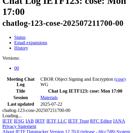
Chat Log IETF123: cose: Mon
17:00
chatlog-123-cose-202507211700-00
Status
Email expansions
History
Versions:
00
Meeting Chat
CBOR Object Signing and Encryption
(cose)
Log
WG
Title
Chat Log IETF123: cose: Mon 17:00
Session
Materials
Last updated
2025-07-22
chatlog-123-cose-202507211700-00
Loading...
IETF
IESG
IAB
IRTF
IETF LLC
IETF Trust
RFC Editor
IANA
Privacy Statement
About IETF Datatracker
Version 12.70.0 (release - 6fcc7d8)
System