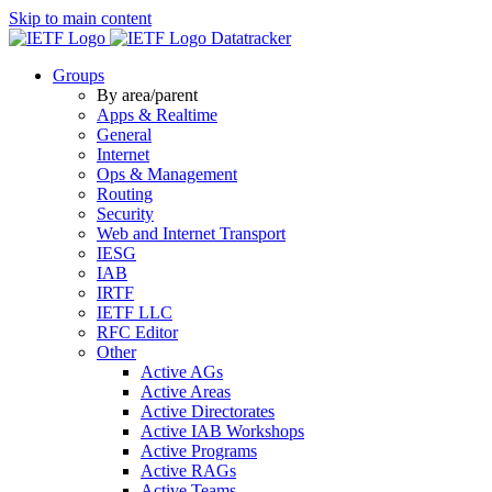
Skip to main content
Datatracker
Groups
By area/parent
Apps & Realtime
General
Internet
Ops & Management
Routing
Security
Web and Internet Transport
IESG
IAB
IRTF
IETF LLC
RFC Editor
Other
Active AGs
Active Areas
Active Directorates
Active IAB Workshops
Active Programs
Active RAGs
Active Teams