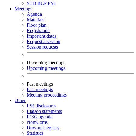
STD
BCP
FYI
Meetings
Agenda
Materials
Floor plan
Registration
Important dates
Request a session
Session requests
Upcoming meetings
Upcoming meetings
Past meetings
Past meetings
Meeting proceedings
Other
IPR disclosures
Liaison statements
IESG agenda
NomComs
Downref registry
Statistics