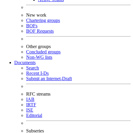
New work
Chartering groups
BOFs
BOF Requests
Other groups
Concluded groups
Non-WG lists
Documents
Search
Recent I-Ds
Submit an Internet-Draft
RFC streams
IAB
IRTF
ISE
Editorial
Subseries