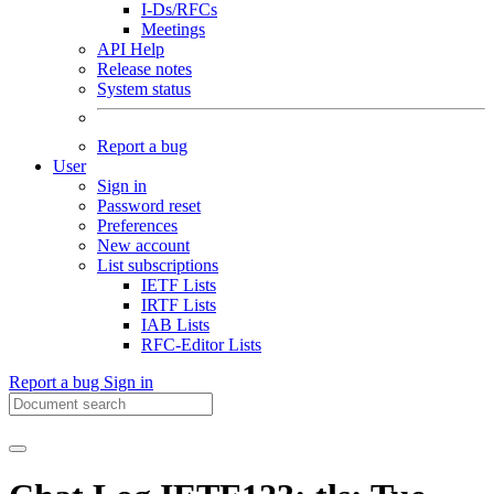
I-Ds/RFCs
Meetings
API Help
Release notes
System status
Report a bug
User
Sign in
Password reset
Preferences
New account
List subscriptions
IETF Lists
IRTF Lists
IAB Lists
RFC-Editor Lists
Report a bug
Sign in