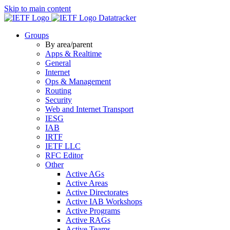
Skip to main content
Datatracker
Groups
By area/parent
Apps & Realtime
General
Internet
Ops & Management
Routing
Security
Web and Internet Transport
IESG
IAB
IRTF
IETF LLC
RFC Editor
Other
Active AGs
Active Areas
Active Directorates
Active IAB Workshops
Active Programs
Active RAGs
Active Teams