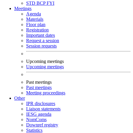
STD
BCP
FYI
Meetings
Agenda
Materials
Floor plan
Registration
Important dates
Request a session
Session requests
Upcoming meetings
Upcoming meetings
Past meetings
Past meetings
Meeting proceedings
Other
IPR disclosures
Liaison statements
IESG agenda
NomComs
Downref registry
Statistics