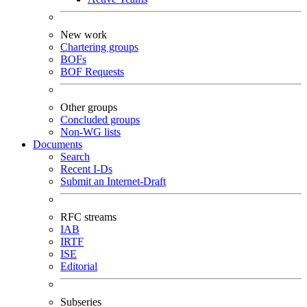
New work
Chartering groups
BOFs
BOF Requests
Other groups
Concluded groups
Non-WG lists
Documents
Search
Recent I-Ds
Submit an Internet-Draft
RFC streams
IAB
IRTF
ISE
Editorial
Subseries