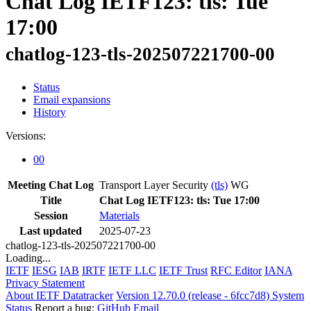
Chat Log IETF123: tls: Tue
17:00
chatlog-123-tls-202507221700-00
Status
Email expansions
History
Versions:
00
Meeting Chat Log
Transport Layer Security
(tls)
WG
Title
Chat Log IETF123: tls: Tue 17:00
Session
Materials
Last updated
2025-07-23
chatlog-123-tls-202507221700-00
Loading...
IETF
IESG
IAB
IRTF
IETF LLC
IETF Trust
RFC Editor
IANA
Privacy Statement
About IETF Datatracker
Version 12.70.0 (release - 6fcc7d8)
System
Status
Report a bug:
GitHub
Email