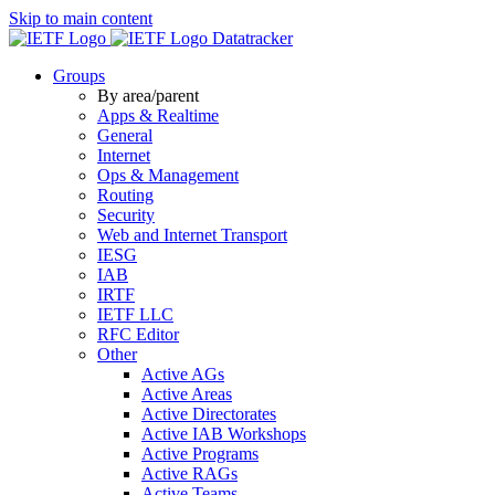
Skip to main content
Datatracker
Groups
By area/parent
Apps & Realtime
General
Internet
Ops & Management
Routing
Security
Web and Internet Transport
IESG
IAB
IRTF
IETF LLC
RFC Editor
Other
Active AGs
Active Areas
Active Directorates
Active IAB Workshops
Active Programs
Active RAGs
Active Teams