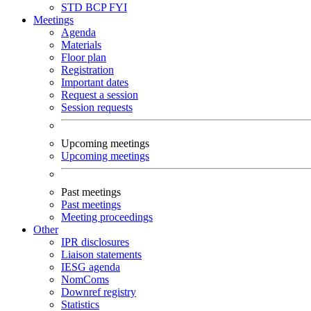
STD
BCP
FYI
Meetings
Agenda
Materials
Floor plan
Registration
Important dates
Request a session
Session requests
Upcoming meetings
Upcoming meetings
Past meetings
Past meetings
Meeting proceedings
Other
IPR disclosures
Liaison statements
IESG agenda
NomComs
Downref registry
Statistics