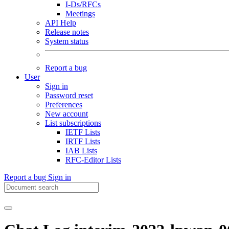
I-Ds/RFCs
Meetings
API Help
Release notes
System status
Report a bug
User
Sign in
Password reset
Preferences
New account
List subscriptions
IETF Lists
IRTF Lists
IAB Lists
RFC-Editor Lists
Report a bug
Sign in