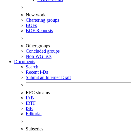
New work
Chartering groups
BOFs
BOF Requests
Other groups
Concluded groups
Non-WG lists
Documents
Search
Recent I-Ds
Submit an Internet-Draft
RFC streams
IAB
IRTF
ISE
Editorial
Subseries