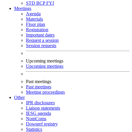
STD
BCP
FYI
Meetings
Agenda
Materials
Floor plan
Registration
Important dates
Request a session
Session requests
Upcoming meetings
Upcoming meetings
Past meetings
Past meetings
Meeting proceedings
Other
IPR disclosures
Liaison statements
IESG agenda
NomComs
Downref registry
Statistics