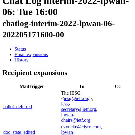
Chat Log interim-2022-lpwan-
06: Tue 16:00
chatlog-interim-2022-lpwan-06-
202205171600-00
Status
Email expansions
History
Recipient expansions
Mail trigger
To
Cc
The IESG
<
iesg@ietf.org
>,
iesg-
ballot_deferred
secretary@ietf.org
,
lpwan-
chairs@ietf.org
evyncke@cisco.com
,
doc_state_edited
lpwan-