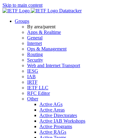
Skip to main content
Datatracker
Groups
By area/parent
Apps & Realtime
General
Internet
Ops & Management
Routing
Security
Web and Internet Transport
IESG
IAB
IRTF
IETF LLC
RFC Editor
Other
Active AGs
Active Areas
Active Directorates
Active IAB Workshops
Active Programs
Active RAGs
Active Teams