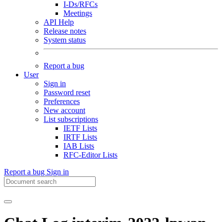
I-Ds/RFCs
Meetings
API Help
Release notes
System status
Report a bug
User
Sign in
Password reset
Preferences
New account
List subscriptions
IETF Lists
IRTF Lists
IAB Lists
RFC-Editor Lists
Report a bug
Sign in