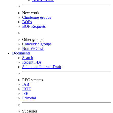
New work
Chartering groups
BOFs
BOF Requests
Other groups
Concluded groups
Non-WG lists
Documents
Search
Recent I-Ds
Submit an Internet-Draft
RFC streams
IAB
IRTF
ISE
Editorial
Subseries