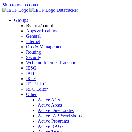
Skip to main content
Datatracker
Groups
By area/parent
Apps & Realtime
General
Internet
Ops & Management
Routing
Security
Web and Internet Transport
IESG
IAB
IRTF
IETF LLC
RFC Editor
Other
Active AGs
Active Areas
Active Directorates
Active IAB Workshops
Active Programs
Active RAGs
Active Teams