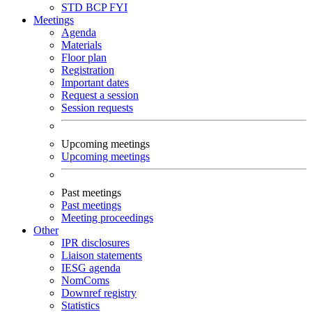
STD
BCP
FYI
Meetings
Agenda
Materials
Floor plan
Registration
Important dates
Request a session
Session requests
Upcoming meetings
Upcoming meetings
Past meetings
Past meetings
Meeting proceedings
Other
IPR disclosures
Liaison statements
IESG agenda
NomComs
Downref registry
Statistics