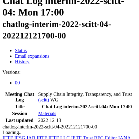
Chat Log interim-2022-scitt-
04: Mon 17:00
chatlog-interim-2022-scitt-04-
202212121700-00
Status
Email expansions
History
Versions:
00
Meeting Chat
Supply Chain Integrity, Transparency, and Trust
Log
(scitt)
WG
Title
Chat Log interim-2022-scitt-04: Mon 17:00
Session
Materials
Last updated
2022-12-13
chatlog-interim-2022-scitt-04-202212121700-00
Loading...
IETF
IESG
IAB
IRTF
IETF LLC
IETF Trust
RFC Editor
IANA