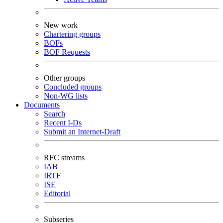
New work
Chartering groups
BOFs
BOF Requests
Other groups
Concluded groups
Non-WG lists
Documents
Search
Recent I-Ds
Submit an Internet-Draft
RFC streams
IAB
IRTF
ISE
Editorial
Subseries