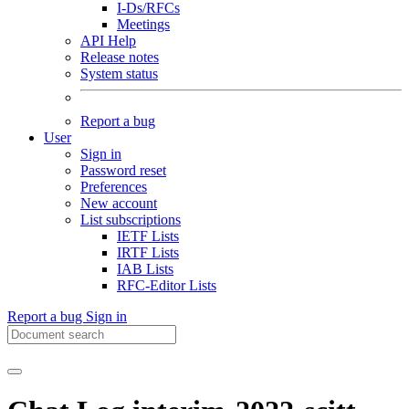
I-Ds/RFCs
Meetings
API Help
Release notes
System status
Report a bug
User
Sign in
Password reset
Preferences
New account
List subscriptions
IETF Lists
IRTF Lists
IAB Lists
RFC-Editor Lists
Report a bug
Sign in