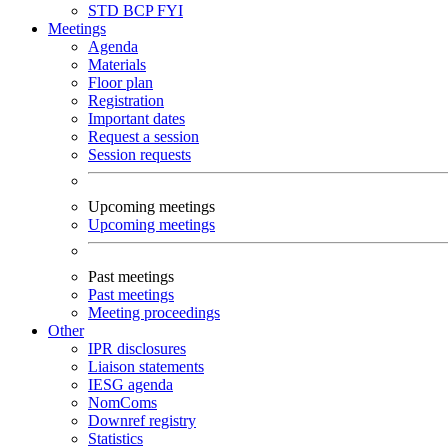
STD
BCP
FYI
Meetings
Agenda
Materials
Floor plan
Registration
Important dates
Request a session
Session requests
Upcoming meetings
Upcoming meetings
Past meetings
Past meetings
Meeting proceedings
Other
IPR disclosures
Liaison statements
IESG agenda
NomComs
Downref registry
Statistics