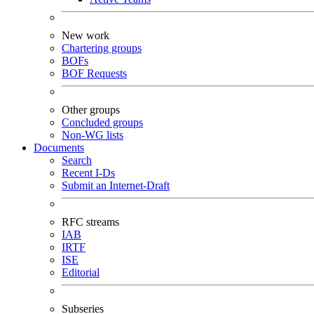
New work
Chartering groups
BOFs
BOF Requests
Other groups
Concluded groups
Non-WG lists
Documents
Search
Recent I-Ds
Submit an Internet-Draft
RFC streams
IAB
IRTF
ISE
Editorial
Subseries