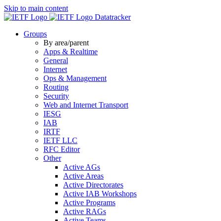
Skip to main content
Datatracker
Groups
By area/parent
Apps & Realtime
General
Internet
Ops & Management
Routing
Security
Web and Internet Transport
IESG
IAB
IRTF
IETF LLC
RFC Editor
Other
Active AGs
Active Areas
Active Directorates
Active IAB Workshops
Active Programs
Active RAGs
Active Teams