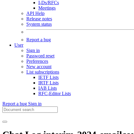
I-Ds/RFCs
Meetings
API Help
Release notes
System status
Report a bug
User
Sign in
Password reset
Preferences
New account
List subscriptions
IETF Lists
IRTF Lists
IAB Lists
RFC-Editor Lists
Report a bug
Sign in